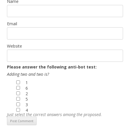
Name
Email
Website
Please answer the following anti-bot test:
Adding two and two is?
1
6
2
5
3
4
Just select the correct answers among the proposed.