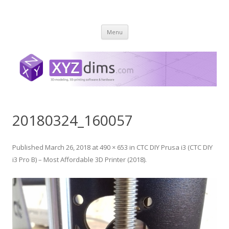
XYZ dims *
3 Dimensions Explored – 3D-Modeling & 3D-Printing
Skip
Menu
to
content
20180324_160057
Published
March 26, 2018
at
490 × 653
in
CTC DIY Prusa i3 (CTC DIY
i3 Pro B) – Most Affordable 3D Printer (2018)
.