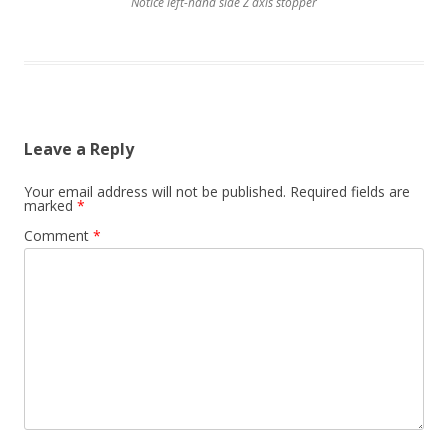
Notice left-hand side Z axis stopper
Leave a Reply
Your email address will not be published.
Required fields are
marked
*
Comment
*