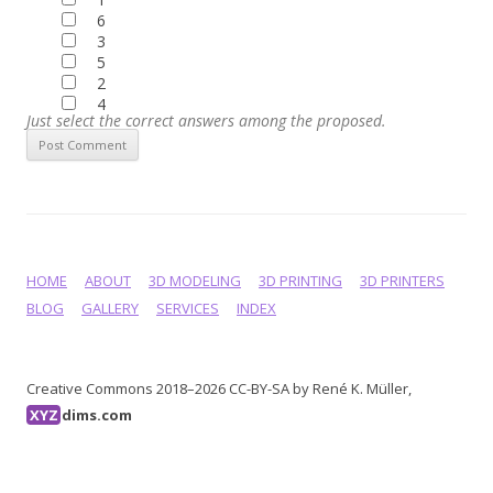
6
3
5
2
4
Just select the correct answers among the proposed.
HOME
ABOUT
3D MODELING
3D PRINTING
3D PRINTERS
BLOG
GALLERY
SERVICES
INDEX
Creative Commons 2018–2026 CC-BY-SA by René K. Müller,
XYZ
dims.com