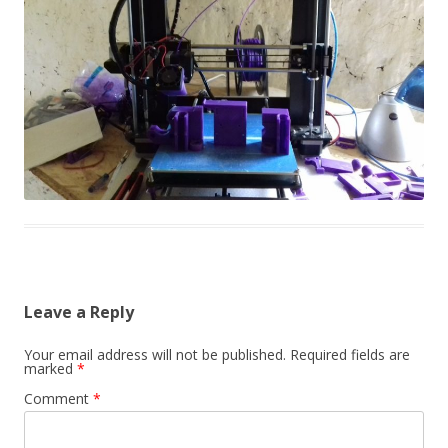
Leave a Reply
Your email address will not be published.
Required fields are
marked
*
Comment
*