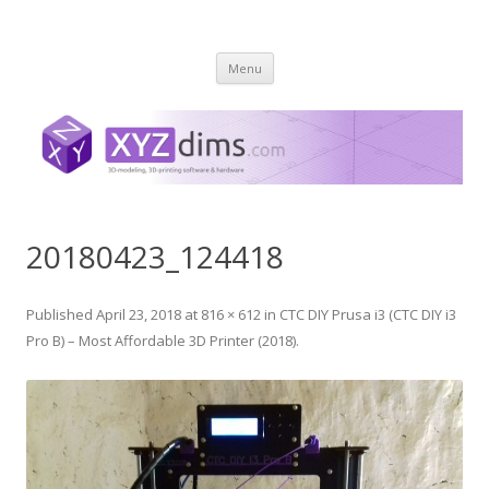
XYZ dims *
3 Dimensions Explored – 3D-Modeling & 3D-Printing
Skip
Menu
to
content
20180423_124418
Published
April 23, 2018
at
816 × 612
in
CTC DIY Prusa i3 (CTC DIY i3
Pro B) – Most Affordable 3D Printer (2018)
.