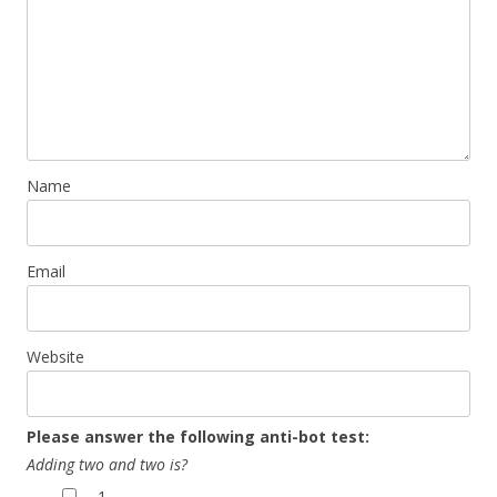
Name
Email
Website
Please answer the following anti-bot test:
Adding two and two is?
1