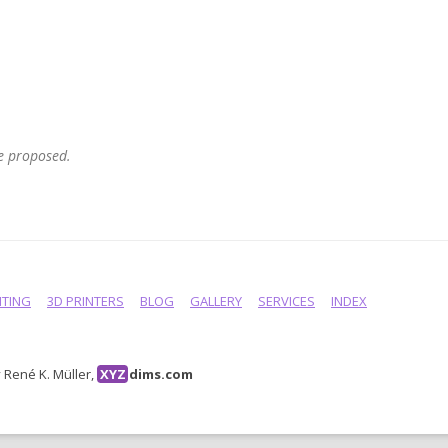
he proposed.
NTING
3D PRINTERS
BLOG
GALLERY
SERVICES
INDEX
René K. Müller,
XYZ
dims.com