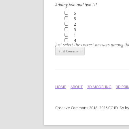
Adding two and two is?
6
3
2
5
1
4
Just select the correct answers among t
HOME
ABOUT
3D MODELING
3D PRI
Creative Commons 2018–2026 CC-BY-SA by 