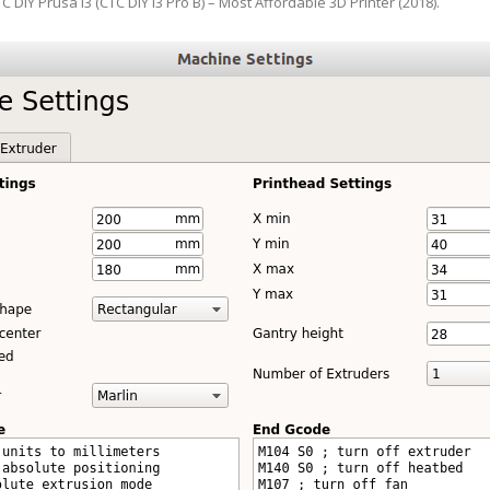
C DIY Prusa i3 (CTC DIY i3 Pro B) – Most Affordable 3D Printer (2018)
.
ANYCUBIC PHOTON MONO 4K
GCODECTL
ANYCUBIC PHOTON MONO X2
ICER4RTN
ANYCUBIC PHOTON MONO X 6KS
 PRINTING MATERIALS
MISC HARDWARE NOTES
IOT: WEMOS S2-MINI (ESP32-S2
PRAP PRINCIPLE
3D PRINTER HISTORY (1980-2025)
IOT: MILK-V DUO (RISC-V) ESBC
EPRAP.ORG BLOG ARCHIVE
RUNNING LINUX
PRAP MAGAZINE ARCHIVE
CIAL MEDIA