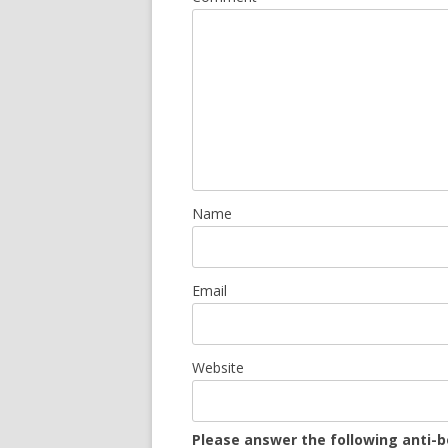
Name
Email
Website
Please answer the following anti-b