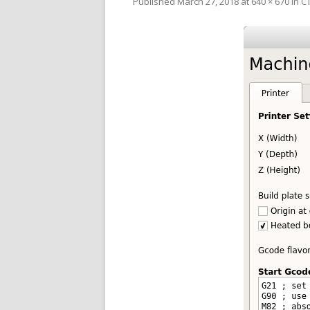
Published
March 27, 2018
at
640 × 670
in
CT
V
SL
3D
RE
R
RE
SO