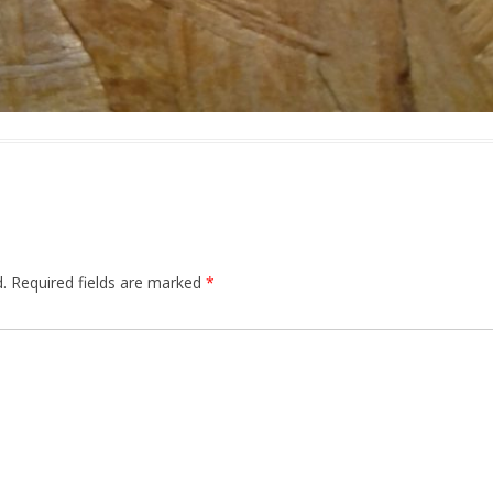
.
Required fields are marked
*