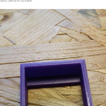
LIN32 Lite (ESP32) case
.
ANYCUBIC PHOTON MONO 4K
GCODECTL
ANYCUBIC PHOTON MONO X2
ICER4RTN
ANYCUBIC PHOTON MONO X 6KS
 PRINTING MATERIALS
MISC HARDWARE NOTES
IOT: WEMOS S2-MINI (ESP32-S2
PRAP PRINCIPLE
3D PRINTER HISTORY (1980-2025)
IOT: MILK-V DUO (RISC-V) ESBC
EPRAP.ORG BLOG ARCHIVE
RUNNING LINUX
PRAP MAGAZINE ARCHIVE
CIAL MEDIA