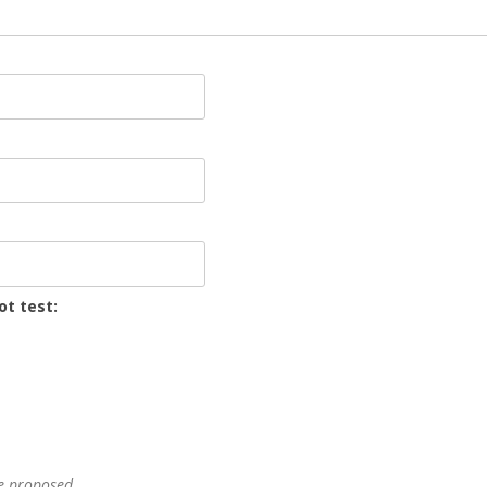
ot test:
he proposed.