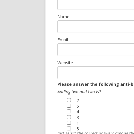
Name
Email
Website
Please answer the following anti-b
Adding two and two is?
2
6
4
3
1
5
Just select the correct answers among t