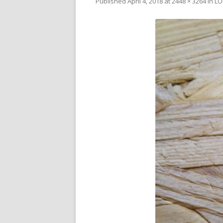
Published
April 4, 2018
at
2448 × 3264
in
LO
V
SL
3D
RE
R
RE
SO