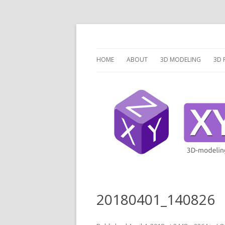
3 Dimensions Explored – 3D-Modeling & 3D
XYZ dims *
HOME
ABOUT
3D MODELING
3D 
OVERVIEW
O
3D MODELING SOFTW
3D
SCRIPTCAD.ORG
UN
DISCRETE OPENSCAD
P
PR
LA
20180401_140826
V
V