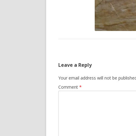
Leave a Reply
Your email address will not be published
Comment
*