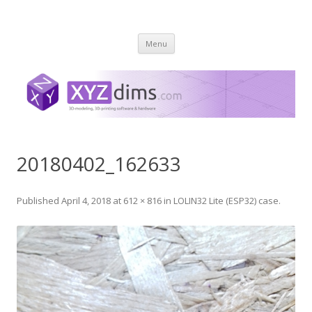
XYZ dims *
3 Dimensions Explored – 3D-Modeling & 3D-Printing
Skip
Menu
to
content
20180402_162633
Published
April 4, 2018
at
612 × 816
in
LOLIN32 Lite (ESP32) case
.