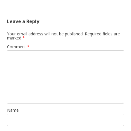
Leave a Reply
Your email address will not be published.
Required fields are
marked
*
Comment
*
Name