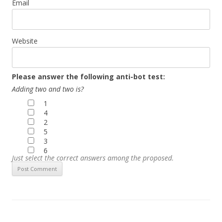
Email
Website
Please answer the following anti-bot test:
Adding two and two is?
1
4
2
5
3
6
Just select the correct answers among the proposed.