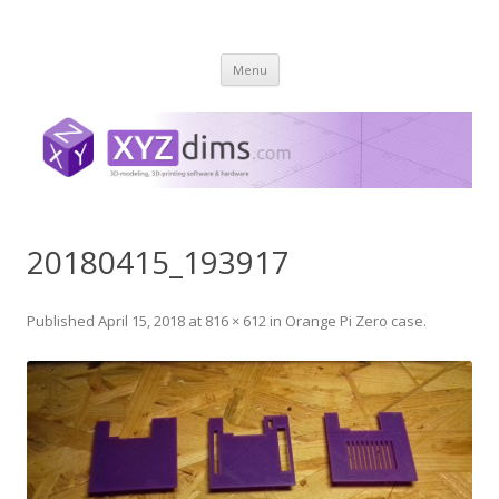
XYZ dims *
3 Dimensions Explored – 3D-Modeling & 3D-Printing
Skip
Menu
to
content
20180415_193917
Published
April 15, 2018
at
816 × 612
in
Orange Pi Zero case
.