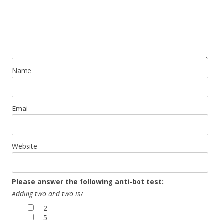
Name
Email
Website
Please answer the following anti-bot test:
Adding two and two is?
2
5