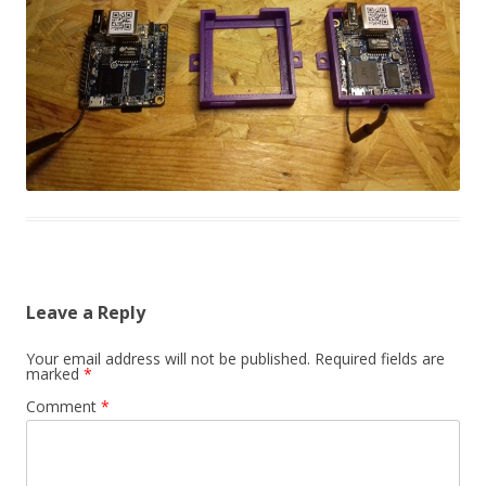
Leave a Reply
Your email address will not be published.
Required fields are
marked
*
Comment
*