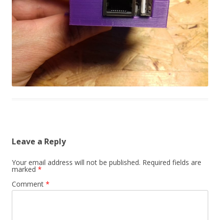
Leave a Reply
Your email address will not be published.
Required fields are
marked
*
Comment
*