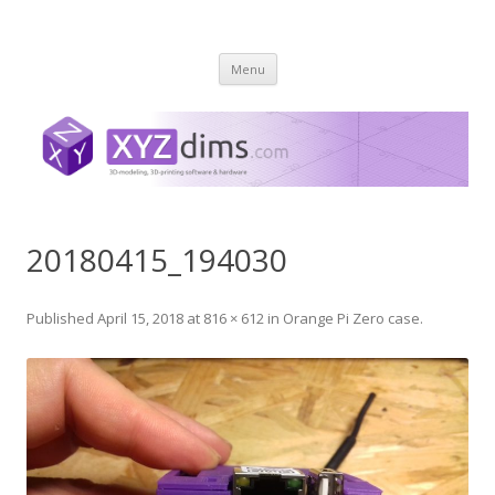
XYZ dims *
3 Dimensions Explored – 3D-Modeling & 3D-Printing
Skip
Menu
to
content
20180415_194030
Published
April 15, 2018
at
816 × 612
in
Orange Pi Zero case
.