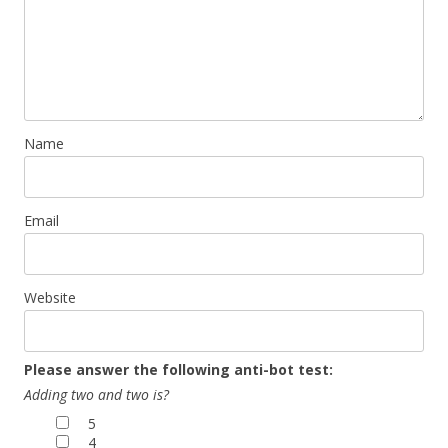
Name
Email
Website
Please answer the following anti-bot test:
Adding two and two is?
5
4