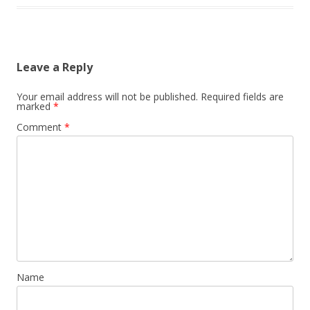
Leave a Reply
Your email address will not be published.
Required fields are
marked
*
Comment
*
Name