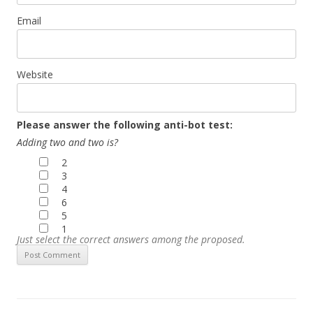
Email
Website
Please answer the following anti-bot test:
Adding two and two is?
2
3
4
6
5
1
Just select the correct answers among the proposed.