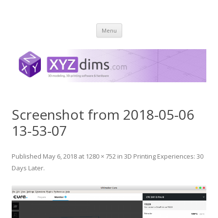
XYZ dims *
3 Dimensions Explored – 3D-Modeling & 3D-Printing
Skip
Menu
to
content
Screenshot from 2018-05-06
13-53-07
Published
May 6, 2018
at
1280 × 752
in
3D Printing Experiences: 30
Days Later
.