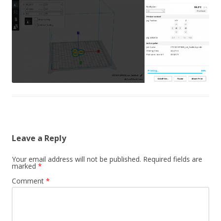
Leave a Reply
Your email address will not be published.
Required fields are
marked
*
Comment
*