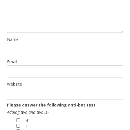
Name
Email
Website
Please answer the following anti-bot test:
Adding two and two is?
4
1