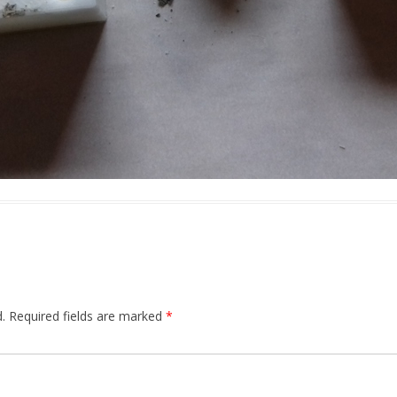
.
Required fields are marked
*