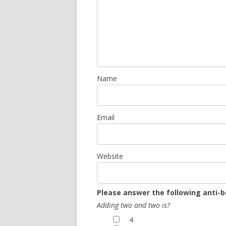
Name
Email
Website
Please answer the following anti-b
Adding two and two is?
4