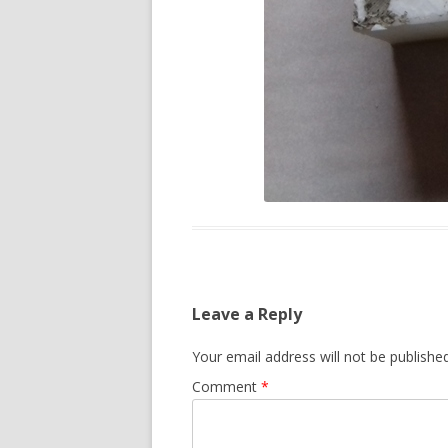
Leave a Reply
Your email address will not be published
Comment
*