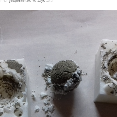
rinting Experiences: 60 Days Later
.
ANYCUBIC PHOTON MONO 4K
GCODECTL
ANYCUBIC PHOTON MONO X2
ICER4RTN
ANYCUBIC PHOTON MONO X 6KS
 PRINTING MATERIALS
MISC HARDWARE NOTES
IOT: WEMOS S2-MINI (ESP32-S2
PRAP PRINCIPLE
3D PRINTER HISTORY (1980-2025)
IOT: MILK-V DUO (RISC-V) ESBC
EPRAP.ORG BLOG ARCHIVE
RUNNING LINUX
PRAP MAGAZINE ARCHIVE
CIAL MEDIA