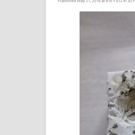
Published
May 21, 2018
at
816 × 612
in
3D P
V
SL
3D
RE
R
RE
SO