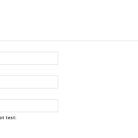
ot test: