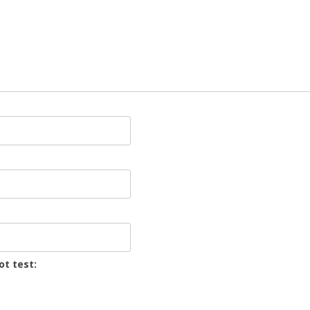
ot test: