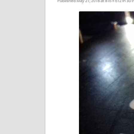
Published
May 21, 2018
at
816 × 612
in
3D P
V
SL
3D
RE
R
RE
SO