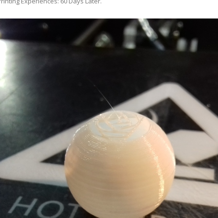
rinting Experiences: 60 Days Later
.
ANYCUBIC PHOTON MONO 4K
GCODECTL
ANYCUBIC PHOTON MONO X2
ICER4RTN
ANYCUBIC PHOTON MONO X 6KS
 PRINTING MATERIALS
MISC HARDWARE NOTES
IOT: WEMOS S2-MINI (ESP32-S2
PRAP PRINCIPLE
3D PRINTER HISTORY (1980-2025)
IOT: MILK-V DUO (RISC-V) ESBC
EPRAP.ORG BLOG ARCHIVE
RUNNING LINUX
PRAP MAGAZINE ARCHIVE
CIAL MEDIA