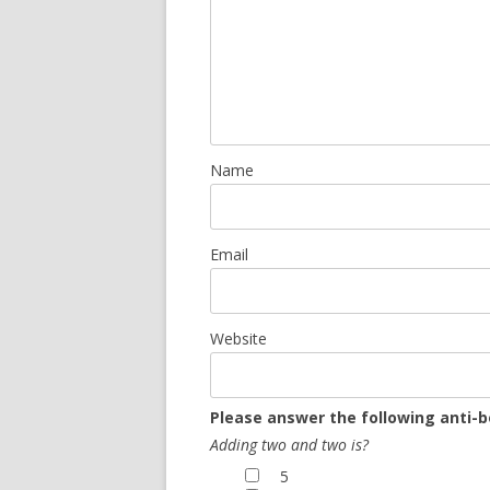
Name
Email
Website
Please answer the following anti-b
Adding two and two is?
5