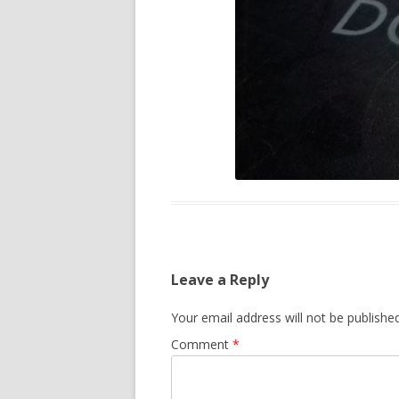
Leave a Reply
Your email address will not be published
Comment
*