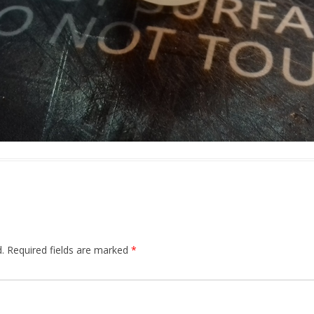
.
Required fields are marked
*