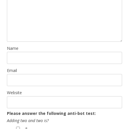
Name
Email
Website
Please answer the following anti-bot test:
Adding two and two is?
5