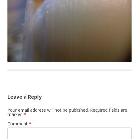
Leave a Reply
Your email address will not be published.
Required fields are
marked
*
Comment
*