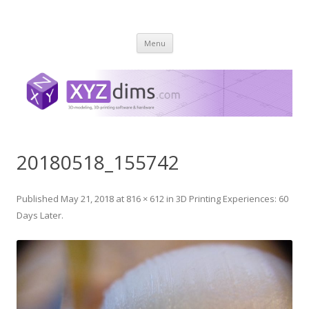
XYZ dims *
3 Dimensions Explored – 3D-Modeling & 3D-Printing
Skip
Menu
to
content
20180518_155742
Published
May 21, 2018
at
816 × 612
in
3D Printing Experiences: 60
Days Later
.