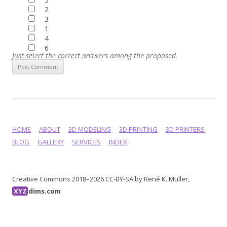
2
3
1
4
6
Just select the correct answers among the proposed.
HOME
ABOUT
3D MODELING
3D PRINTING
3D PRINTERS
BLOG
GALLERY
SERVICES
INDEX
Creative Commons 2018–2026 CC-BY-SA by René K. Müller,
XYZ
dims.com