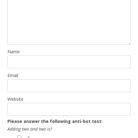
Name
Email
Website
Please answer the following anti-bot test:
Adding two and two is?
2