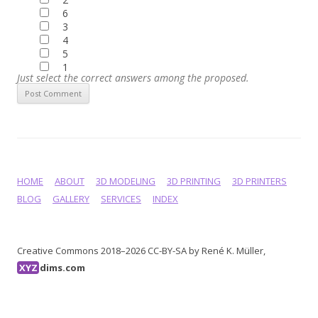
6
3
4
5
1
Just select the correct answers among the proposed.
HOME
ABOUT
3D MODELING
3D PRINTING
3D PRINTERS
BLOG
GALLERY
SERVICES
INDEX
Creative Commons 2018–2026 CC-BY-SA by René K. Müller,
XYZ
dims.com