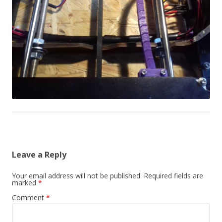
Leave a Reply
Your email address will not be published.
Required fields are
marked
*
Comment
*