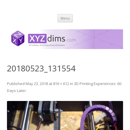
XYZ dims *
3 Dimensions Explored – 3D-Modeling & 3D-Printing
Skip
Menu
to
content
20180523_131554
Published
May 23, 2018
at
816 × 612
in
3D Printing Experiences: 60
Days Later
.