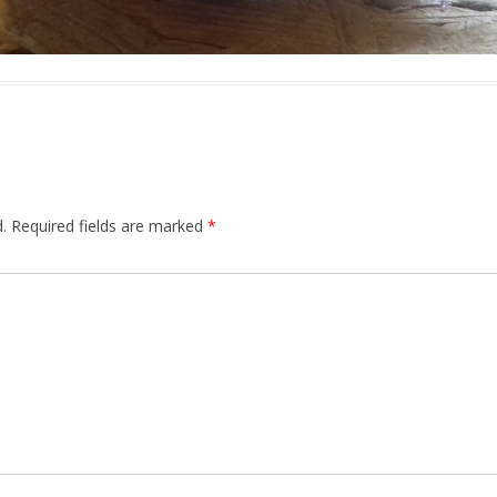
.
Required fields are marked
*