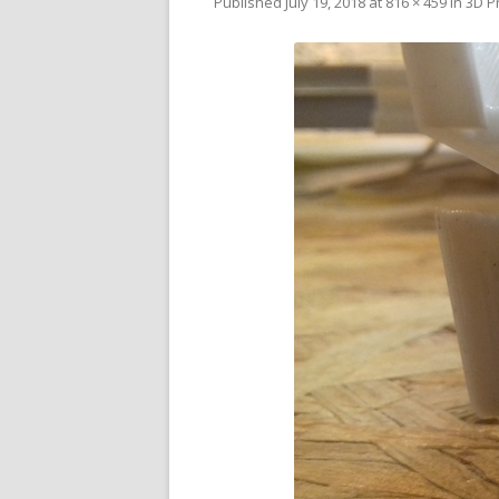
Published
July 19, 2018
at
816 × 459
in
3D P
V
SL
3D
RE
R
RE
SO