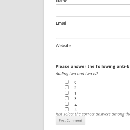
Name
Email
Website
Please answer the following anti-b
Adding two and two is?
6
5
1
3
2
4
Just select the correct answers among t