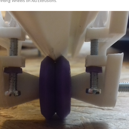
rinting: Wheels on Alu Extrusions
.
ANYCUBIC PHOTON MONO 4K
GCODECTL
ANYCUBIC PHOTON MONO X2
ICER4RTN
ANYCUBIC PHOTON MONO X 6KS
 PRINTING MATERIALS
MISC HARDWARE NOTES
IOT: WEMOS S2-MINI (ESP32-S2
PRAP PRINCIPLE
3D PRINTER HISTORY (1980-2025)
IOT: MILK-V DUO (RISC-V) ESBC
EPRAP.ORG BLOG ARCHIVE
RUNNING LINUX
PRAP MAGAZINE ARCHIVE
CIAL MEDIA