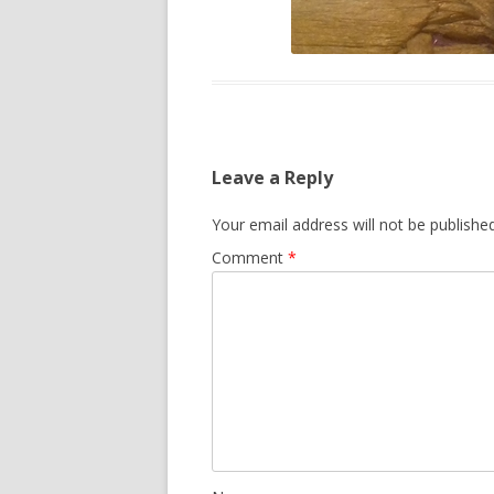
Leave a Reply
Your email address will not be published
Comment
*