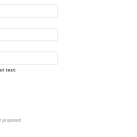
ot test:
he proposed.