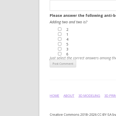
Please answer the following anti-b
Adding two and two is?
2
1
4
5
3
6
Just select the correct answers among t
HOME
ABOUT
3D MODELING
3D PRI
Creative Commons 2018–2026 CC-BY-SA by 