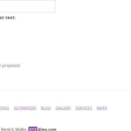
ot test:
he proposed.
NTING
3D PRINTERS
BLOG
GALLERY
SERVICES
INDEX
René K. Müller,
XYZ
dims.com