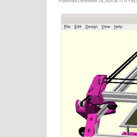
Published
December 29, 2020
at
1115 × 85
V
SL
3D
RE
R
RE
SO