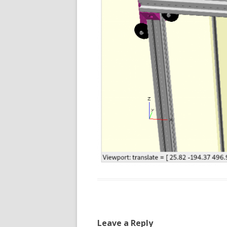
Leave a Reply