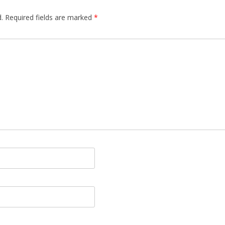
.
Required fields are marked
*