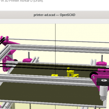
7
in
3D Printer Ashtar D (Draft)
.
ANYCUBIC PHOTON MONO 4K
GCODECTL
ANYCUBIC PHOTON MONO X2
ICER4RTN
ANYCUBIC PHOTON MONO X 6KS
 PRINTING MATERIALS
MISC HARDWARE NOTES
IOT: WEMOS S2-MINI (ESP32-S2
PRAP PRINCIPLE
3D PRINTER HISTORY (1980-2025)
IOT: MILK-V DUO (RISC-V) ESBC
EPRAP.ORG BLOG ARCHIVE
RUNNING LINUX
PRAP MAGAZINE ARCHIVE
CIAL MEDIA