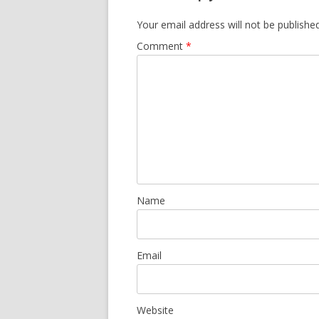
Your email address will not be published
Comment
*
Name
Email
Website