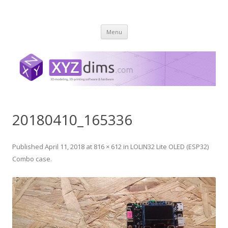
XYZ dims *
3 Dimensions Explored – 3D-Modeling & 3D-Printing
Skip
Menu
to
content
20180410_165336
Published
April 11, 2018
at
816 × 612
in
LOLIN32 Lite OLED (ESP32)
Combo case
.