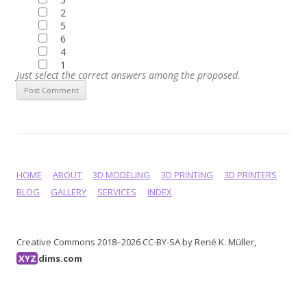
2
5
6
4
1
Just select the correct answers among the proposed.
HOME
ABOUT
3D MODELING
3D PRINTING
3D PRINTERS
BLOG
GALLERY
SERVICES
INDEX
Creative Commons 2018–2026 CC-BY-SA by René K. Müller,
XYZ
dims.com