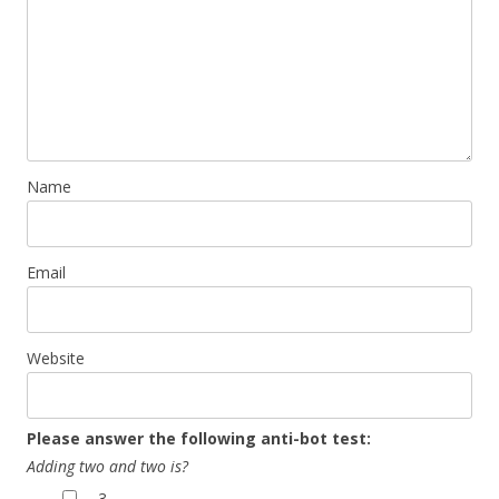
Name
Email
Website
Please answer the following anti-bot test:
Adding two and two is?
3