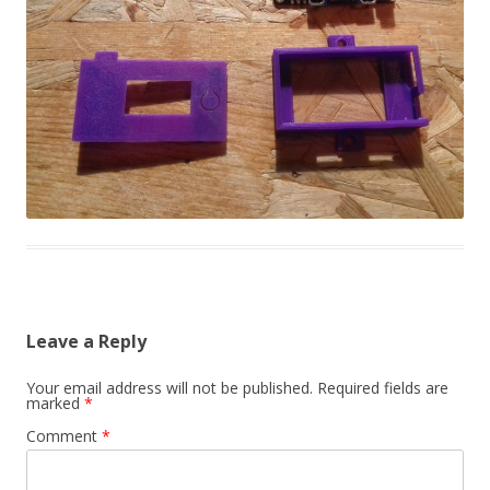
Leave a Reply
Your email address will not be published.
Required fields are
marked
*
Comment
*