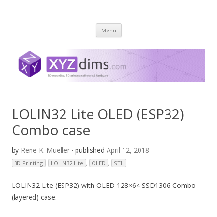
XYZ dims *
3 Dimensions Explored – 3D-Modeling & 3D-Printing
Skip
Menu
to
content
LOLIN32 Lite OLED (ESP32)
Combo case
by
Rene K. Mueller
· published
April 12, 2018
3D Printing
,
LOLIN32 Lite
,
OLED
,
STL
LOLIN32 Lite (ESP32) with OLED 128×64 SSD1306 Combo
(layered) case.