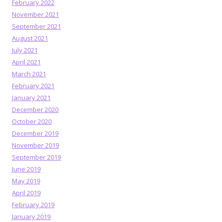
February 2022
November 2021
September 2021
August 2021
July 2021
April 2021
March 2021
February 2021
January 2021
December 2020
October 2020
December 2019
November 2019
September 2019
June 2019
May 2019
April 2019
February 2019
January 2019