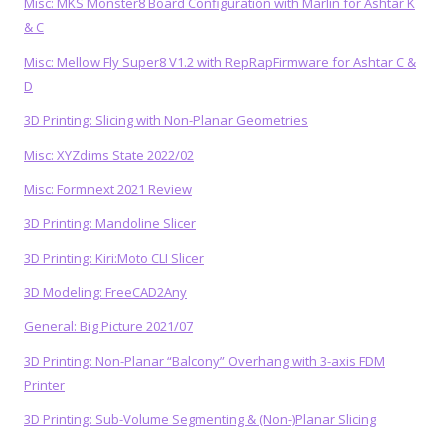
Misc: MKS Monster8 Board Configuration with Marlin for Ashtar K
& C
Misc: Mellow Fly Super8 V1.2 with RepRapFirmware for Ashtar C &
D
3D Printing: Slicing with Non-Planar Geometries
Misc: XYZdims State 2022/02
Misc: Formnext 2021 Review
3D Printing: Mandoline Slicer
3D Printing: Kiri:Moto CLI Slicer
3D Modeling: FreeCAD2Any
General: Big Picture 2021/07
3D Printing: Non-Planar “Balcony” Overhang with 3-axis FDM
Printer
3D Printing: Sub-Volume Segmenting & (Non-)Planar Slicing