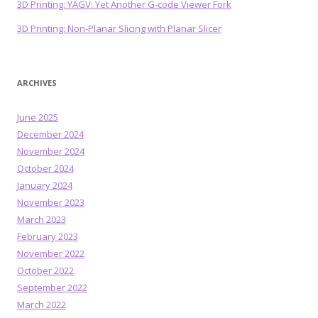
3D Printing: YAGV: Yet Another G-code Viewer Fork
3D Printing: Non-Planar Slicing with Planar Slicer
ARCHIVES
June 2025
December 2024
November 2024
October 2024
January 2024
November 2023
March 2023
February 2023
November 2022
October 2022
September 2022
March 2022