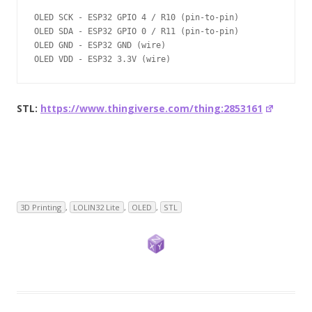
OLED SCK - ESP32 GPIO 4 / R10 (pin-to-pin)

OLED SDA - ESP32 GPIO 0 / R11 (pin-to-pin)

OLED GND - ESP32 GND (wire)

OLED VDD - ESP32 3.3V (wire)
STL:
https://www.thingiverse.com/thing:2853161
3D Printing
,
LOLIN32 Lite
,
OLED
,
STL