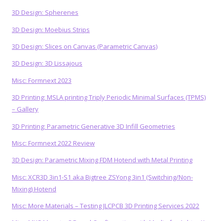
3D Design: Spherenes
3D Design: Moebius Strips
3D Design: Slices on Canvas (Parametric Canvas)
3D Design: 3D Lissajous
Misc: Formnext 2023
3D Printing: MSLA printing Triply Periodic Minimal Surfaces (TPMS)
– Gallery
3D Printing: Parametric Generative 3D Infill Geometries
Misc: Formnext 2022 Review
3D Design: Parametric Mixing FDM Hotend with Metal Printing
Misc: XCR3D 3in1-S1 aka Bigtree ZSYong 3in1 (Switching/Non-
Mixing) Hotend
Misc: More Materials – Testing JLCPCB 3D Printing Services 2022