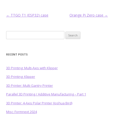
Post
←
TTGO T1 (ESP32) case
Orange Pi Zero case
→
navigation
Search
for:
RECENT POSTS
3D Printing: Multi-Axis with Klipper
3D Printing: Klipper
3D Printer: Multi Gantry Printer
Parallel 3D Printing / Additive Manufacturing – Part 1
3D Printer: 4-Axis Polar Printer (Joshua Bird)
Misc: Formnext 2024