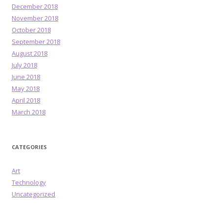
December 2018
November 2018
October 2018
September 2018
August 2018
July 2018
June 2018
May 2018
April 2018
March 2018
CATEGORIES
Art
Technology
Uncategorized