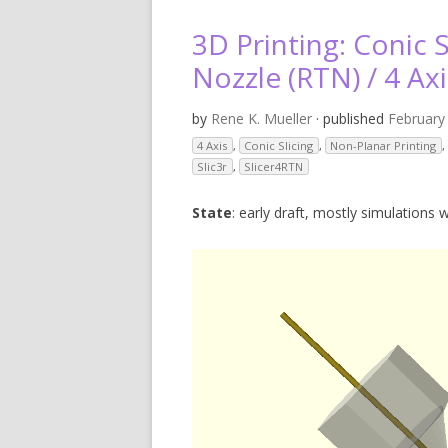
V
3D Printing: Conic S
SL
Nozzle (RTN) / 4 Axi
3D
by
Rene K. Mueller
· published
February
4 Axis
,
Conic Slicing
,
Non-Planar Printing
,
RE
Slic3r
,
Slicer4RTN
R
State
: early draft, mostly simulations w
RE
SO