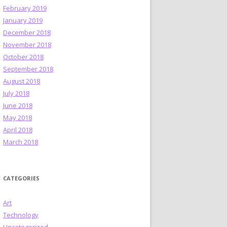
February 2019
January 2019
December 2018
November 2018
October 2018
September 2018
August 2018
July 2018
June 2018
May 2018
April 2018
March 2018
CATEGORIES
Art
Technology