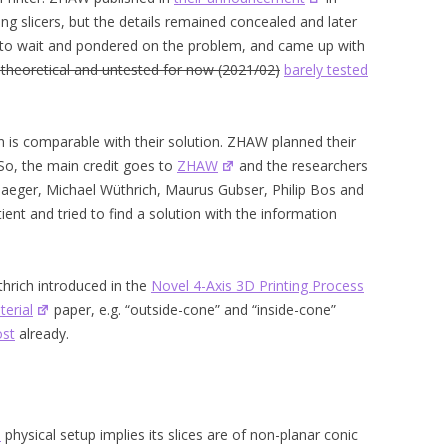
ng slicers, but the details remained concealed and later
t to wait and pondered on the problem, and came up with
 theoretical and untested for now (2021/02)
barely tested
 is comparable with their solution. ZHAW planned their
So, the main credit goes to
ZHAW
and the researchers
an Jaeger, Michael Wüthrich, Maurus Gubser, Philip Bos and
ent and tried to find a solution with the information
hrich introduced in the
Novel 4-Axis 3D Printing Process
erial
paper, e.g. “outside-cone” and “inside-cone”
ost
already.
)
physical setup implies its slices are of non-planar conic