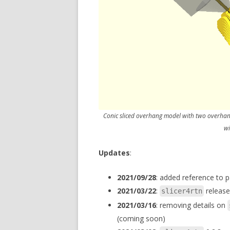
Conic sliced overhang model with two overhang
wi
Updates
:
2021/09/28
: added reference to 
2021/03/22
:
release
slicer4rtn
2021/03/16
: removing details on
(coming soon)