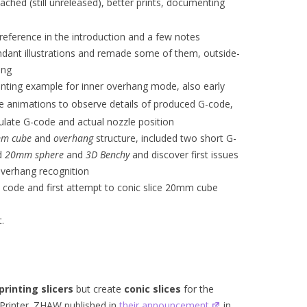
ached (still unreleased), better prints, documenting
eference in the introduction and a few notes
dant illustrations and remade some of them, outside-
ing
rinting example for inner overhang mode, also early
e animations to observe details of produced G-code,
ate G-code and actual nozzle position
m cube
and
overhang
structure, included two short G-
ed
20mm sphere
and
3D Benchy
and discover first issues
verhang recognition
do code and first attempt to conic slice 20mm cube
.
printing slicers
but create
conic slices
for the
Printer. ZHAW published in
their announcement
in