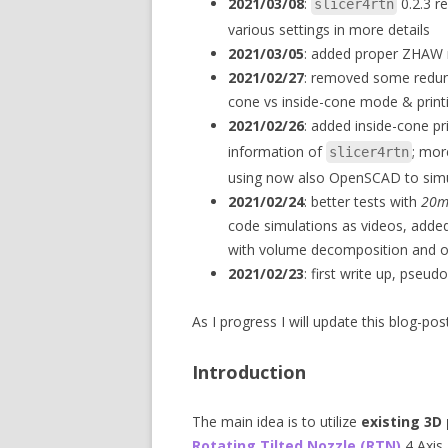
2021/03/08
:
0.2.3 re
slicer4rtn
various settings in more details
2021/03/05
: added proper ZHAW r
2021/02/27
: removed some redun
cone vs inside-cone mode & print
2021/02/26
: added inside-cone p
information of
; mor
slicer4rtn
using now also OpenSCAD to simul
2021/02/24
: better tests with
20m
code simulations as videos, add
with volume decomposition and o
2021/02/23
: first write up, pseu
As I progress I will update this blog-post
Introduction
The main idea is to utilize
existing 3D 
Rotating Tilted Nozzle (RTN)
4 Axis 