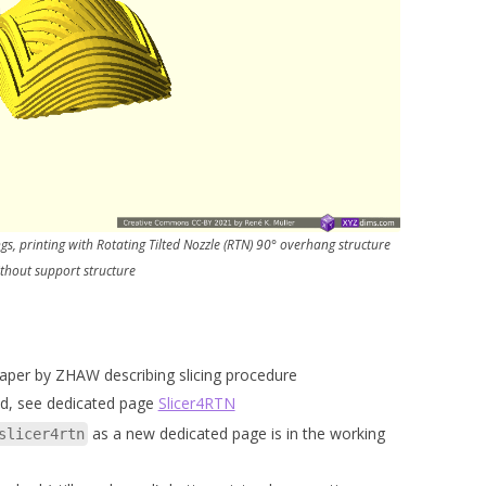
s, printing with Rotating Tilted Nozzle (RTN) 90° overhang structure
thout support structure
paper by ZHAW describing slicing procedure
d, see dedicated page
Slicer4RTN
as a new dedicated page is in the working
slicer4rtn