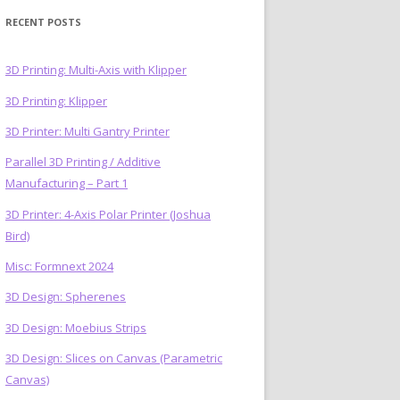
RECENT POSTS
3D Printing: Multi-Axis with Klipper
3D Printing: Klipper
)
3D Printer: Multi Gantry Printer
Parallel 3D Printing / Additive
Manufacturing – Part 1
3D Printer: 4-Axis Polar Printer (Joshua
Bird)
Misc: Formnext 2024
3D Design: Spherenes
3D Design: Moebius Strips
3D Design: Slices on Canvas (Parametric
Canvas)