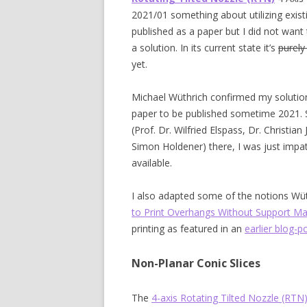
2021/01 something about utilizing existi
published as a paper but I did not wan
a solution. In its current state it’s
purely
yet.
Michael Wüthrich confirmed my solution
paper to be published sometime 2021. 
(Prof. Dr. Wilfried Elspass, Dr. Christi
Simon Holdener) there, I was just impati
available.
I also adapted some of the notions Wüt
to Print Overhangs Without Support Mat
printing as featured in an
earlier blog-p
Non-Planar Conic Slices
The
4-axis Rotating Tilted Nozzle (RTN