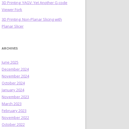
3D Printing: YAGV: Yet Another G-code
Viewer Fork
3D Printing: Non-Planar Slicing with
Planar Slicer
ARCHIVES
June 2025
December 2024
November 2024
October 2024
January 2024
November 2023
March 2023
February 2023
November 2022
October 2022