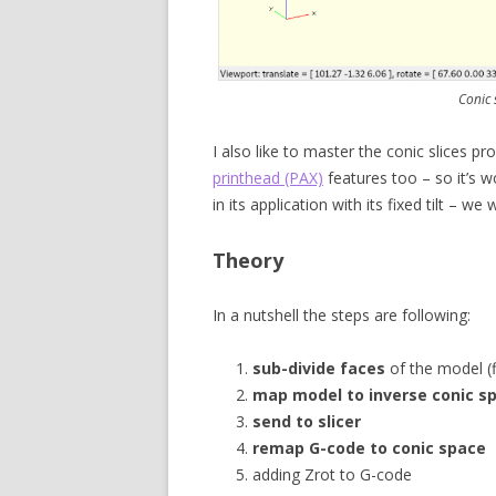
Conic 
I also like to master the conic slices 
printhead (PAX)
features too – so it’s w
in its application with its fixed tilt – we w
Theory
In a nutshell the steps are following:
sub-divide faces
of the model (f
map model to inverse conic s
send to slicer
remap G-code to conic space
adding Zrot to G-code