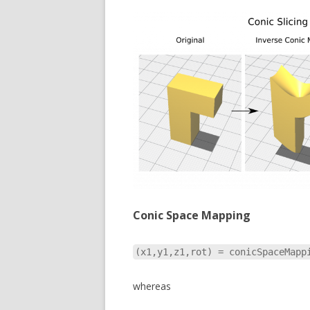
Conic Space Mapping
(x1,y1,z1,rot) = conicSpaceMapp
whereas