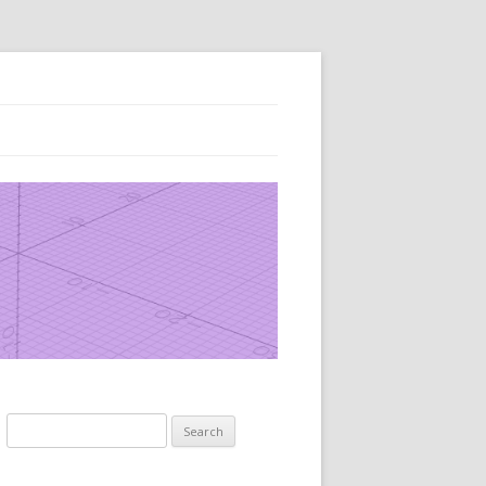
Search
for: