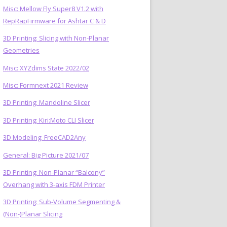
Misc: Mellow Fly Super8 V1.2 with
RepRapFirmware for Ashtar C & D
3D Printing: Slicing with Non-Planar
Geometries
Misc: XYZdims State 2022/02
Misc: Formnext 2021 Review
3D Printing: Mandoline Slicer
3D Printing: Kiri:Moto CLI Slicer
3D Modeling: FreeCAD2Any
General: Big Picture 2021/07
3D Printing: Non-Planar “Balcony”
Overhang with 3-axis FDM Printer
3D Printing: Sub-Volume Segmenting &
(Non-)Planar Slicing