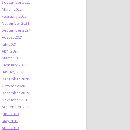
September 2022
March 2022
February 2022
November 2021
September 2021
August 2021
July 2021
April 2021
March 2021
February 2021
January 2021
December 2020
October 2020
December 2019
November 2019
September 2019
June 2019
May 2019
April 2019