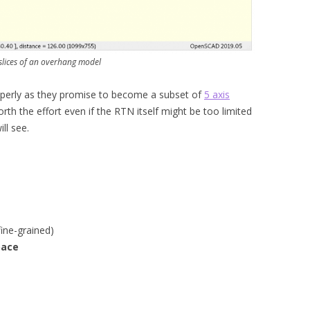
slices of an overhang model
properly as they promise to become a subset of
5 axis
orth the effort even if the RTN itself might be too limited
ill see.
ine-grained)
pace