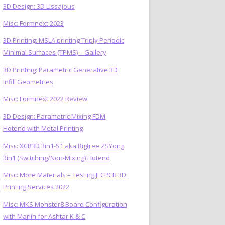
3D Design: 3D Lissajous
Misc: Formnext 2023
3D Printing: MSLA printing Triply Periodic
Minimal Surfaces (TPMS) – Gallery
3D Printing: Parametric Generative 3D
Infill Geometries
Misc: Formnext 2022 Review
3D Design: Parametric Mixing FDM
Hotend with Metal Printing
Misc: XCR3D 3in1-S1 aka Bigtree ZSYong
3in1 (Switching/Non-Mixing) Hotend
Misc: More Materials – Testing JLCPCB 3D
Printing Services 2022
Misc: MKS Monster8 Board Configuration
with Marlin for Ashtar K & C