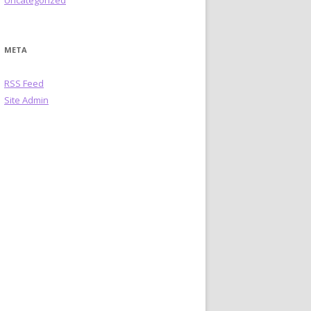
Uncategorized
META
RSS Feed
Site Admin