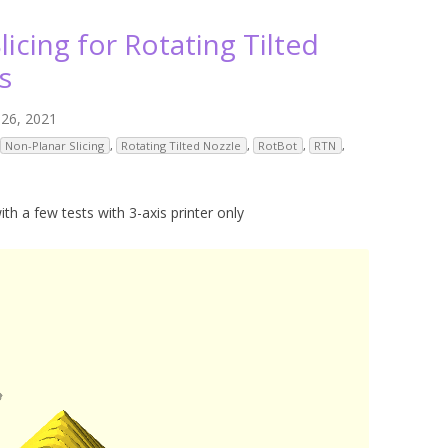
ANYCUBIC PHOTON MONO 4K
GCODECTL
licing for Rotating Tilted
ANYCUBIC PHOTON MONO X2
ICER4RTN
s
ANYCUBIC PHOTON MONO X 6KS
 PRINTING MATERIALS
 26, 2021
MISC HARDWARE NOTES
IOT: WEMOS S2-MINI (ESP32-S2
Non-Planar Slicing
,
Rotating Tilted Nozzle
,
RotBot
,
RTN
,
PRAP PRINCIPLE
3D PRINTER HISTORY (1980-2025)
IOT: MILK-V DUO (RISC-V) ESBC
EPRAP.ORG BLOG ARCHIVE
RUNNING LINUX
ith a few tests with 3-axis printer only
PRAP MAGAZINE ARCHIVE
CIAL MEDIA