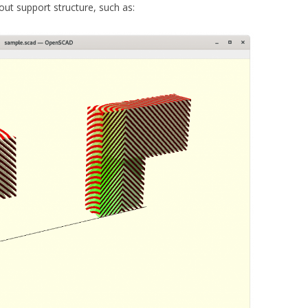
out support structure, such as: