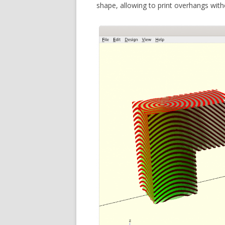
shape, allowing to print overhangs with