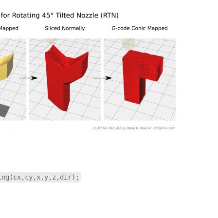
ing(cx,cy,x,y,z,dir);