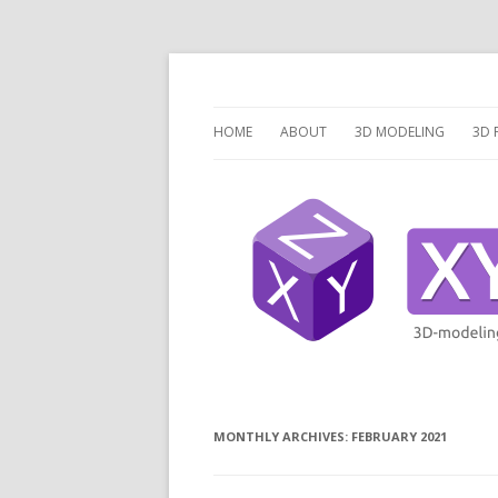
3 Dimensions Explored – 3D-Modeling & 3D
XYZ dims *
HOME
ABOUT
3D MODELING
3D 
OVERVIEW
O
3D MODELING SOFTW
3D
SCRIPTCAD.ORG
UN
DISCRETE OPENSCAD
P
PR
LA
MONTHLY ARCHIVES:
FEBRUARY 2021
V
V