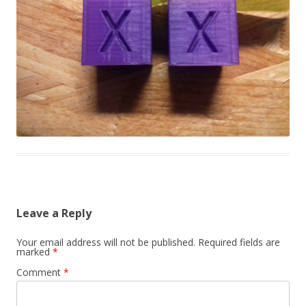
Leave a Reply
Your email address will not be published.
Required fields are
marked
*
Comment
*