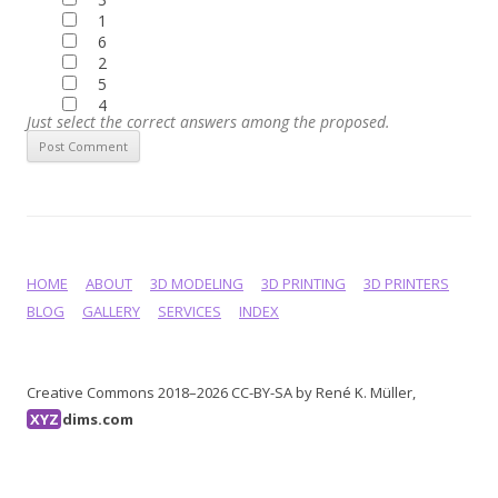
1
6
2
5
4
Just select the correct answers among the proposed.
HOME
ABOUT
3D MODELING
3D PRINTING
3D PRINTERS
BLOG
GALLERY
SERVICES
INDEX
Creative Commons 2018–2026 CC-BY-SA by René K. Müller,
XYZ
dims.com