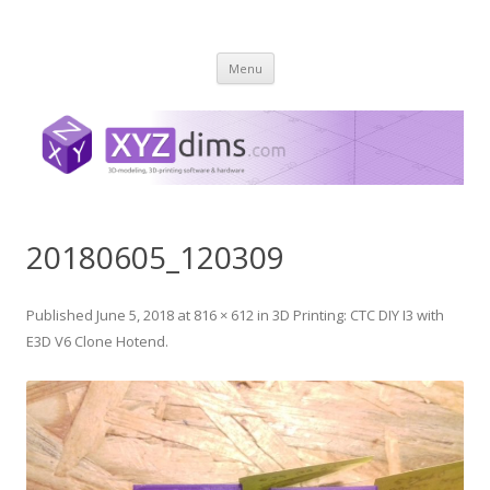
XYZ dims *
3 Dimensions Explored – 3D-Modeling & 3D-Printing
Skip
Menu
to
content
20180605_120309
Published
June 5, 2018
at
816 × 612
in
3D Printing: CTC DIY I3 with
E3D V6 Clone Hotend
.