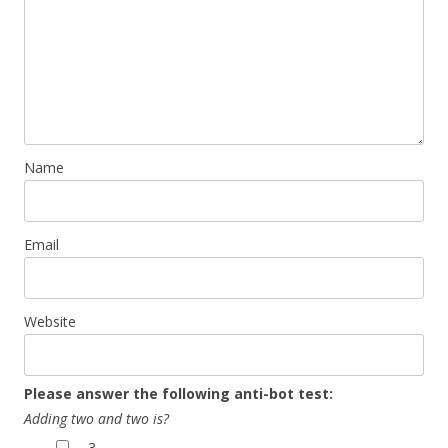
Name
Email
Website
Please answer the following anti-bot test:
Adding two and two is?
3