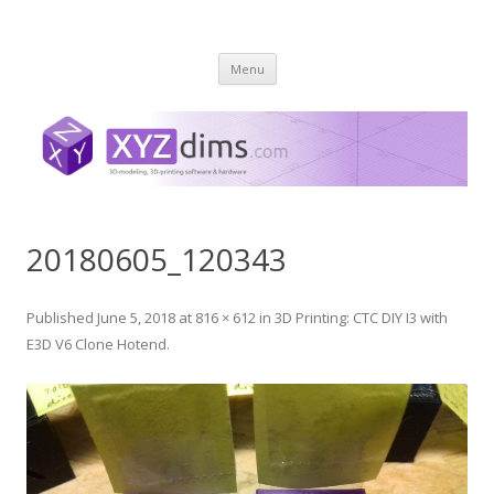
XYZ dims *
3 Dimensions Explored – 3D-Modeling & 3D-Printing
Skip
Menu
to
content
20180605_120343
Published
June 5, 2018
at
816 × 612
in
3D Printing: CTC DIY I3 with
E3D V6 Clone Hotend
.