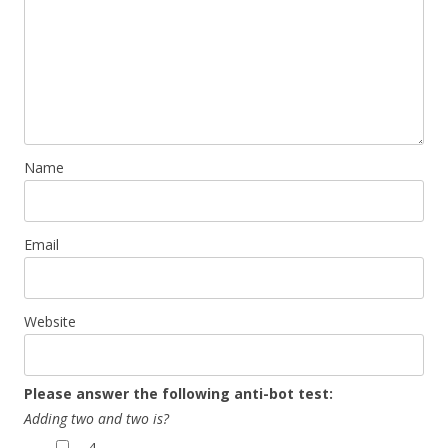
Name
Email
Website
Please answer the following anti-bot test:
Adding two and two is?
4