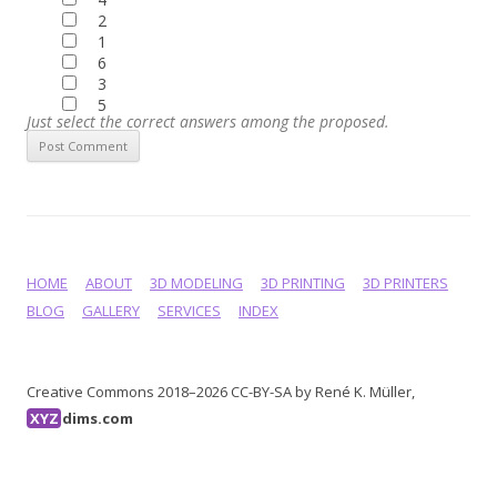
2
1
6
3
5
Just select the correct answers among the proposed.
HOME
ABOUT
3D MODELING
3D PRINTING
3D PRINTERS
BLOG
GALLERY
SERVICES
INDEX
Creative Commons 2018–2026 CC-BY-SA by René K. Müller,
XYZ
dims.com