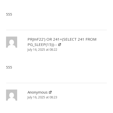
555
PRJInF22') OR 241=(SELECT 241 FROM
PG_SLEEP(15))--
July 16, 2025 at 08:22
555
Anonymous
July 16, 2025 at 08:23