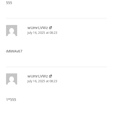
555
wUmrLVWz
July 16, 2025 at 08:23
iMiWAv67
wUmrLVWz
July 16, 2025 at 08:23
1*555