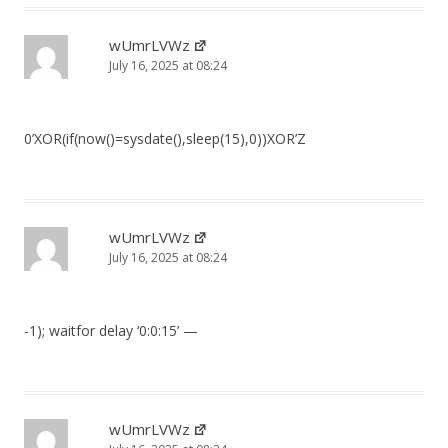
wUmrLVWz
July 16, 2025 at 08:24
0’XOR(if(now()=sysdate(),sleep(15),0))XOR’Z
wUmrLVWz
July 16, 2025 at 08:24
-1); waitfor delay ‘0:0:15’ —
wUmrLVWz