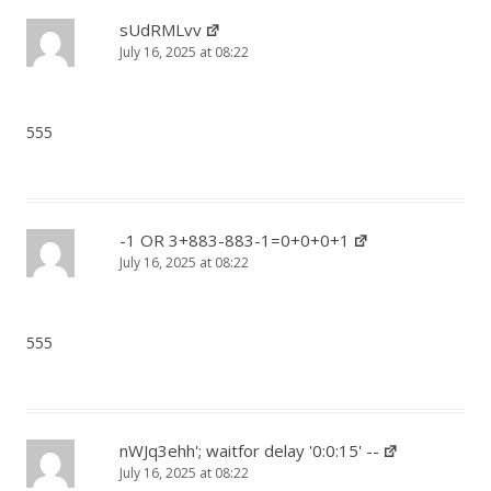
sUdRMLvv
July 16, 2025 at 08:22
555
-1 OR 3+883-883-1=0+0+0+1
July 16, 2025 at 08:22
555
nWJq3ehh'; waitfor delay '0:0:15' --
July 16, 2025 at 08:22