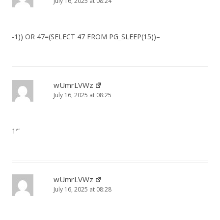
July 16, 2025 at 08:24
-1)) OR 47=(SELECT 47 FROM PG_SLEEP(15))–
wUmrLVWz
July 16, 2025 at 08:25
1′”
wUmrLVWz
July 16, 2025 at 08:28