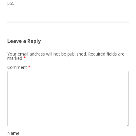
555
Leave a Reply
Your email address will not be published.
Required fields are
marked
*
Comment
*
Name