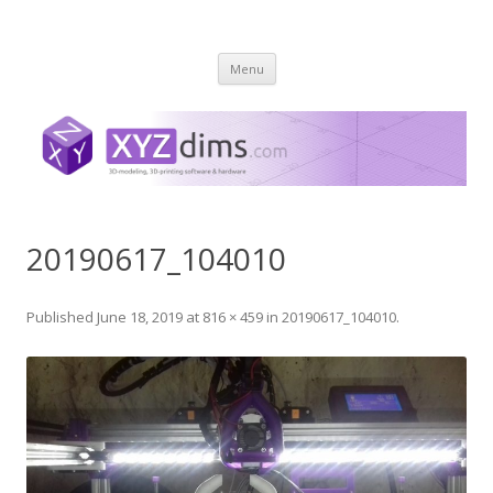
XYZ dims *
3 Dimensions Explored – 3D-Modeling & 3D-Printing
Skip
Menu
to
content
20190617_104010
Published
June 18, 2019
at
816 × 459
in
20190617_104010
.