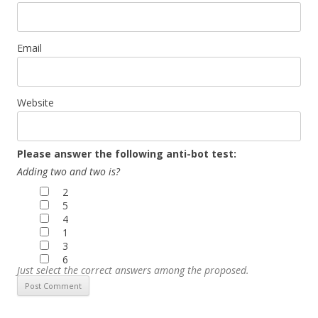
Email
Website
Please answer the following anti-bot test:
Adding two and two is?
2
5
4
1
3
6
Just select the correct answers among the proposed.