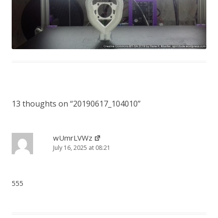
13 thoughts on “
20190617_104010
”
wUmrLVWz
July 16, 2025 at 08:21
555