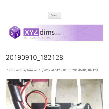
XYZ dims *
3 Dimensions Explored – 3D-Modeling & 3D-Printing
Skip
Menu
to
content
20190910_182128
Published
September 10, 2019
at
612 × 816
in
20190910_182128
.