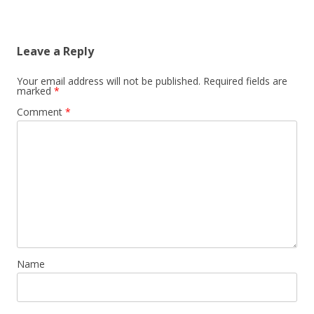
Leave a Reply
Your email address will not be published.
Required fields are
marked
*
Comment
*
Name