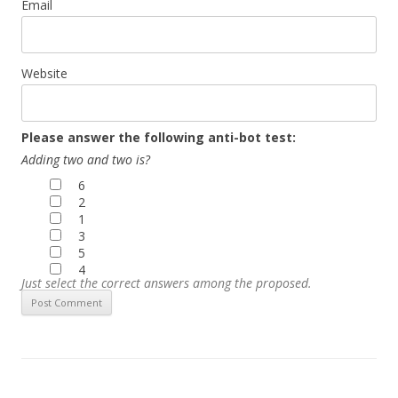
Email
Website
Please answer the following anti-bot test:
Adding two and two is?
6
2
1
3
5
4
Just select the correct answers among the proposed.