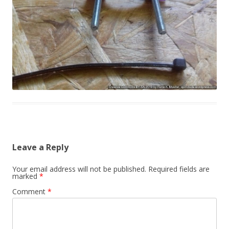
Leave a Reply
Your email address will not be published.
Required fields are
marked
*
Comment
*