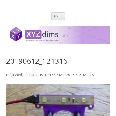
XYZ dims *
3 Dimensions Explored – 3D-Modeling & 3D-Printing
Skip
Menu
to
content
20190612_121316
Published
June 13, 2019
at
816 × 612
in
20190612_121316
.