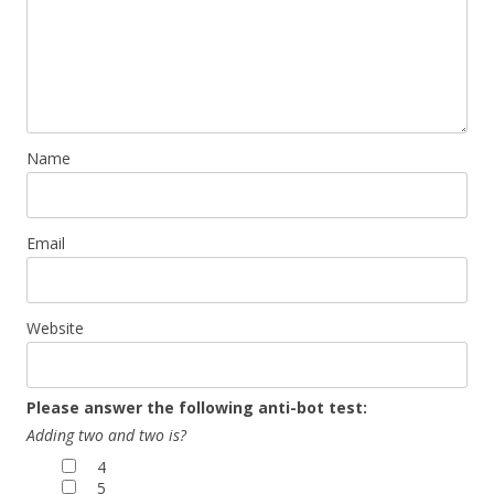
Name
Email
Website
Please answer the following anti-bot test:
Adding two and two is?
4
5