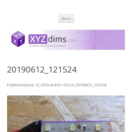
XYZ dims *
3 Dimensions Explored – 3D-Modeling & 3D-Printing
Skip
Menu
to
content
20190612_121524
Published
June 13, 2019
at
816 × 612
in
20190612_121524
.