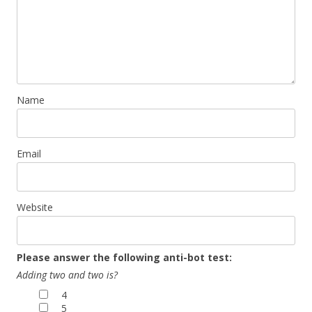
Name
Email
Website
Please answer the following anti-bot test:
Adding two and two is?
4
5