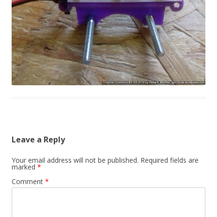
Leave a Reply
Your email address will not be published.
Required fields are
marked
*
Comment
*