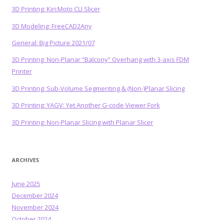
3D Printing: Kiri:Moto CLI Slicer
3D Modeling: FreeCAD2Any
General: Big Picture 2021/07
3D Printing: Non-Planar “Balcony” Overhang with 3-axis FDM
Printer
3D Printing: Sub-Volume Segmenting & (Non-)Planar Slicing
3D Printing: YAGV: Yet Another G-code Viewer Fork
3D Printing: Non-Planar Slicing with Planar Slicer
ARCHIVES
June 2025
December 2024
November 2024
October 2024