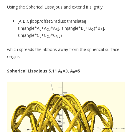
Using the Spherical Lissajous and extend it slightly:
[A,B,C]loop/offset/radius: translate([
sin(angle*A
+A
)*A
], sin(angle*B
+B
)*B
],
L
O
R
L
O
R
sin(angle*C
+C
)*C
])
L
O
R
which spreads the ribbons away from the spherical surface
origins.
Spherical Lissajous 5.11 A
=3, A
=5
L
R