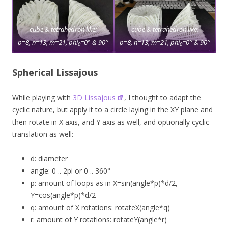
cube & tetrahedron like:
cube & tetrahedron like:
p=8, n=13, m=21, phi
=0° & 90°
p=8, n=13, m=21, phi
=0° & 90°
0
0
Spherical Lissajous
While playing with
3D Lissajous
, I thought to adapt the
cyclic nature, but apply it to a circle laying in the XY plane and
then rotate in X axis, and Y axis as well, and optionally cyclic
translation as well:
d: diameter
angle: 0 .. 2pi or 0 .. 360°
p: amount of loops as in X=sin(angle*p)*d/2,
Y=cos(angle*p)*d/2
q: amount of X rotations: rotateX(angle*q)
r: amount of Y rotations: rotateY(angle*r)