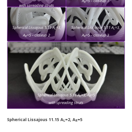
A
=5 – closeup 1
R
with spreading struts
Spherical Lissajous 5.11 A
=3,
Spherical Lissajous 5.11 A
=3,
L
L
A
=5 – closeup 2
A
=5 – closeup 3
R
R
Spherical Lissajous 5.11 A
=3, A
=5
L
R
with spreading struts
Spherical Lissajous 11.15 A
=2, A
=5
L
R