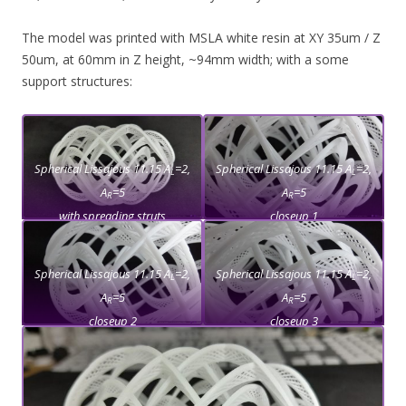
The model was printed with MSLA white resin at XY 35um / Z
50um, at 60mm in Z height, ~94mm width; with a some
support structures:
Spherical Lissajous 11.15 A
=2,
Spherical Lissajous 11.15 A
=2,
L
L
A
=5
A
=5
R
R
with spreading struts
closeup 1
Spherical Lissajous 11.15 A
=2,
Spherical Lissajous 11.15 A
=2,
L
L
A
=5
A
=5
R
R
closeup 2
closeup 3