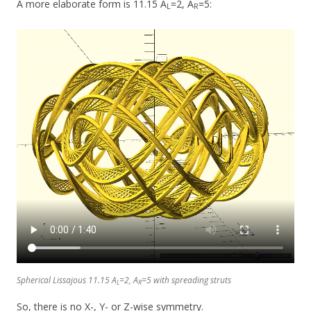
A more elaborate form is 11.15 A
=2, A
=5:
L
R
Spherical Lissajous 11.15 A
=2, A
=5 with spreading struts
L
R
So, there is no X-, Y- or Z-wise symmetry.