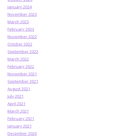
January 2024
November 2023
March 2023
February 2023
November 2022
October 2022
September 2022
March 2022
February 2022
November 2021
September 2021
August 2021
July 2021
April 2021
March 2021
February 2021
January 2021
December 2020