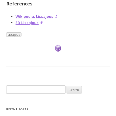
References
Wikipedia: Lissajous
3D Lissajous
Lissajous
Search
for:
RECENT POSTS