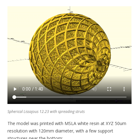
Spherical Lissajous 12.23 with spreading struts
The model was printed with MSLA white resin at XYZ 50um
resolution with 120mm diameter, with a few support
structures near the bottom: