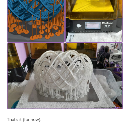
That’s it (for now).