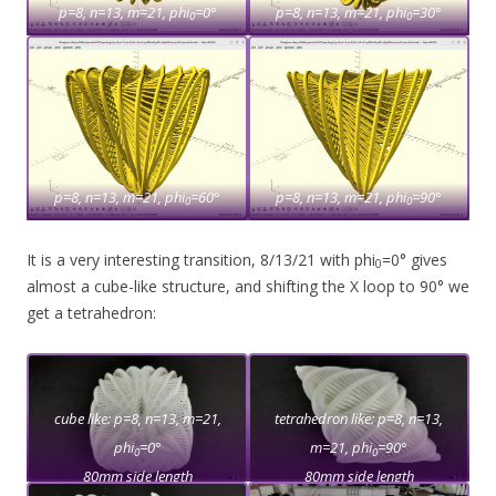
p=8, n=13, m=21, phi
=0°
p=8, n=13, m=21, phi
=30°
0
0
p=8, n=13, m=21, phi
=60°
p=8, n=13, m=21, phi
=90°
0
0
It is a very interesting transition, 8/13/21 with phi
=0° gives
0
almost a cube-like structure, and shifting the X loop to 90° we
get a tetrahedron:
cube like: p=8, n=13, m=21,
tetrahedron like: p=8, n=13,
phi
=0°
m=21, phi
=90°
0
0
80mm side length
80mm side length