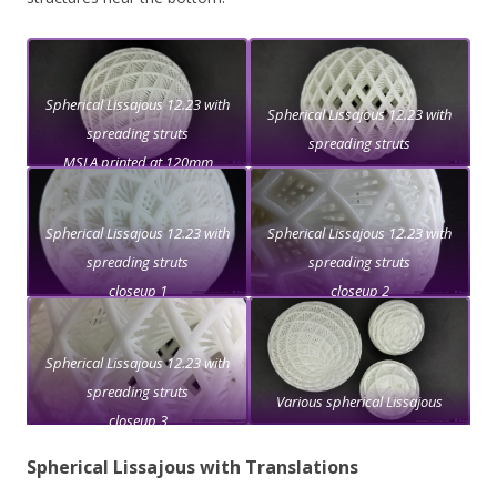
Spherical Lissajous 12.23 with
Spherical Lissajous 12.23 with
spreading struts
spreading struts
MSLA printed at 120mm
diameter
Spherical Lissajous 12.23 with
Spherical Lissajous 12.23 with
spreading struts
spreading struts
closeup 1
closeup 2
Spherical Lissajous 12.23 with
spreading struts
Various spherical Lissajous
closeup 3
Spherical Lissajous with Translations