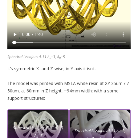
Spherical Lissajous 5.11 A
=3, A
=5
L
R
It’s symmetric X- and Z-wise, in Y-axis it isn’t.
The model was printed with MSLA white resin at XY 35um / Z
50um, at 60mm in Z height, ~94mm width; with a some
support structures:
Spherical Lissajous 5.11 A
=3,
L
Spherical Lissajous 5.11 A
=3,
L
A
=5
R