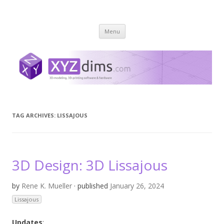
XYZ dims *
3 Dimensions Explored – 3D-Modeling & 3D-Printing
Skip
Menu
to
content
TAG ARCHIVES:
LISSAJOUS
3D Design: 3D Lissajous
by
Rene K. Mueller
· published
January 26, 2024
Lissajous
Updates
: