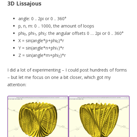
3D Lissajous
angle: 0 .. 2pi or 0 .. 360°
p, n, m: 0 .. 1000, the amount of loops
phi
, phi
, phi
: the angular offsets 0 … 2pi or 0 .. 360°
0
1
2
X = sin(angle*p+phi
)*r
0
Y = sin(angle*n+phi
)*r
1
Z = sin(angle*m+phi
)*r
2
I did a lot of experimenting – I could post hundreds of forms
– but let me focus on one a bit closer, which got my
attention: