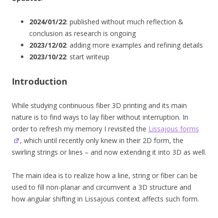
2024/01/22
: published without much reflection &
conclusion as research is ongoing
2023/12/02
: adding more examples and refining details
2023/10/22
: start writeup
Introduction
While studying continuous fiber 3D printing and its main
nature is to find ways to lay fiber without interruption. In
order to refresh my memory I revisited the
Lissajous forms
, which until recently only knew in their 2D form, the
swirling strings or lines – and now extending it into 3D as well.
The main idea is to realize how a line, string or fiber can be
used to fill non-planar and circumvent a 3D structure and
how angular shifting in Lissajous context affects such form.