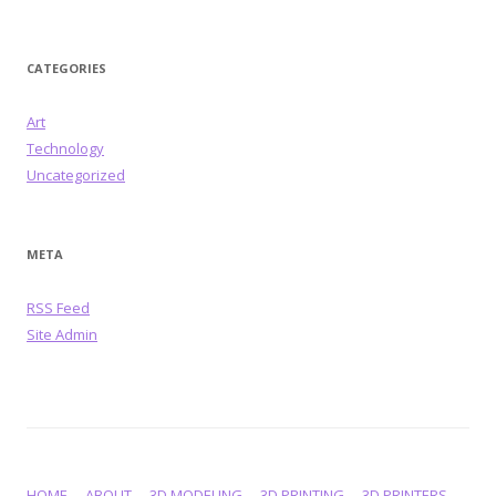
CATEGORIES
Art
Technology
Uncategorized
META
RSS Feed
Site Admin
HOME
ABOUT
3D MODELING
3D PRINTING
3D PRINTERS