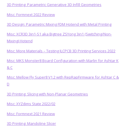
3D Printing: Parametric Generative 3D Infill Geometries
Misc: Formnext 2022 Review
3D Design: Parametric Mixing FDM Hotend with Metal Printing
Misc: XCR3D 3in1-S1 aka Bigtree ZSYong 3in1 (Switching/Non-
Mixing) Hotend
Misc: More Materials – Testing JLCPCB 3D Printing Services 2022
Misc: MKS Monster8 Board Configuration with Marlin for Ashtar K
& C
Misc: Mellow Fly Super8 V1.2 with RepRapFirmware for Ashtar C &
D
3D Printing: Slicing with Non-Planar Geometries
Misc: XYZdims State 2022/02
Misc: Formnext 2021 Review
3D Printing: Mandoline Slicer