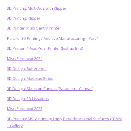
3D Printing: Multi-Axis with Klipper
3D Printing: Klipper
3D Printer: Multi Gantry Printer
Parallel 3D Printing / Additive Manufacturing – Part 1
3D Printer: 4-Axis Polar Printer (Joshua Bird)
Misc: Formnext 2024
3D Design: Spherenes
3D Design: Moebius Strips
3D Design: Slices on Canvas (Parametric Canvas)
3D Design: 3D Lissajous
Misc: Formnext 2023
3D Printing: MSLA printing Triply Periodic Minimal Surfaces (TPMS)
– Gallery