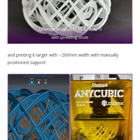
Spherical Lissajous 11.15 A
=2, A
=5
L
R
with spreading struts
and printing it larger with ~200mm width with manually
positioned support: