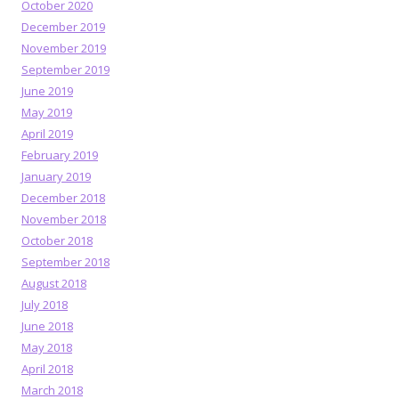
October 2020
December 2019
November 2019
September 2019
June 2019
May 2019
April 2019
February 2019
January 2019
December 2018
November 2018
October 2018
September 2018
August 2018
July 2018
June 2018
May 2018
April 2018
March 2018