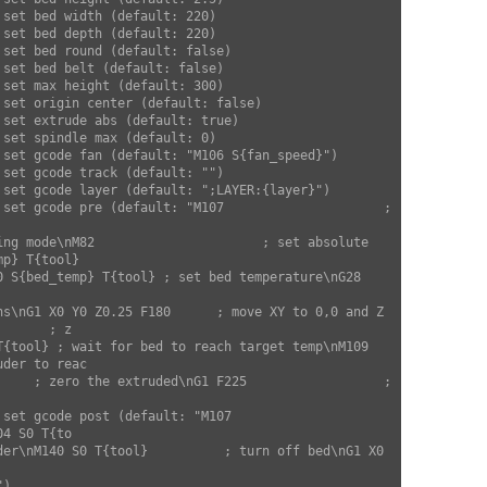
        

p} T{tool} 

ns\nG1 X0 Y0 Z0.25 F180      ; move XY to 0,0 and Z 
      ; z

T{tool} ; wait for bed to reach target temp\nM109 
der to reac

     ; zero the extruded\nG1 F225                  ; 
4 S0 T{to

der\nM140 S0 T{tool}          ; turn off bed\nG1 X0 
         
