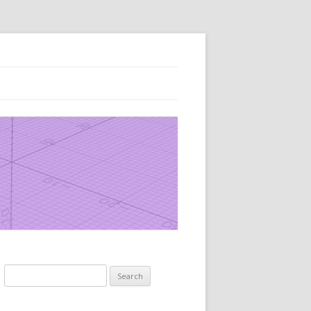
Search
for: