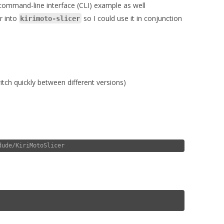
 command-line interface (CLI) example as well
er into
so I could use it in conjunction
kirimoto-slicer
tch quickly between different versions)
dude/KiriMotoSlicer