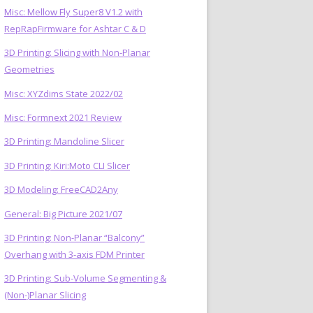
Misc: Mellow Fly Super8 V1.2 with
RepRapFirmware for Ashtar C & D
3D Printing: Slicing with Non-Planar
Geometries
Misc: XYZdims State 2022/02
Misc: Formnext 2021 Review
3D Printing: Mandoline Slicer
3D Printing: Kiri:Moto CLI Slicer
3D Modeling: FreeCAD2Any
General: Big Picture 2021/07
3D Printing: Non-Planar “Balcony”
Overhang with 3-axis FDM Printer
3D Printing: Sub-Volume Segmenting &
(Non-)Planar Slicing