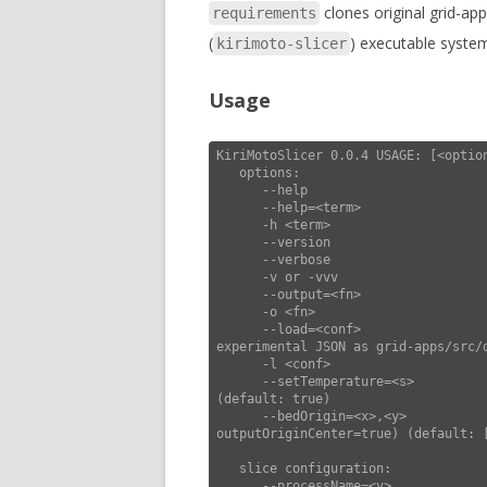
clones original grid-ap
requirements
(
) executable syste
kirimoto-slicer
Usage
KiriMotoSlicer 0.0.4 USAGE: [<option
   options:

      --help                        this usage help

      --help=<term>                 show settings matching <term>

      -h <term>                        "       "

      --version                     display version and exit

      --verbose                     increase verbosity

      -v or -vvv                       "       "

      --output=<fn>                 force output filename

      -o <fn>                          "       "

      --load=<conf>                 load configuration (lines of <k>=<v>, or 
experimental JSON as grid-apps/src/d
      -l <conf>                              "                "                      "

      --setTemperature=<s>          include set temperature extruder & bed in gcodePre 
(default: true)

      --bedOrigin=<x>,<y>           set origin of bed (use with --
outputOriginCenter=true) (default: [
   slice configuration:

      --processName=<v>             set process name (default: "generic")
