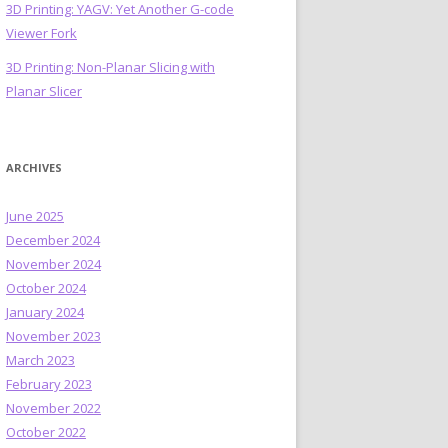
3D Printing: YAGV: Yet Another G-code
Viewer Fork
3D Printing: Non-Planar Slicing with
Planar Slicer
ARCHIVES
June 2025
December 2024
November 2024
October 2024
January 2024
November 2023
March 2023
February 2023
November 2022
October 2022