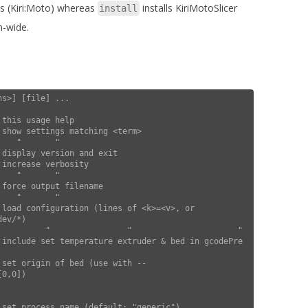
ps (Kiri:Moto) whereas
installs KiriMotoSlicer
install
m-wide.
s>] [file] ...

ev/*)

0,0])
