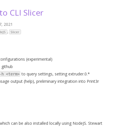
ANYCUBIC PHOTON MONO 4K
GCODECTL
to CLI Slicer
ANYCUBIC PHOTON MONO X2
ICER4RTN
7, 2021
ANYCUBIC PHOTON MONO X 6KS
 PRINTING MATERIALS
deJS
,
Slicer
MISC HARDWARE NOTES
IOT: WEMOS S2-MINI (ESP32-S2
PRAP PRINCIPLE
3D PRINTER HISTORY (1980-2025)
IOT: MILK-V DUO (RISC-V) ESBC
EPRAP.ORG BLOG ARCHIVE
onfigurations (experimental)
RUNNING LINUX
 github
PRAP MAGAZINE ARCHIVE
to query settings, setting extruder.0.*
-h <term>
CIAL MEDIA
 usage output (help), preliminary integration into Print3r
which can be also installed locally using NodeJS. Stewart