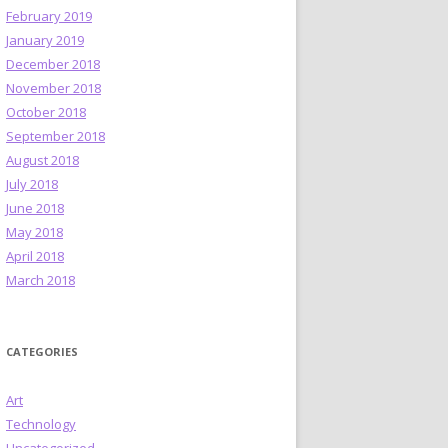
February 2019
January 2019
December 2018
November 2018
October 2018
September 2018
August 2018
July 2018
June 2018
May 2018
April 2018
March 2018
CATEGORIES
Art
Technology