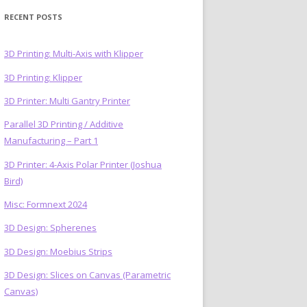
RECENT POSTS
3D Printing: Multi-Axis with Klipper
3D Printing: Klipper
)
3D Printer: Multi Gantry Printer
Parallel 3D Printing / Additive
Manufacturing – Part 1
3D Printer: 4-Axis Polar Printer (Joshua
Bird)
Misc: Formnext 2024
3D Design: Spherenes
3D Design: Moebius Strips
3D Design: Slices on Canvas (Parametric
Canvas)