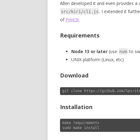
Allen developed it and even provides a
. I extended it furth
src/kiri/cli.js
of
Print3r
.
Requirements
Node 13 or later
(use
to swi
nvm
UNIX platform (Linux, etc)
Download
git clone https://github.com/Spirit
Installation
make requirements

sudo make install 