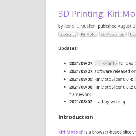
V
3D Printing: Kiri:Mo
SL
by
Rene K. Mueller
· published
August 2
3D
JavaScript
,
KiriMoto
,
KiriMotoSlicer
,
No
RE
Updates
:
R
2021/09/27
:
to load c
-l <conf>
2021/08/27
: software released on
RE
2021/08/09
: KiriMotoSlicer 0.0.4:
SO
2021/08/08
: KiriMotoSlicer 0.0.2:
framework
2021/08/02
: starting write-up
Introduction
Kiri:Moto
is a browser-based slicer, 