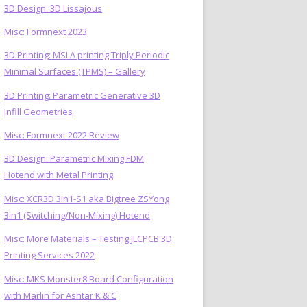
3D Design: 3D Lissajous
Misc: Formnext 2023
3D Printing: MSLA printing Triply Periodic
Minimal Surfaces (TPMS) – Gallery
3D Printing: Parametric Generative 3D
Infill Geometries
Misc: Formnext 2022 Review
3D Design: Parametric Mixing FDM
Hotend with Metal Printing
Misc: XCR3D 3in1-S1 aka Bigtree ZSYong
3in1 (Switching/Non-Mixing) Hotend
Misc: More Materials – Testing JLCPCB 3D
Printing Services 2022
Misc: MKS Monster8 Board Configuration
with Marlin for Ashtar K & C