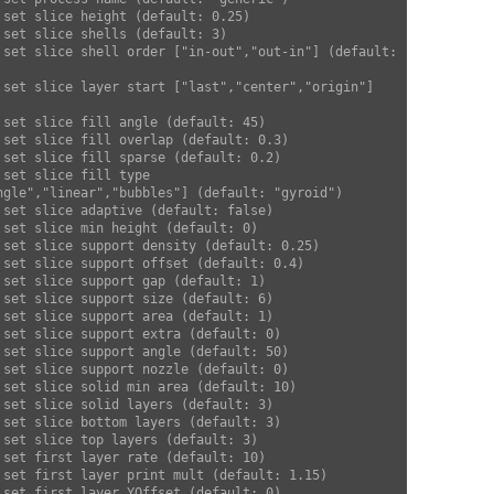
ngle","linear","bubbles"] (default: "gyroid")  
