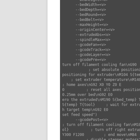
      --bedWidth=<v>                set bed width (default: 220)

      --bedDepth=<v>                set bed depth (default: 220)

      --bedRound=<v>                set bed round (default: false)

      --bedBelt=<v>                 set bed belt (default: false)

      --maxHeight=<v>               set max height (default: 300)

      --originCenter=<v>            set origin center (default: false)

      --extrudeAbs=<v>              set extrude abs (default: true)

      --spindleMax=<v>              set spindle max (default: 0)

      --gcodeFan=<v>                set gcode fan (default: "M106 S{fan_speed}")

      --gcodeTrack=<v>              set gcode track (default: "")

      --gcodeLayer=<v>              set gcode layer (default: ";LAYER:{layer}")

      --gcodePre=<v>                set gcode pre (default: "M107                     ; 
turn off filament cooling fan\nG90  
            ; set absolute positioning mode\nM82                      ; set absolute 
positioning for extruder\nM104 S{tem
    ; set extruder temperature\nM140 S{bed_temp} T{tool} ; set bed temperature\nG28                      
; home axes\nG92 X0 Y0 Z0 E

0          ; reset all axes positio
0.25mm over bed\nG92 E0             
ero the extruded\nM190 S{bed_temp} 
S{temp} T{tool}     ; wait for extru
h target temp\nG92 E0              
set feed speed")

      --gcodePost=<v>               set gcode post (default: "M107                     
; turn off filament cooling fan\nM10
ol}          ; turn off right extru
Y300 F1200         ; end move\nM84  
           ; disable stepper motors")
