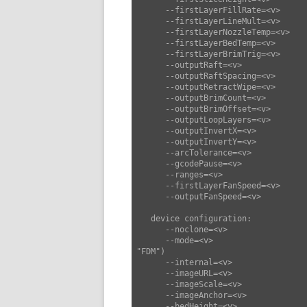
      --firstLayerFillRate=<v>      set first layer fill rate (default: 35)

      --firstLayerLineMult=<v>      set first layer line mult (default: 1)

      --firstLayerNozzleTemp=<v>    set first layer nozzle temp (default: 0)

      --firstLayerBedTemp=<v>       set first layer bed temp (default: 0)

      --firstLayerBrimTrig=<v>      set first layer brim trig (default: 0)

      --outputRaft=<v>              set output raft (default: false)

      --outputRaftSpacing=<v>       set output raft spacing (default: 0.2)

      --outputRetractWipe=<v>       set output retract wipe (default: 0)

      --outputBrimCount=<v>         set output brim count (default: 2)

      --outputBrimOffset=<v>        set output brim offset (default: 2)

      --outputLoopLayers=<v>        set output loop layers (default: null)

      --outputInvertX=<v>           set output invert x (default: false)

      --outputInvertY=<v>           set output invert y (default: false)

      --arcTolerance=<v>            set arc tolerance (default: 0)

      --gcodePause=<v>              set gcode pause (default: "")

      --ranges=<v>                  set ranges (default: [])

      --firstLayerFanSpeed=<v>      set first layer fan speed (default: 0)

      --outputFanSpeed=<v>          set output fan speed (default: 255)

   device configuration:

      --noclone=<v>                 set noclone (default: false)

      --mode=<v>                    set mode ["FDM","SLA","CNC","Laser"] (default: 
"FDM")

      --internal=<v>                set internal (default: 0)

      --imageURL=<v>                set image URL (default: "")

      --imageScale=<v>              set image scale (default: 0.75)

      --imageAnchor=<v>             set image anchor (default: 0)

      --bedHeight=<v>               set bed height (default: 2.5)
