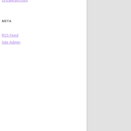
Uncategorized
META
RSS Feed
Site Admin