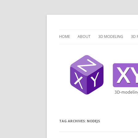
3 Dimensions Explored – 3D-Modeling & 3D
XYZ dims *
HOME
ABOUT
3D MODELING
3D 
OVERVIEW
O
3D MODELING SOFTW
3D
SCRIPTCAD.ORG
UN
DISCRETE OPENSCAD
P
PR
LA
TAG ARCHIVES:
NODEJS
V
V