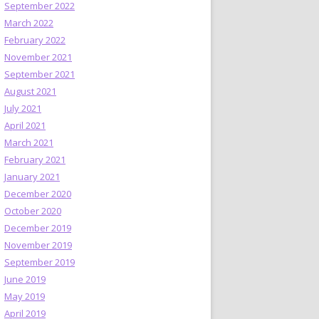
September 2022
March 2022
February 2022
November 2021
September 2021
August 2021
July 2021
April 2021
March 2021
February 2021
January 2021
December 2020
October 2020
December 2019
November 2019
September 2019
June 2019
May 2019
April 2019