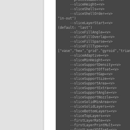
      --sliceHeight=<v>             set slice height (default: 0.25)

      --sliceShells=<v>             set slice shells (default: 3)

      --sliceShellOrder=<v>         set slice shell order ["in-out","out-in"] (default: 
"in-out")

      --sliceLayerStart=<v>         set slice layer start ["last","center","origin"] 
(default: "last")

      --sliceFillAngle=<v>          set slice fill angle (default: 45)

      --sliceFillOverlap=<v>        set slice fill overlap (default: 0.3)

      --sliceFillSparse=<v>         set slice fill sparse (default: 0.2)

      --sliceFillType=<v>           set slice fill type 
["vase","hex","grid","gyroid","tria
      --sliceAdaptive=<v>           set slice adaptive (default: false)

      --sliceMinHeight=<v>          set slice min height (default: 0)

      --sliceSupportDensity=<v>     set slice support density (default: 0.25)

      --sliceSupportOffset=<v>      set slice support offset (default: 0.4)

      --sliceSupportGap=<v>         set slice support gap (default: 1)

      --sliceSupportSize=<v>        set slice support size (default: 6)

      --sliceSupportArea=<v>        set slice support area (default: 1)

      --sliceSupportExtra=<v>       set slice support extra (default: 0)

      --sliceSupportAngle=<v>       set slice support angle (default: 50)

      --sliceSupportNozzle=<v>      set slice support nozzle (default: 0)

      --sliceSolidMinArea=<v>       set slice solid min area (default: 10)

      --sliceSolidLayers=<v>        set slice solid layers (default: 3)

      --sliceBottomLayers=<v>       set slice bottom layers (default: 3)

      --sliceTopLayers=<v>          set slice top layers (default: 3)

      --firstLayerRate=<v>          set first layer rate (default: 10)

      --firstLayerPrintMult=<v>     set first layer print mult (default: 1.15)

      --firstLayerYOffset=<v>       set first layer YOffset (default: 0)
