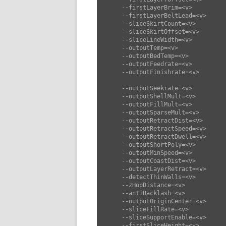
      --firstLayerBrim=<v>          set first layer brim (default: 0)

      --firstLayerBeltLead=<v>      set first layer belt lead (default: 3)

      --sliceSkirtCount=<v>         set slice skirt count (default: 0)

      --sliceSkirtOffset=<v>        set slice skirt offset (default: 2)

      --sliceLineWidth=<v>          set slice line width (default: 0)

      --outputTemp=<v>              set output temp (default: 210)

      --outputBedTemp=<v>           set output bed temp (default: 60)

      --outputFeedrate=<v>          set output feedrate (default: 50)

      --outputFinishrate=<v>        set output finishrate (default: 50)

      --outputSeekrate=<v>          set output seekrate (default: 80)

      --outputShellMult=<v>         set output shell mult (default: 1.25)

      --outputFillMult=<v>          set output fill mult (default: 1.25)

      --outputSparseMult=<v>        set output sparse mult (default: 1.25)

      --outputRetractDist=<v>       set output retract dist (default: 4)

      --outputRetractSpeed=<v>      set output retract speed (default: 30)

      --outputRetractDwell=<v>      set output retract dwell (default: 30)

      --outputShortPoly=<v>         set output short poly (default: 100)

      --outputMinSpeed=<v>          set output min speed (default: 10)

      --outputCoastDist=<v>         set output coast dist (default: 0.1)

      --outputLayerRetract=<v>      set output layer retract (default: true)

      --detectThinWalls=<v>         set detect thin walls (default: true)

      --zHopDistance=<v>            set z hop distance (default: 0)

      --antiBacklash=<v>            set anti backlash (default: 0)

      --outputOriginCenter=<v>      set output origin center (default: false)

      --sliceFillRate=<v>           set slice fill rate (default: 0)

      --sliceSupportEnable=<v>      set slice support enable (default: false)

      --firstSliceHeight=<v>        set first slice height (default: 0.25)
