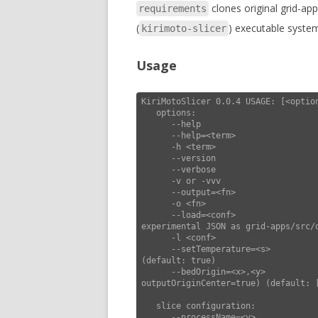
clones original grid-ap
requirements
(
) executable syste
kirimoto-slicer
Usage
KiriMotoSlicer 0.0.4 USAGE: [<option
   options:

      --help                        this usage help

      --help=<term>                 show settings matching <term>

      -h <term>                        "       "

      --version                     display version and exit

      --verbose                     increase verbosity

      -v or -vvv                       "       "

      --output=<fn>                 force output filename

      -o <fn>                          "       "

      --load=<conf>                 load configuration (lines of <k>=<v>, or 
experimental JSON as grid-apps/src/d
      -l <conf>                              "                "                      "

      --setTemperature=<s>          include set temperature extruder & bed in gcodePre 
(default: true)

      --bedOrigin=<x>,<y>           set origin of bed (use with --
outputOriginCenter=true) (default: [
   slice configuration:

      --processName=<v>             set process name (default: "generic")
