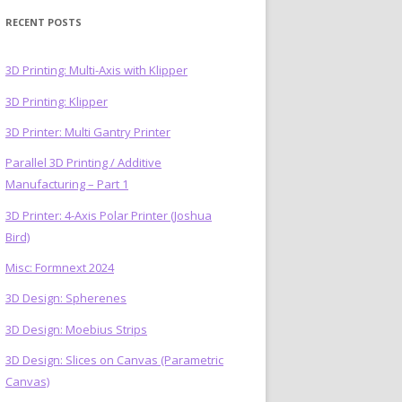
RECENT POSTS
3D Printing: Multi-Axis with Klipper
3D Printing: Klipper
)
3D Printer: Multi Gantry Printer
Parallel 3D Printing / Additive
Manufacturing – Part 1
3D Printer: 4-Axis Polar Printer (Joshua
Bird)
Misc: Formnext 2024
3D Design: Spherenes
3D Design: Moebius Strips
3D Design: Slices on Canvas (Parametric
Canvas)