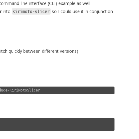
 command-line interface (CLI) example as well
er into
so I could use it in conjunction
kirimoto-slicer
tch quickly between different versions)
dude/KiriMotoSlicer