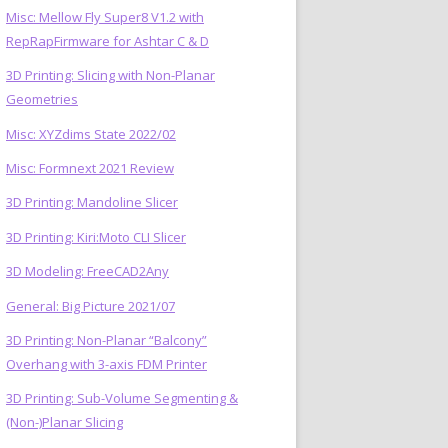
Misc: Mellow Fly Super8 V1.2 with
RepRapFirmware for Ashtar C & D
3D Printing: Slicing with Non-Planar
Geometries
Misc: XYZdims State 2022/02
Misc: Formnext 2021 Review
3D Printing: Mandoline Slicer
3D Printing: Kiri:Moto CLI Slicer
3D Modeling: FreeCAD2Any
General: Big Picture 2021/07
3D Printing: Non-Planar “Balcony”
Overhang with 3-axis FDM Printer
3D Printing: Sub-Volume Segmenting &
(Non-)Planar Slicing