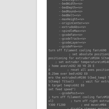
      --bedWidth=<v>                set bed width (default: 220)

      --bedDepth=<v>                set bed depth (default: 220)

      --bedRound=<v>                set bed round (default: false)

      --bedBelt=<v>                 set bed belt (default: false)

      --maxHeight=<v>               set max height (default: 300)

      --originCenter=<v>            set origin center (default: false)

      --extrudeAbs=<v>              set extrude abs (default: true)

      --spindleMax=<v>              set spindle max (default: 0)

      --gcodeFan=<v>                set gcode fan (default: "M106 S{fan_speed}")

      --gcodeTrack=<v>              set gcode track (default: "")

      --gcodeLayer=<v>              set gcode layer (default: ";LAYER:{layer}")

      --gcodePre=<v>                set gcode pre (default: "M107                     ; 
turn off filament cooling fan\nG90  
            ; set absolute positioning mode\nM82                      ; set absolute 
positioning for extruder\nM104 S{tem
    ; set extruder temperature\nM140 S{bed_temp} T{tool} ; set bed temperature\nG28                      
; home axes\nG92 X0 Y0 Z0 E

0          ; reset all axes positio
0.25mm over bed\nG92 E0             
ero the extruded\nM190 S{bed_temp} 
S{temp} T{tool}     ; wait for extru
h target temp\nG92 E0              
set feed speed")

      --gcodePost=<v>               set gcode post (default: "M107                     
; turn off filament cooling fan\nM10
ol}          ; turn off right extru
Y300 F1200         ; end move\nM84  
           ; disable stepper motors")
