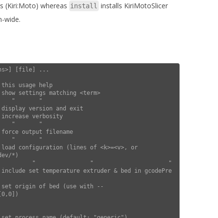
ps (Kiri:Moto) whereas
installs KiriMotoSlicer
install
m-wide.
s>] [file] ...

ev/*)

0,0])
