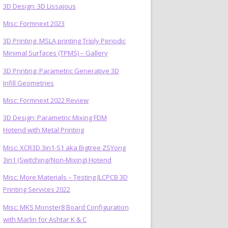
3D Design: 3D Lissajous
Misc: Formnext 2023
3D Printing: MSLA printing Triply Periodic
Minimal Surfaces (TPMS) – Gallery
3D Printing: Parametric Generative 3D
Infill Geometries
Misc: Formnext 2022 Review
3D Design: Parametric Mixing FDM
Hotend with Metal Printing
Misc: XCR3D 3in1-S1 aka Bigtree ZSYong
3in1 (Switching/Non-Mixing) Hotend
Misc: More Materials – Testing JLCPCB 3D
Printing Services 2022
Misc: MKS Monster8 Board Configuration
with Marlin for Ashtar K & C