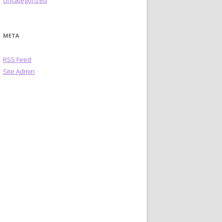
Uncategorized
META
RSS Feed
Site Admin