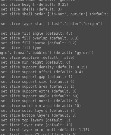
ngle","linear","bubbles"] (default: "gyroid")  
