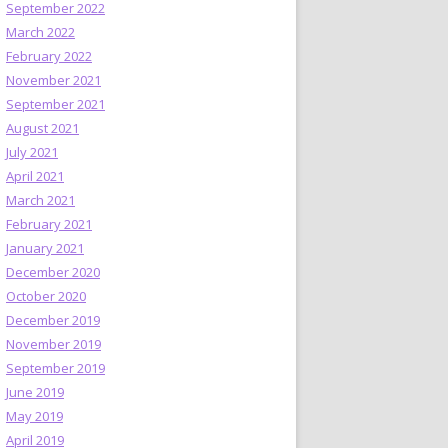
September 2022
March 2022
February 2022
November 2021
September 2021
August 2021
July 2021
April 2021
March 2021
February 2021
January 2021
December 2020
October 2020
December 2019
November 2019
September 2019
June 2019
May 2019
April 2019