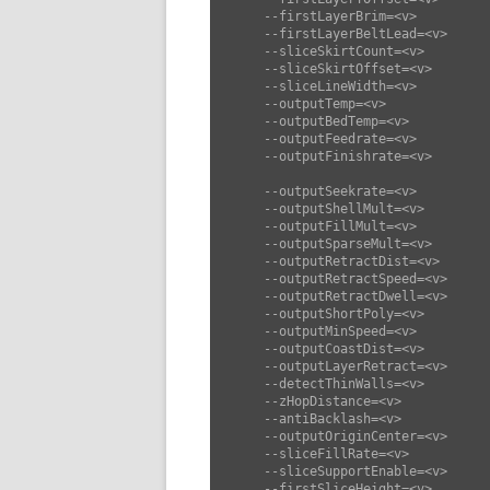
      --firstLayerBrim=<v>          set first layer brim (default: 0)

      --firstLayerBeltLead=<v>      set first layer belt lead (default: 3)

      --sliceSkirtCount=<v>         set slice skirt count (default: 0)

      --sliceSkirtOffset=<v>        set slice skirt offset (default: 2)

      --sliceLineWidth=<v>          set slice line width (default: 0)

      --outputTemp=<v>              set output temp (default: 210)

      --outputBedTemp=<v>           set output bed temp (default: 60)

      --outputFeedrate=<v>          set output feedrate (default: 50)

      --outputFinishrate=<v>        set output finishrate (default: 50)

      --outputSeekrate=<v>          set output seekrate (default: 80)

      --outputShellMult=<v>         set output shell mult (default: 1.25)

      --outputFillMult=<v>          set output fill mult (default: 1.25)

      --outputSparseMult=<v>        set output sparse mult (default: 1.25)

      --outputRetractDist=<v>       set output retract dist (default: 4)

      --outputRetractSpeed=<v>      set output retract speed (default: 30)

      --outputRetractDwell=<v>      set output retract dwell (default: 30)

      --outputShortPoly=<v>         set output short poly (default: 100)

      --outputMinSpeed=<v>          set output min speed (default: 10)

      --outputCoastDist=<v>         set output coast dist (default: 0.1)

      --outputLayerRetract=<v>      set output layer retract (default: true)

      --detectThinWalls=<v>         set detect thin walls (default: true)

      --zHopDistance=<v>            set z hop distance (default: 0)

      --antiBacklash=<v>            set anti backlash (default: 0)

      --outputOriginCenter=<v>      set output origin center (default: false)

      --sliceFillRate=<v>           set slice fill rate (default: 0)

      --sliceSupportEnable=<v>      set slice support enable (default: false)

      --firstSliceHeight=<v>        set first slice height (default: 0.25)
