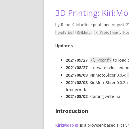
V
3D Printing: Kiri:Mo
SL
by
Rene K. Mueller
· published
August 2
3D
JavaScript
,
KiriMoto
,
KiriMotoSlicer
,
No
RE
Updates
:
R
2021/09/27
:
to load c
-l <conf>
2021/08/27
: software released on
RE
2021/08/09
: KiriMotoSlicer 0.0.4:
SO
2021/08/08
: KiriMotoSlicer 0.0.2:
framework
2021/08/02
: starting write-up
Introduction
Kiri:Moto
is a browser-based slicer, 