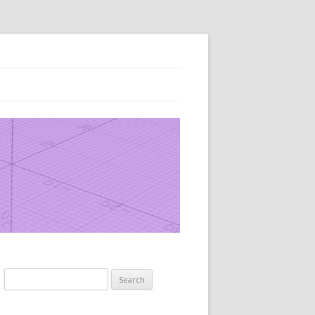
Search
for: