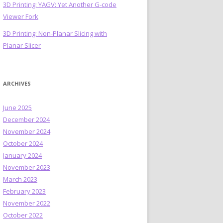
3D Printing: YAGV: Yet Another G-code
Viewer Fork
3D Printing: Non-Planar Slicing with
Planar Slicer
ARCHIVES
June 2025
December 2024
November 2024
October 2024
January 2024
November 2023
March 2023
February 2023
November 2022
October 2022