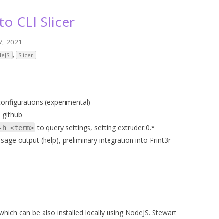
ANYCUBIC PHOTON MONO 4K
GCODECTL
to CLI Slicer
ANYCUBIC PHOTON MONO X2
ICER4RTN
7, 2021
ANYCUBIC PHOTON MONO X 6KS
 PRINTING MATERIALS
deJS
,
Slicer
MISC HARDWARE NOTES
IOT: WEMOS S2-MINI (ESP32-S2
PRAP PRINCIPLE
3D PRINTER HISTORY (1980-2025)
IOT: MILK-V DUO (RISC-V) ESBC
EPRAP.ORG BLOG ARCHIVE
onfigurations (experimental)
RUNNING LINUX
 github
PRAP MAGAZINE ARCHIVE
to query settings, setting extruder.0.*
-h <term>
CIAL MEDIA
 usage output (help), preliminary integration into Print3r
which can be also installed locally using NodeJS. Stewart