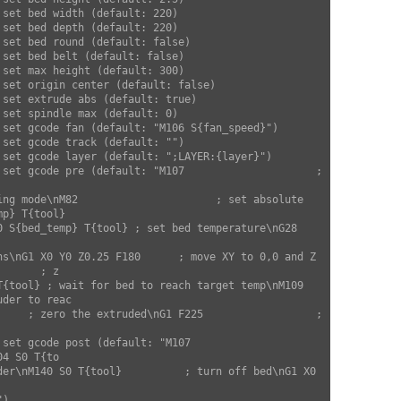
        

p} T{tool} 

ns\nG1 X0 Y0 Z0.25 F180      ; move XY to 0,0 and Z 
      ; z

T{tool} ; wait for bed to reach target temp\nM109 
der to reac

     ; zero the extruded\nG1 F225                  ; 
4 S0 T{to

der\nM140 S0 T{tool}          ; turn off bed\nG1 X0 
         
