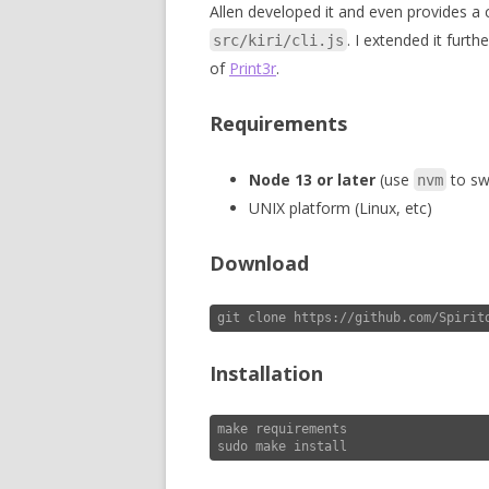
Allen developed it and even provides a
. I extended it furth
src/kiri/cli.js
of
Print3r
.
Requirements
Node 13 or later
(use
to swi
nvm
UNIX platform (Linux, etc)
Download
git clone https://github.com/Spirit
Installation
make requirements

sudo make install 