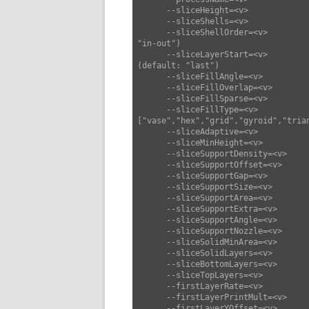
      --sliceHeight=<v>             set slice height (default: 0.25)

      --sliceShells=<v>             set slice shells (default: 3)

      --sliceShellOrder=<v>         set slice shell order ["in-out","out-in"] (default: 
"in-out")

      --sliceLayerStart=<v>         set slice layer start ["last","center","origin"] 
(default: "last")

      --sliceFillAngle=<v>          set slice fill angle (default: 45)

      --sliceFillOverlap=<v>        set slice fill overlap (default: 0.3)

      --sliceFillSparse=<v>         set slice fill sparse (default: 0.2)

      --sliceFillType=<v>           set slice fill type 
["vase","hex","grid","gyroid","tria
      --sliceAdaptive=<v>           set slice adaptive (default: false)

      --sliceMinHeight=<v>          set slice min height (default: 0)

      --sliceSupportDensity=<v>     set slice support density (default: 0.25)

      --sliceSupportOffset=<v>      set slice support offset (default: 0.4)

      --sliceSupportGap=<v>         set slice support gap (default: 1)

      --sliceSupportSize=<v>        set slice support size (default: 6)

      --sliceSupportArea=<v>        set slice support area (default: 1)

      --sliceSupportExtra=<v>       set slice support extra (default: 0)

      --sliceSupportAngle=<v>       set slice support angle (default: 50)

      --sliceSupportNozzle=<v>      set slice support nozzle (default: 0)

      --sliceSolidMinArea=<v>       set slice solid min area (default: 10)

      --sliceSolidLayers=<v>        set slice solid layers (default: 3)

      --sliceBottomLayers=<v>       set slice bottom layers (default: 3)

      --sliceTopLayers=<v>          set slice top layers (default: 3)

      --firstLayerRate=<v>          set first layer rate (default: 10)

      --firstLayerPrintMult=<v>     set first layer print mult (default: 1.15)

      --firstLayerYOffset=<v>       set first layer YOffset (default: 0)
