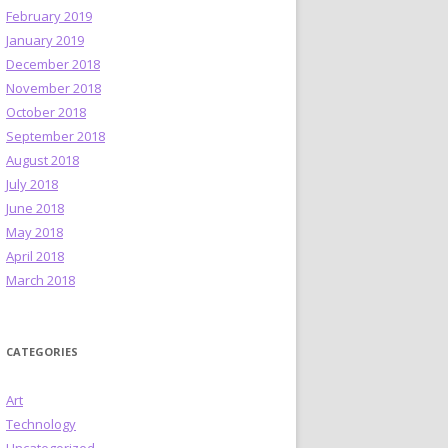
February 2019
January 2019
December 2018
November 2018
October 2018
September 2018
August 2018
July 2018
June 2018
May 2018
April 2018
March 2018
CATEGORIES
Art
Technology