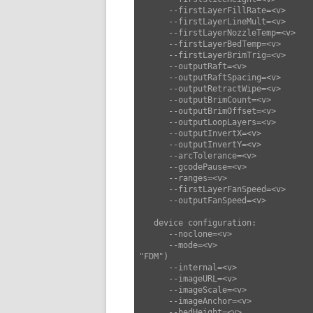
      --firstLayerFillRate=<v>      set first layer fill rate (default: 35)

      --firstLayerLineMult=<v>      set first layer line mult (default: 1)

      --firstLayerNozzleTemp=<v>    set first layer nozzle temp (default: 0)

      --firstLayerBedTemp=<v>       set first layer bed temp (default: 0)

      --firstLayerBrimTrig=<v>      set first layer brim trig (default: 0)

      --outputRaft=<v>              set output raft (default: false)

      --outputRaftSpacing=<v>       set output raft spacing (default: 0.2)

      --outputRetractWipe=<v>       set output retract wipe (default: 0)

      --outputBrimCount=<v>         set output brim count (default: 2)

      --outputBrimOffset=<v>        set output brim offset (default: 2)

      --outputLoopLayers=<v>        set output loop layers (default: null)

      --outputInvertX=<v>           set output invert x (default: false)

      --outputInvertY=<v>           set output invert y (default: false)

      --arcTolerance=<v>            set arc tolerance (default: 0)

      --gcodePause=<v>              set gcode pause (default: "")

      --ranges=<v>                  set ranges (default: [])

      --firstLayerFanSpeed=<v>      set first layer fan speed (default: 0)

      --outputFanSpeed=<v>          set output fan speed (default: 255)

   device configuration:

      --noclone=<v>                 set noclone (default: false)

      --mode=<v>                    set mode ["FDM","SLA","CNC","Laser"] (default: 
"FDM")

      --internal=<v>                set internal (default: 0)

      --imageURL=<v>                set image URL (default: "")

      --imageScale=<v>              set image scale (default: 0.75)

      --imageAnchor=<v>             set image anchor (default: 0)

      --bedHeight=<v>               set bed height (default: 2.5)
