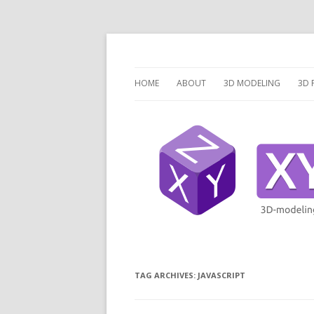
3 Dimensions Explored – 3D-Modeling & 3D
XYZ dims *
HOME
ABOUT
3D MODELING
3D 
OVERVIEW
O
3D MODELING SOFTW
3D
SCRIPTCAD.ORG
UN
DISCRETE OPENSCAD
P
PR
LA
TAG ARCHIVES:
JAVASCRIPT
V
V