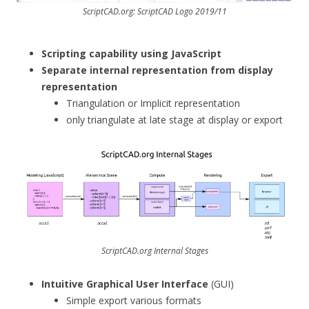
ScriptCAD.org: ScriptCAD Logo 2019/11
Scripting capability using JavaScript
Separate internal representation from display
representation
Triangulation or Implicit representation
only triangulate at late stage at display or export
ScriptCAD.org Internal Stages
Intuitive Graphical User Interface
(GUI)
Simple export various formats