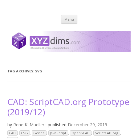
XYZ dims *
3 Dimensions Explored – 3D-Modeling & 3D-Printing
Skip
Menu
to
content
TAG ARCHIVES:
SVG
CAD: ScriptCAD.org Prototype
(2019/12)
by
Rene K. Mueller
· published
December 29, 2019
CAD
,
CSG
,
Gcode
,
JavaScript
,
OpenSCAD
,
ScriptCAD.org
,