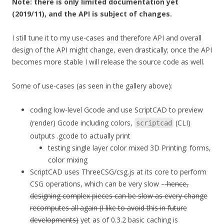
Note: there is only limited documentation yet
(2019/11), and the API is subject of changes.
I still tune it to my use-cases and therefore API and overall
design of the API might change, even drastically; once the API
becomes more stable I will release the source code as well.
Some of use-cases (as seen in the gallery above):
coding low-level Gcode and use ScriptCAD to preview
(render) Gcode including colors,
(CLI)
scriptcad
outputs .gcode to actually print
testing single layer color mixed 3D Printing: forms,
color mixing
ScriptCAD uses ThreeCSG/csg.js at its core to perform
CSG operations, which can be very slow –
hence,
designing complex pieces can be slow as every change
recomputes all again (I like to avoid this in future
developments)
yet as of 0.3.2 basic caching is