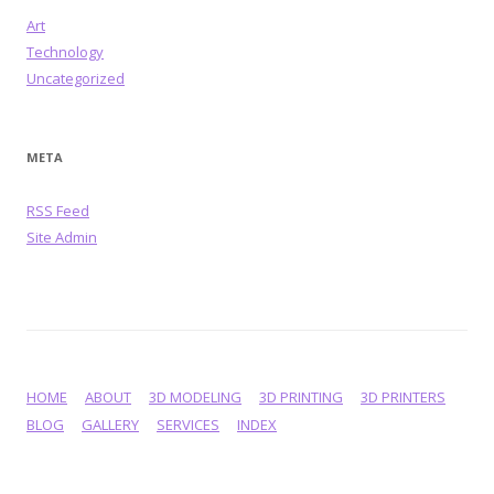
Art
Technology
Uncategorized
META
RSS Feed
Site Admin
HOME
ABOUT
3D MODELING
3D PRINTING
3D PRINTERS
BLOG
GALLERY
SERVICES
INDEX