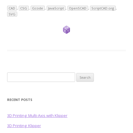
CAD
,
CSG
,
Gcode
,
JavaScript
,
OpenSCAD
,
ScriptCAD.org
,
SVG
Search
for:
RECENT POSTS
3D Printing: Multi-Axis with Klipper
3D Printing: Klipper