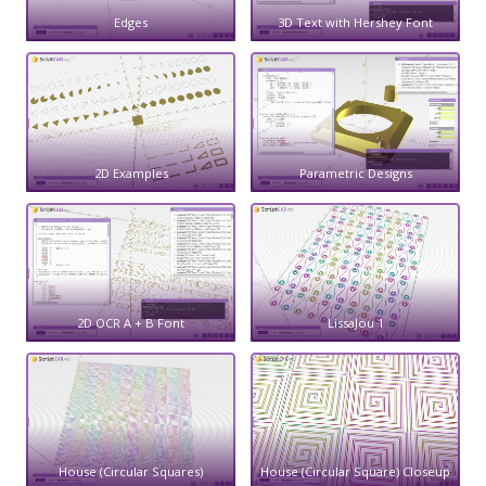
Edges
3D Text with Hershey Font
2D Examples
Parametric Designs
2D OCR A + B Font
LissaJou 1
House (Circular Squares)
House (Circular Square) Closeup