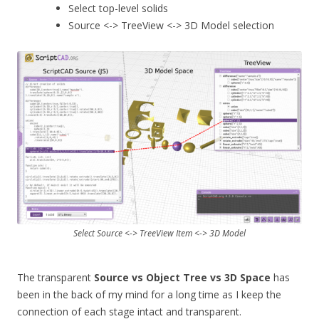
Select top-level solids
Source <-> TreeView <-> 3D Model selection
Select Source <-> TreeView Item <-> 3D Model
The transparent
Source vs Object Tree vs 3D Space
has
been in the back of my mind for a long time as I keep the
connection of each stage intact and transparent.