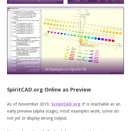
2D Examples in OpenSCAD
SpiritCAD.org Online as Preview
As of November 2019,
ScriptCAD.org
is reachable as an
early preview (alpha stage), most examples work, some do
not yet or display wrong output.