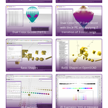
Dual Color “XYZ” Cube sliced
with Slic3r PE, and applying Z
Dual Color Gcode (T0/T1)
transition of 3 color range
Basic Shapes
Basic Shapes in OpenSCAD
2D Examples
2D Examples: SVG in Inkscape