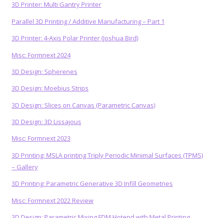
3D Printer: Multi Gantry Printer
Parallel 3D Printing / Additive Manufacturing – Part 1
3D Printer: 4-Axis Polar Printer (Joshua Bird)
Misc: Formnext 2024
3D Design: Spherenes
3D Design: Moebius Strips
3D Design: Slices on Canvas (Parametric Canvas)
3D Design: 3D Lissajous
Misc: Formnext 2023
3D Printing: MSLA printing Triply Periodic Minimal Surfaces (TPMS)
– Gallery
3D Printing: Parametric Generative 3D Infill Geometries
Misc: Formnext 2022 Review
3D Design: Parametric Mixing FDM Hotend with Metal Printing