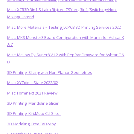
Misc: XCR3D 3in1-S1 aka Bigtree ZSYong 3in1 (Switching/Non-
Mixing) Hotend
Misc: More Materials – Testing JLCPCB 3D Printing Services 2022
Misc: MKS Monster8 Board Configuration with Marlin for Ashtar K
& C
Misc: Mellow Fly Super8 V1.2 with RepRapFirmware for Ashtar C &
D
3D Printing: Slicing with Non-Planar Geometries
Misc: XYZdims State 2022/02
Misc: Formnext 2021 Review
3D Printing: Mandoline Slicer
3D Printing: Kiri:Moto CLI Slicer
3D Modeling: FreeCAD2Any