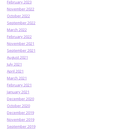
February 2023
November 2022
October 2022
September 2022
March 2022
February 2022
November 2021
September 2021
August 2021
July 2021
April 2021
March 2021
February 2021
January 2021
December 2020
October 2020
December 2019
November 2019
September 2019