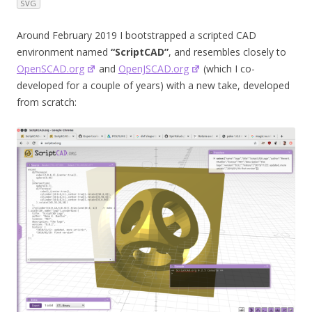
SVG
Around February 2019 I bootstrapped a scripted CAD
environment named
“ScriptCAD”
, and resembles closely to
OpenSCAD.org
and
OpenJSCAD.org
(which I co-
developed for a couple of years) with a new take, developed
from scratch: