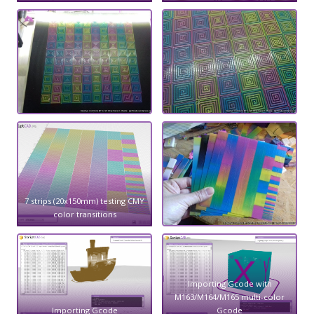
7 strips (20x150mm) testing CMY
color transitions
Importing Gcode with
M163/M164/M165 multi-color
Importing Gcode
Gcode