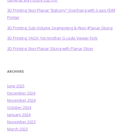
General: Big Picture 2021/07
3D Printing: Non-Planar “Balcony” Overhang with 3-axis FDM
Printer
3D Printing: Sub-Volume Segmenting & (Non-)Planar Slicing
3D Printing: YAGV: Yet Another G-code Viewer Fork
3D Printing: Non-Planar Slicing with Planar Slicer
ARCHIVES
June 2025
December 2024
November 2024
October 2024
January 2024
November 2023
March 2023