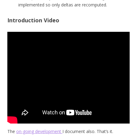
implemented so only deltas are recomputed.
Introduction Video
The
on-going development
I document also. That’s it.