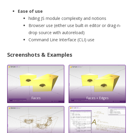
Ease of use
hiding JS module complexity and notions
Browser use (either use built-in editor or drag-n-
drop source with autoreload)
Command Line Interface (CLI) use
Screenshots & Examples
Faces
Faces + Edges