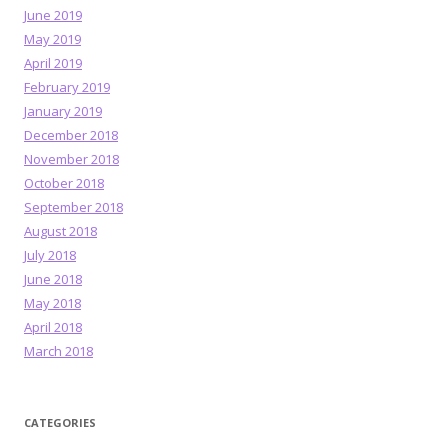
June 2019
May 2019
April 2019
February 2019
January 2019
December 2018
November 2018
October 2018
September 2018
August 2018
July 2018
June 2018
May 2018
April 2018
March 2018
CATEGORIES