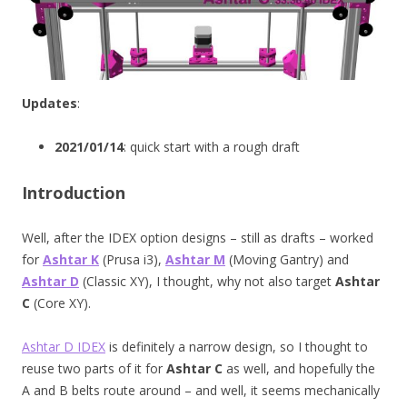
Updates
:
2021/01/14
: quick start with a rough draft
Introduction
Well, after the IDEX option designs – still as drafts – worked
for
Ashtar K
(Prusa i3),
Ashtar M
(Moving Gantry) and
Ashtar D
(Classic XY), I thought, why not also target
Ashtar
C
(Core XY).
Ashtar D IDEX
is definitely a narrow design, so I thought to
reuse two parts of it for
Ashtar C
as well, and hopefully the
A and B belts route around – and well, it seems mechanically