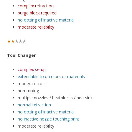
complex retraction
purge block required
no oozing of inactive material
moderate reliability
★★
★★★
Tool Changer
complex setup
extendable to
n
-colors or materials
moderate cost
non-mixing
multiple nozzles / heatblocks / heatsinks
normal retraction
no oozing of inactive material
no inactive nozzle touching print
moderate reliability