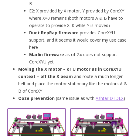
B
E2: X provided by X motor, Y provided by CoreXY
where X=0 remains (both motors A & B have to
operate to provide X=0 while Y is moved)
Duet RepRap firmware
provides CoreXYU
support, and it seems it would cover my use case
here
Marlin firmware
as of 2.x does not support
CoreXYU yet
Moving the X motor – or U motor as in CoreXYU
context – off the X beam
and route a much longer
belt and place the motor stationary like the motors A &
B of CoreXY
Ooze prevention
(same issue as with
Ashtar D IDEX
)