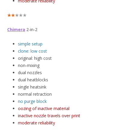
moderate reliability
★★
★★★
Chimera
2-in-2
simple setup
clone: low cost
original: high cost
non-mixing
dual nozzles
dual heatblocks
single heatsink
normal retraction
no purge block
oozing of inactive material
inactive nozzle travels over print
moderate reliability