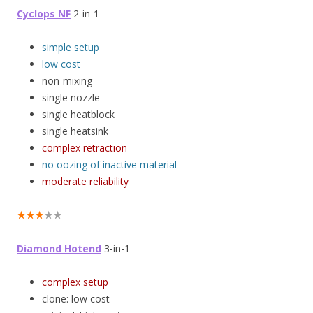
Cyclops NF
2-in-1
simple setup
low cost
non-mixing
single nozzle
single heatblock
single heatsink
complex retraction
no oozing of inactive material
moderate reliability
★★★
★★
Diamond Hotend
3-in-1
complex setup
clone: low cost