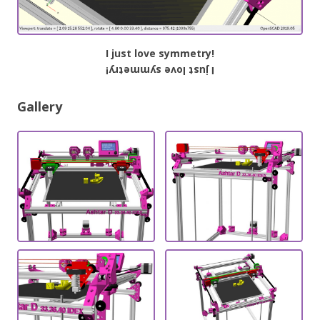
I just love symmetry!
I just love symmetry!
Gallery