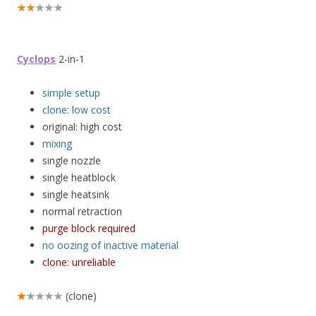
★★
★★★
Cyclops
2-in-1
simple setup
clone: low cost
original: high cost
mixing
single nozzle
single heatblock
single heatsink
normal retraction
purge block required
no oozing of inactive material
clone: unreliable
★
★★★★
(clone)