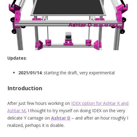
Updates
:
2021/01/14
: starting the draft, very experimental
Introduction
After just few hours working on
IDEX option for Ashtar K and
Ashtar M
, I thought to try myself on doing IDEX on the very
delicate Y carriage on
Ashtar D
– and after an hour roughly I
realized, perhaps it is doable.