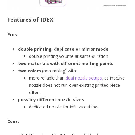
Features of IDEX
Pros:
double printing: duplicate or mirror mode
double printing volume at same duration
two materials with different melting points
two colors
(non-mixing) with
more reliable than
dual nozzle setups
, as inactive
nozzle does not run over existing printed piece
often
possibly different nozzle sizes
dedicated nozzle for infill vs outline
Cons: