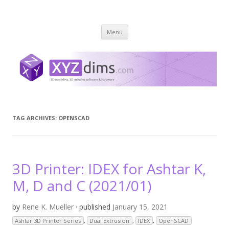
XYZ dims *
3 Dimensions Explored – 3D-Modeling & 3D-Printing
Skip
Menu
to
content
TAG ARCHIVES:
OPENSCAD
3D Printer: IDEX for Ashtar K,
M, D and C (2021/01)
by
Rene K. Mueller
· published
January 15, 2021
Ashtar 3D Printer Series
,
Dual Extrusion
,
IDEX
,
OpenSCAD