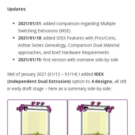
Updates
:
2021/01/31
: added comparison regarding Multiple
Switching Extrusions (MSE)
2021/01/18
: added IDEX Features with Pros/Cons,
Ashtar Series Genealogy, Comparison Dual Material
approaches, and brief Hardware Requirements
2021/01/15
: first version with overview side-by-side
Mid of January 2021 (01/12 – 01/14) I added
IDEX
(Independent Dual Extrusion)
option to
4 designs
, all still
in early draft stage – here as a summary side-by-side: