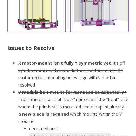
Issues to Resolve
X motor-mount isn’t fully Y symmetric yet
, it’s off
by a few mm; needs some further fine-tuning until X2
motor-mount mounting holes align with V module
,
resolved
V module belt mount for X2 needs be adapted
, as
I can’t mirror it as that “back” mirrored is the “front” side
where the printhead is mounted and occupied already
,
a new piece is required
which mounts within the V
module
dedicated piece