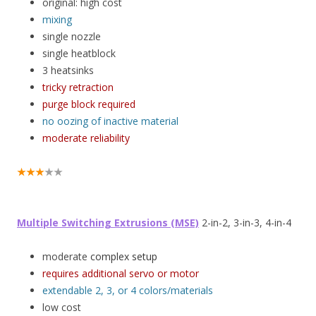
original: high cost
mixing
single nozzle
single heatblock
3 heatsinks
tricky retraction
purge block required
no oozing of inactive material
moderate reliability
★★★
★★
Multiple Switching Extrusions (MSE)
2-in-2, 3-in-3, 4-in-4
moderate
complex setup
requires additional servo or motor
extendable 2, 3, or 4 colors/materials
low cost