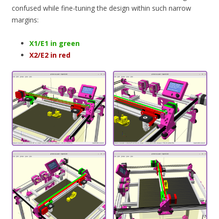
confused while fine-tuning the design within such narrow
margins:
X1/E1 in green
X2/E2 in red