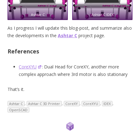
Ashtar C
Ashtar C IDEX
As I progress I will update this blog-post, and summarize also
the developments in the
Ashtar C
project page.
References
CoreXYU
: Dual Head for CoreXY, another more
complex approach where 3rd motor is also stationary
That’s it.
Ashtar C
,
Ashtar C 3D Printer
,
CoreXY
,
CoreXYU
,
IDEX
,
OpenSCAD