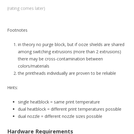
(rating comes later)
Footnotes
in theory no purge block, but if ooze shields are shared
among switching extrusions (more than 2 extrusions)
there may be cross-contamination between
colors/materials
the printheads individually are proven to be reliable
Hints:
single heatblock = same print temperature
dual heatblock = different print temperatures possible
dual nozzle = different nozzle sizes possible
Hardware Requirements