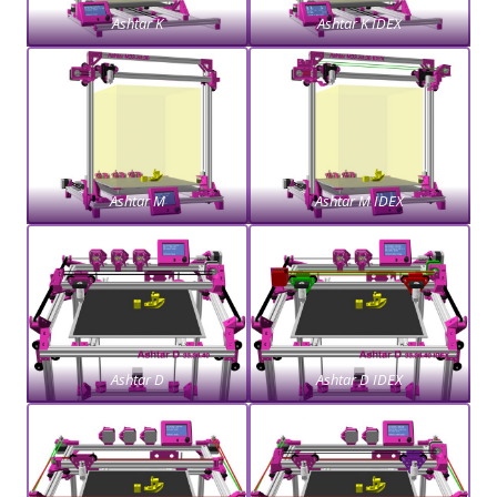
Ashtar K
Ashtar K IDEX
Ashtar M
Ashtar M IDEX
Ashtar D
Ashtar D IDEX