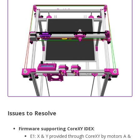
Issues to Resolve
Firmware supporting CoreXY IDEX
:
E1: X & Y provided through CoreXY by motors A &