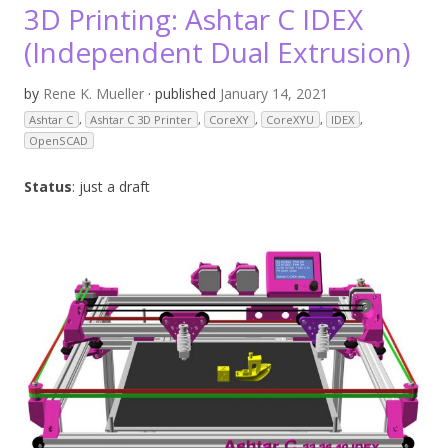
3D Printing: Ashtar C IDEX
(Independent Dual Extrusion)
by
Rene K. Mueller
· published
January 14, 2021
Ashtar C
,
Ashtar C 3D Printer
,
CoreXY
,
CoreXYU
,
IDEX
,
OpenSCAD
Status
: just a draft