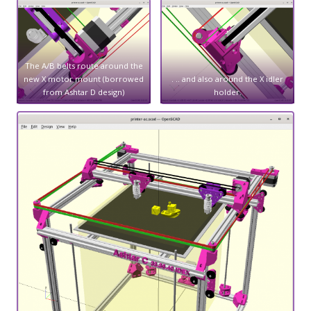
The A/B belts route around the
new X motor mount (borrowed
. .. and also around the X idler
from Ashtar D design)
holder.