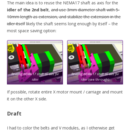
The main idea is to reuse the NEMA17 shaft as axis for the
idler of the 2nd belt
,
and use 3mm diameter shaft with 5-
10mm length as extension, and stabilize the extension in the
idler itself
likely the shaft seems long enough by itself – the
most space saving option:
Reusing NEMA 17 shaft as axis for
Reusing NEMA 17 shaft as axis for
idler
idler
(see through)
If possible, rotate entire X motor mount / carriage and mount
it on the other X side.
Draft
I had to color the belts and V modules, as I otherwise get