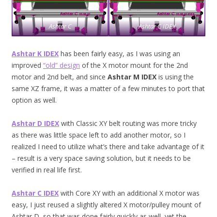
Ashtar C
Ashtar C IDEX
Ashtar K IDEX
has been fairly easy, as I was using an
improved
“old” design
of the X motor mount for the 2nd
motor and 2nd belt, and since
Ashtar M IDEX
is using the
same XZ frame, it was a matter of a few minutes to port that
option as well.
Ashtar D IDEX
with Classic XY belt routing was more tricky
as there was little space left to add another motor, so I
realized I need to utilize what’s there and take advantage of it
– result is a very space saving solution, but it needs to be
verified in real life first.
Ashtar C IDEX
with Core XY with an additional X motor was
easy, I just reused a slightly altered X motor/pulley mount of
Ashtar D, so that was done fairly quickly as well, yet the