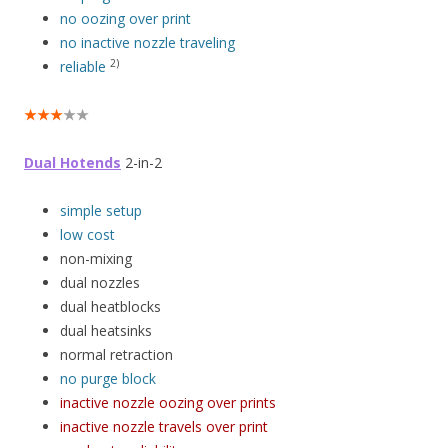
no oozing over print
no inactive nozzle traveling
2)
reliable
★★★
★★
Dual Hotends
2-in-2
simple setup
low cost
non-mixing
dual nozzles
dual heatblocks
dual heatsinks
normal retraction
no purge block
inactive nozzle oozing over prints
inactive nozzle travels over print