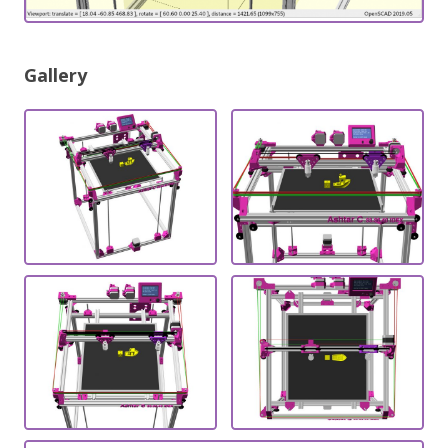
Gallery