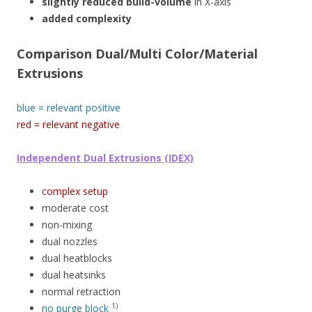
slightly reduced build-volume
in X-axis
added complexity
Comparison Dual/Multi Color/Material
Extrusions
blue = relevant positive
red = relevant negative
Independent Dual Extrusions (IDEX)
complex setup
moderate cost
non-mixing
dual nozzles
dual heatblocks
dual heatsinks
normal retraction
1)
no purge block