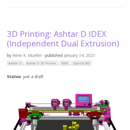
3D Printing: Ashtar D IDEX
(Independent Dual Extrusion)
by
Rene K. Mueller
· published
January 14, 2021
Ashtar D
,
Ashtar D 3D Printer
,
IDEX
,
OpenSCAD
Status
: just a draft