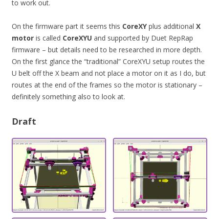
to work out.
On the firmware part it seems this
CoreXY
plus additional
X
motor
is called
CoreXYU
and supported by Duet RepRap
firmware – but details need to be researched in more depth.
On the first glance the “traditional” CoreXYU setup routes the
U belt off the X beam and not place a motor on it as I do, but
routes at the end of the frames so the motor is stationary –
definitely something also to look at.
Draft