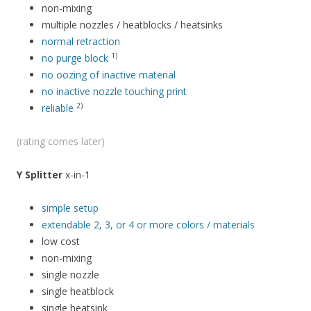
non-mixing
multiple nozzles / heatblocks / heatsinks
normal retraction
1)
no purge block
no oozing of inactive material
no inactive nozzle touching print
2)
reliable
(rating comes later)
Y Splitter
x-in-1
simple setup
extendable 2, 3, or 4 or more colors / materials
low cost
non-mixing
single nozzle
single heatblock
single heatsink