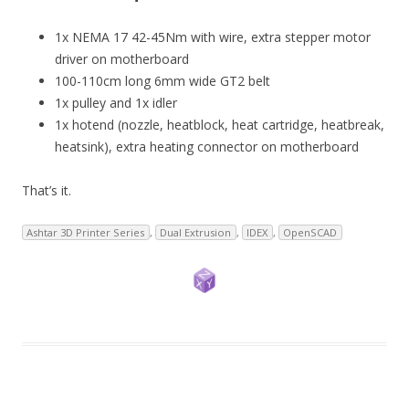
1x NEMA 17 42-45Nm with wire, extra stepper motor
driver on motherboard
100-110cm long 6mm wide GT2 belt
1x pulley and 1x idler
1x hotend (nozzle, heatblock, heat cartridge, heatbreak,
heatsink), extra heating connector on motherboard
That’s it.
Ashtar 3D Printer Series
,
Dual Extrusion
,
IDEX
,
OpenSCAD