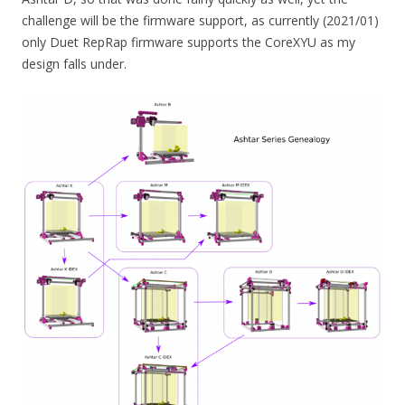
challenge will be the firmware support, as currently (2021/01)
only Duet RepRap firmware supports the CoreXYU as my
design falls under.