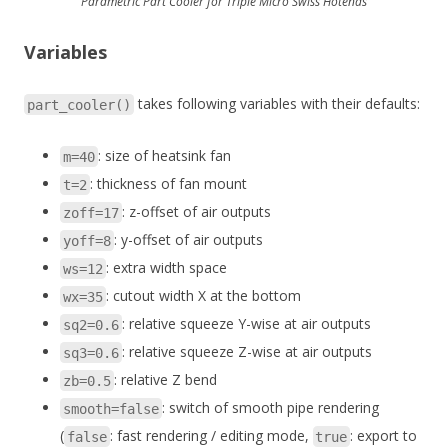
Parametric Part Cooler for Triple Micro Swiss Hotends
Variables
takes following variables with their defaults:
part_cooler()
: size of heatsink fan
m=40
: thickness of fan mount
t=2
: z-offset of air outputs
zoff=17
: y-offset of air outputs
yoff=8
: extra width space
ws=12
: cutout width X at the bottom
wx=35
: relative squeeze Y-wise at air outputs
sq2=0.6
: relative squeeze Z-wise at air outputs
sq3=0.6
: relative Z bend
zb=0.5
: switch of smooth pipe rendering
smooth=false
(
: fast rendering / editing mode,
: export to
false
true