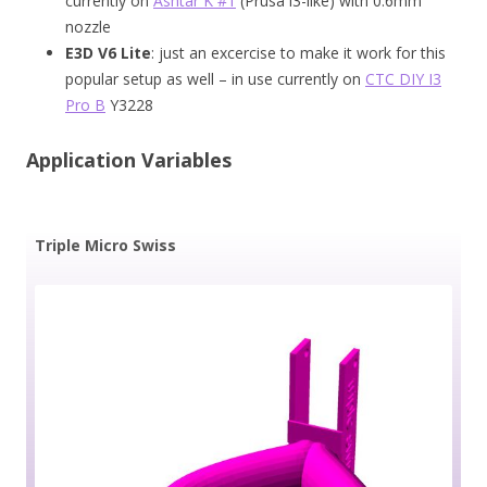
currently on
Ashtar K #1
(Prusa i3-like) with 0.6mm
nozzle
E3D V6 Lite
: just an excercise to make it work for this
popular setup as well – in use currently on
CTC DIY I3
Pro B
Y3228
Application Variables
Triple Micro Swiss