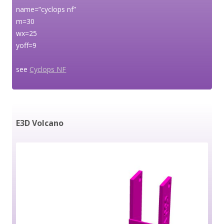
name=”cyclops nf”
m=30
wx=25
yoff=9
see
Cyclops NF
E3D Volcano