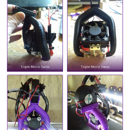
Triple Micro Swiss
Triple Micro Swiss