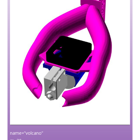
name=”volcano”