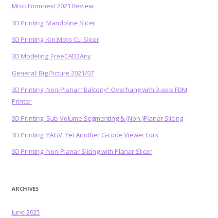
Misc: Formnext 2021 Review
3D Printing: Mandoline Slicer
3D Printing: Kiri:Moto CLI Slicer
3D Modeling: FreeCAD2Any
General: Big Picture 2021/07
3D Printing: Non-Planar “Balcony” Overhang with 3-axis FDM
Printer
3D Printing: Sub-Volume Segmenting & (Non-)Planar Slicing
3D Printing: YAGV: Yet Another G-code Viewer Fork
3D Printing: Non-Planar Slicing with Planar Slicer
ARCHIVES
June 2025