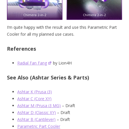
Chimera 2-in-2
Chimera 2-in-2
I’m quite happy with the result and use this Parametric Part
Cooler for all my planned use cases.
References
Radial Fan Fang
by Lion4H
See Also (Ashtar Series & Parts)
Ashtar K (Prusa i3)
Ashtar C (Core XY)
Ashtar M (Prusa i3 MG)
– Draft
Ashtar D (Classic XY)
– Draft
Ashtar B (Cantilever)
– Draft
Parametric Part Cooler