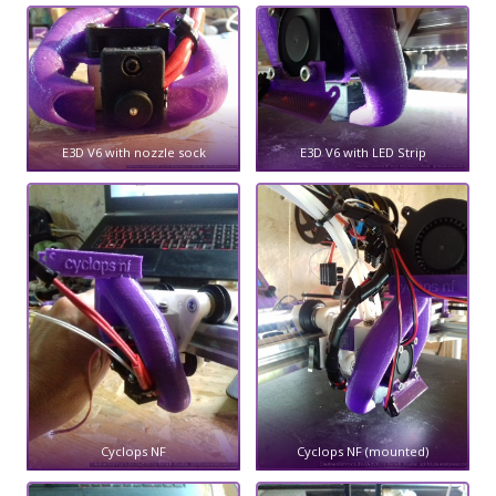
E3D V6 with nozzle sock
E3D V6 with LED Strip
Cyclops NF
Cyclops NF (mounted)