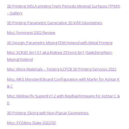
3D Printing: MSLA printing Triply Periodic Minimal Surfaces (TPMS)
– Gallery
3D Printing: Parametric Generative 3D Infill Geometries
Misc: Formnext 2022 Review
3D Design: Parametric Mixing FDM Hotend with Metal Printing
Misc: XCR3D 3in1-S1 aka Bigtree ZSYong 3in1 (Switching/Non-
Mixing) Hotend
Misc: More Materials – Testing JLCPCB 3D Printing Services 2022
Misc: MKS Monster8 Board Configuration with Marlin for Ashtar K
& C
Misc: Mellow Fly Super8 V1.2 with RepRapFirmware for Ashtar C &
D
3D Printing: Slicing with Non-Planar Geometries
Misc: XYZdims State 2022/02