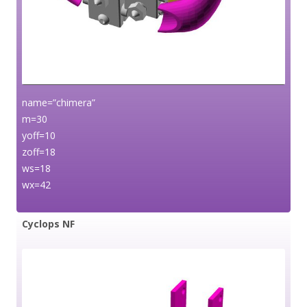
name=”chimera”
m=30
yoff=10
zoff=18
ws=18
wx=42
Cyclops NF