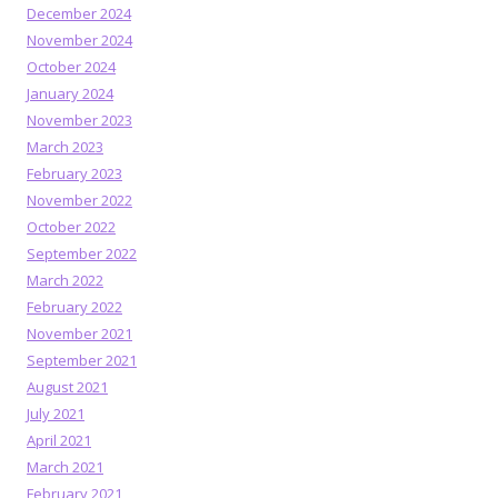
December 2024
November 2024
October 2024
January 2024
November 2023
March 2023
February 2023
November 2022
October 2022
September 2022
March 2022
February 2022
November 2021
September 2021
August 2021
July 2021
April 2021
March 2021
February 2021