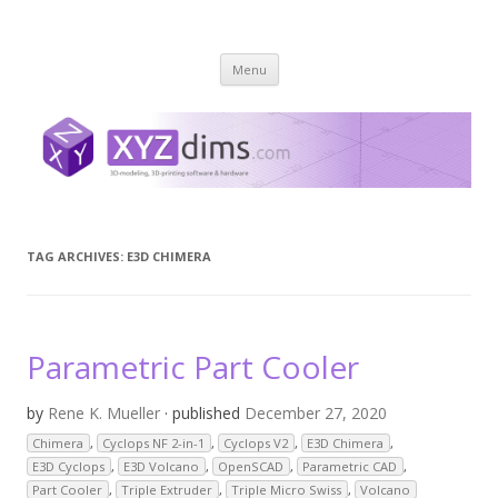
XYZ dims *
3 Dimensions Explored – 3D-Modeling & 3D-Printing
Skip
Menu
to
content
TAG ARCHIVES:
E3D CHIMERA
Parametric Part Cooler
by
Rene K. Mueller
· published
December 27, 2020
Chimera
,
Cyclops NF 2-in-1
,
Cyclops V2
,
E3D Chimera
,
E3D Cyclops
,
E3D Volcano
,
OpenSCAD
,
Parametric CAD
,
Part Cooler
,
Triple Extruder
,
Triple Micro Swiss
,
Volcano