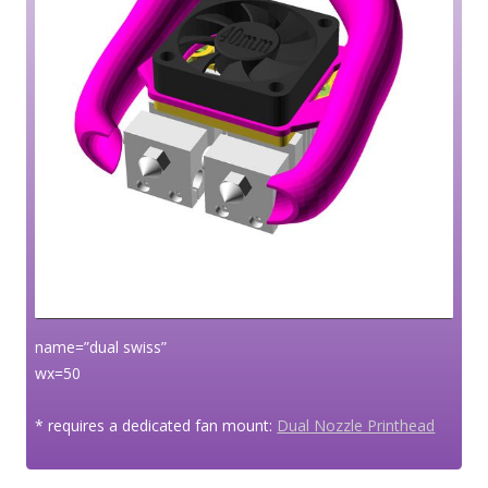
name=”dual swiss”
wx=50
* requires a dedicated fan mount:
Dual Nozzle Printhead