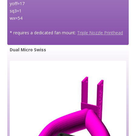
yoff=17
sq3=1
wx=54
* requires a dedicated fan mount:
Triple Nozzle Printhead
Dual Micro Swiss