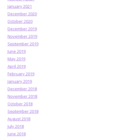
January 2021
December 2020
October 2020
December 2019
November 2019
September 2019
June 2019
May 2019
April 2019
February 2019
January 2019
December 2018
November 2018
October 2018
September 2018
August 2018
July 2018
June 2018