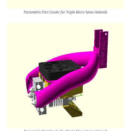
Parametric Part Cooler for Triple Micro Swiss Hotends