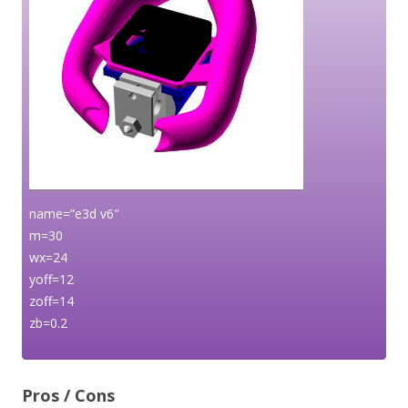
name=”e3d v6″
m=30
wx=24
yoff=12
zoff=14
zb=0.2
Pros / Cons