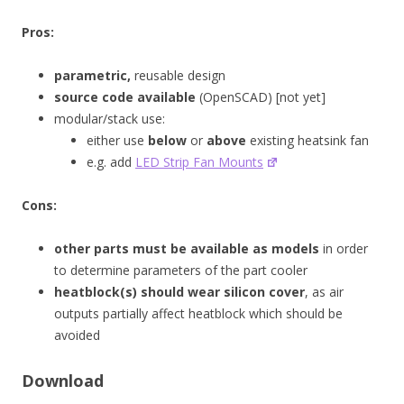
Pros:
parametric,
reusable design
source code available
(OpenSCAD) [not yet]
modular/stack use:
either use
below
or
above
existing heatsink fan
e.g. add
LED Strip Fan Mounts
Cons:
other parts must be available as models
in order
to determine parameters of the part cooler
heatblock(s) should wear silicon cover
, as air
outputs partially affect heatblock which should be
avoided
Download