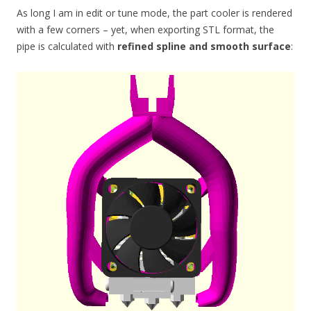
As long I am in edit or tune mode, the part cooler is rendered
with a few corners – yet, when exporting STL format, the
pipe is calculated with
refined spline and smooth surface
: