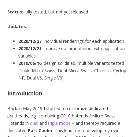
Status
: fully tested, but not yet released
Updates
:
2020/12/27
: individual renderings for each application
2020/12/21
: improve documentation, with application
variables
2019/06/16
: design solidified, multiple variants tested
(Triple Micro Swiss, Dual Micro Swiss, Chimera, Cyclops
NF, Dual V6, Single V6)
Introduction
Back in May 2019 I started to customize dedicated
printheads, e.g. combining CR10 hotends / Micro Swiss
Hotends in
dual
and
triple mode
– and thereby required a
dedicated
Part Cooler
. This lead me to develop my own