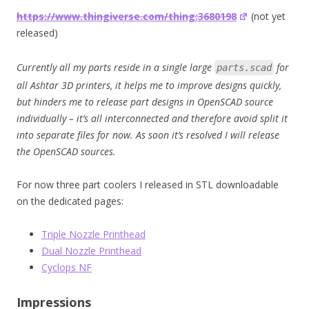
https://www.thingiverse.com/thing:3680198
(not yet
released)
Currently all my parts reside in a single large
for
parts.scad
all Ashtar 3D printers, it helps me to improve designs quickly,
but hinders me to release part designs in OpenSCAD source
individually – it’s all interconnected and therefore avoid split it
into separate files for now. As soon it’s resolved I will release
the OpenSCAD sources.
For now three part coolers I released in STL downloadable
on the dedicated pages:
Triple Nozzle Printhead
Dual Nozzle Printhead
Cyclops NF
Impressions