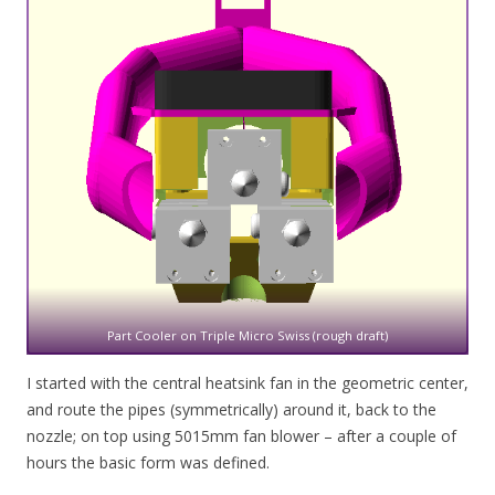
Part Cooler on Triple Micro Swiss (rough draft)
I started with the central heatsink fan in the geometric center,
and route the pipes (symmetrically) around it, back to the
nozzle; on top using 5015mm fan blower – after a couple of
hours the basic form was defined.