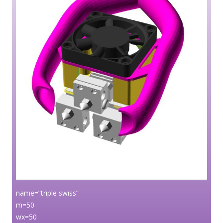
name=”triple swiss”
m=50
wx=50