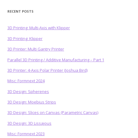
RECENT POSTS
3D Printing: Multi-Axis with Klipper
3D Printing: Klipper
3D Printer: Multi Gantry Printer
Parallel 3D Printing / Additive Manufacturing – Part 1
3D Printer: 4-Axis Polar Printer (Joshua Bird)
Misc: Formnext 2024
3D Design: Spherenes
3D Design: Moebius Strips
3D Design: Slices on Canvas (Parametric Canvas)
3D Design: 3D Lissajous
Misc: Formnext 2023