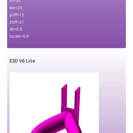
m=30
wx=24
yoff=12
zoff=21
zb=0.3
tscale=0.9
E3D V6 Lite