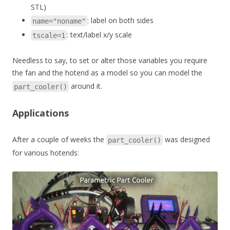
STL)
: label on both sides
name="noname"
: text/label x/y scale
tscale=1
Needless to say, to set or alter those variables you require
the fan and the hotend as a model so you can model the
around it.
part_cooler()
Applications
After a couple of weeks the
was designed
part_cooler()
for various hotends: