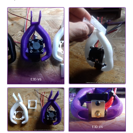
E3D V6
E3D V6