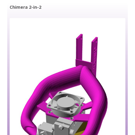
Chimera 2-in-2