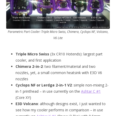
Parametric Part Cooler: Triple Micro Swiss, Chimera, Cyclops NF, Volcano,
V6 Lite
Triple Micro Swiss
(3x CR10 Hotends): largest part
cooler, and first application
Chimera 2-in-2
: two filament/material and two
nozzles, yet, a small common heatsink with E3D V6
nozzles
Cyclops NF or Lerdge 2-in-1 V2
: simple non-mixing 2-
in-1 printhead – in use currently on the
Ashtar C #1
(Core XY)
E3D Volcano
: although designs exist, I just wanted to
see how my cooler performs in comparison – in use