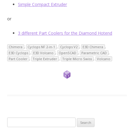
Simple Compact Extruder
or
3 different Part Coolers for the Diamond Hotend
Chimera
,
Cyclops NF 2-in-1
,
Cyclops V2
,
E3D Chimera
,
E3D Cyclops
,
E3D Volcano
,
OpenSCAD
,
Parametric CAD
,
Part Cooler
,
Triple Extruder
,
Triple Micro Swiss
,
Volcano
Search
for: