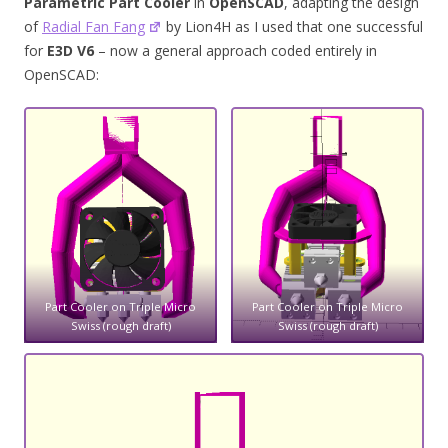
Parametric Part Cooler
in
OpenSCAD
, adapting the design
of
Radial Fan Fang
by Lion4H as I used that one successful
for
E3D V6
– now a general approach coded entirely in
OpenSCAD:
Part Cooler on Triple Micro
Part Cooler on Triple Micro
Swiss (rough draft)
Swiss (rough draft)