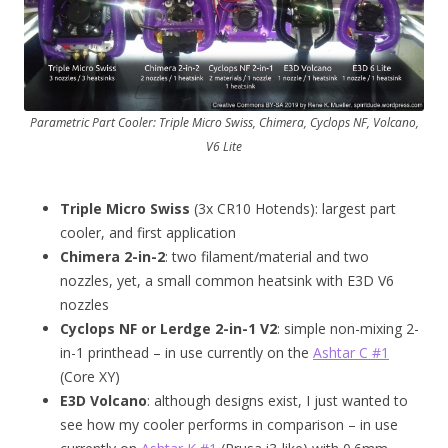
Parametric Part Cooler: Triple Micro Swiss, Chimera, Cyclops NF, Volcano,
V6 Lite
Triple Micro Swiss
(3x CR10 Hotends): largest part
cooler, and first application
Chimera 2-in-2
: two filament/material and two
nozzles, yet, a small common heatsink with E3D V6
nozzles
Cyclops NF or Lerdge 2-in-1 V2
: simple non-mixing 2-
in-1 printhead – in use currently on the
Ashtar C #1
(Core XY)
E3D Volcano
: although designs exist, I just wanted to
see how my cooler performs in comparison – in use