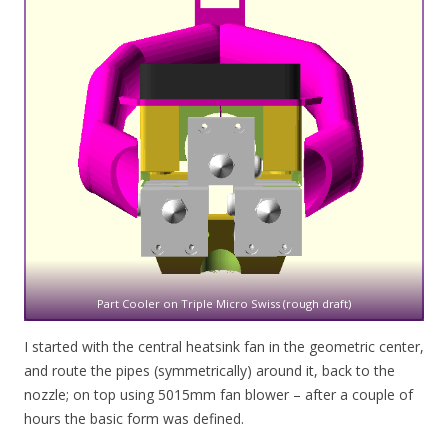
Part Cooler on Triple Micro Swiss (rough draft)
I started with the central heatsink fan in the geometric center,
and route the pipes (symmetrically) around it, back to the
nozzle; on top using 5015mm fan blower – after a couple of
hours the basic form was defined.