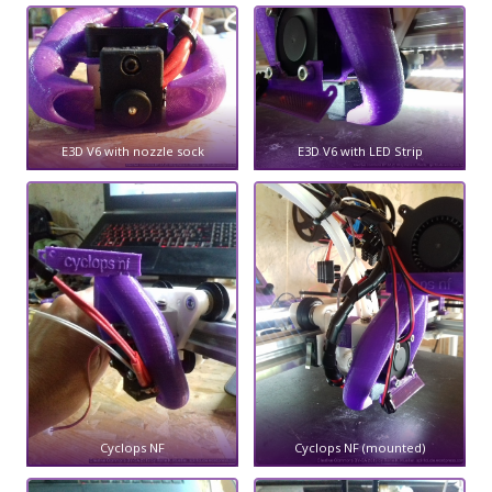
E3D V6 with nozzle sock
E3D V6 with LED Strip
Cyclops NF
Cyclops NF (mounted)