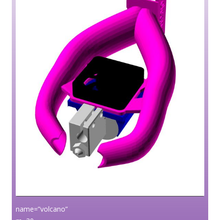
name=”volcano”