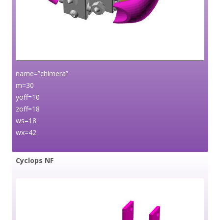
name=”chimera”
m=30
yoff=10
zoff=18
ws=18
wx=42
Cyclops NF