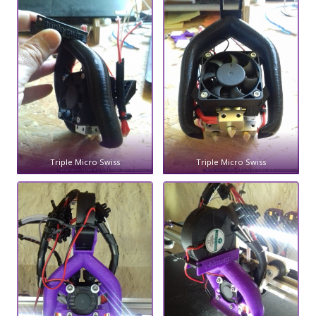
Triple Micro Swiss
Triple Micro Swiss