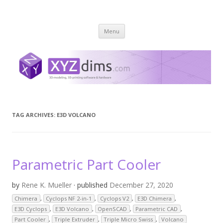
XYZ dims *
3 Dimensions Explored – 3D-Modeling & 3D-Printing
Skip
Menu
to
content
TAG ARCHIVES:
E3D VOLCANO
Parametric Part Cooler
by
Rene K. Mueller
· published
December 27, 2020
Chimera
,
Cyclops NF 2-in-1
,
Cyclops V2
,
E3D Chimera
,
E3D Cyclops
,
E3D Volcano
,
OpenSCAD
,
Parametric CAD
,
Part Cooler
,
Triple Extruder
,
Triple Micro Swiss
,
Volcano