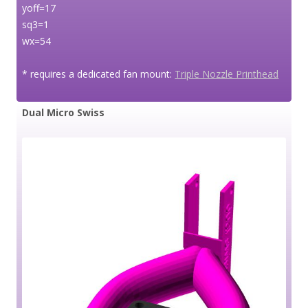
yoff=17
sq3=1
wx=54
* requires a dedicated fan mount:
Triple Nozzle Printhead
Dual Micro Swiss