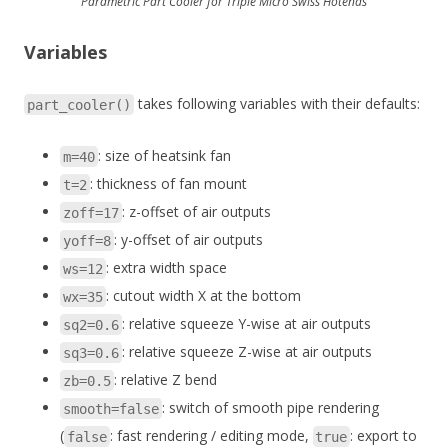
Parametric Part Cooler for Triple Micro Swiss Hotends
Variables
takes following variables with their defaults:
part_cooler()
: size of heatsink fan
m=40
: thickness of fan mount
t=2
: z-offset of air outputs
zoff=17
: y-offset of air outputs
yoff=8
: extra width space
ws=12
: cutout width X at the bottom
wx=35
: relative squeeze Y-wise at air outputs
sq2=0.6
: relative squeeze Z-wise at air outputs
sq3=0.6
: relative Z bend
zb=0.5
: switch of smooth pipe rendering
smooth=false
(
: fast rendering / editing mode,
: export to
false
true