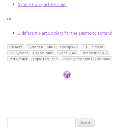
Simple Compact Extruder
or
3 different Part Coolers for the Diamond Hotend
Chimera
,
Cyclops NF 2-in-1
,
Cyclops V2
,
E3D Chimera
,
E3D Cyclops
,
E3D Volcano
,
OpenSCAD
,
Parametric CAD
,
Part Cooler
,
Triple Extruder
,
Triple Micro Swiss
,
Volcano
Search
for: