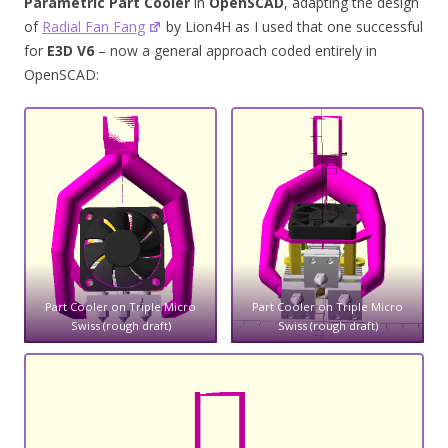
Parametric Part Cooler
in
OpenSCAD
, adapting the design
of
Radial Fan Fang
by Lion4H as I used that one successful
for
E3D V6
– now a general approach coded entirely in
OpenSCAD:
Part Cooler on Triple Micro
Part Cooler on Triple Micro
Swiss (rough draft)
Swiss (rough draft)