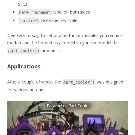
STL)
: label on both sides
name="noname"
: text/label x/y scale
tscale=1
Needless to say, to set or alter those variables you require
the fan and the hotend as a model so you can model the
around it.
part_cooler()
Applications
After a couple of weeks the
was designed
part_cooler()
for various hotends: