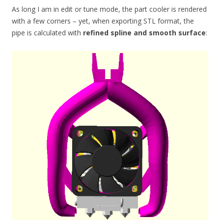
As long I am in edit or tune mode, the part cooler is rendered
with a few corners – yet, when exporting STL format, the
pipe is calculated with
refined spline and smooth surface
: