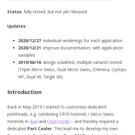
Status
: fully tested, but not yet released
Updates
:
2020/12/27
: individual renderings for each application
2020/12/21
: improve documentation, with application
variables
2019/06/16
: design solidified, multiple variants tested
(Triple Micro Swiss, Dual Micro Swiss, Chimera, Cyclops
NF, Dual V6, Single V6)
Introduction
Back in May 2019 I started to customize dedicated
printheads, e.g. combining CR10 hotends / Micro Swiss
Hotends in
dual
and
triple mode
– and thereby required a
dedicated
Part Cooler
. This lead me to develop my own