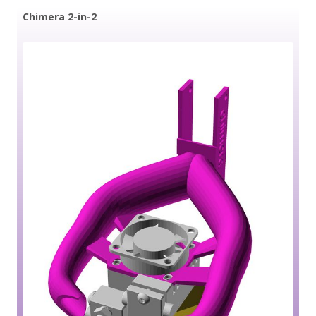
Chimera 2-in-2