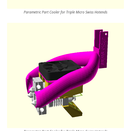
Parametric Part Cooler for Triple Micro Swiss Hotends