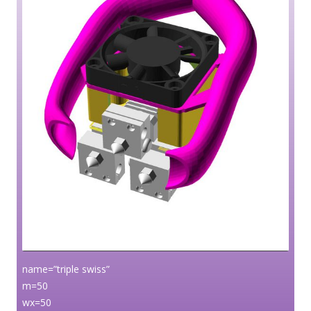
name=”triple swiss”
m=50
wx=50