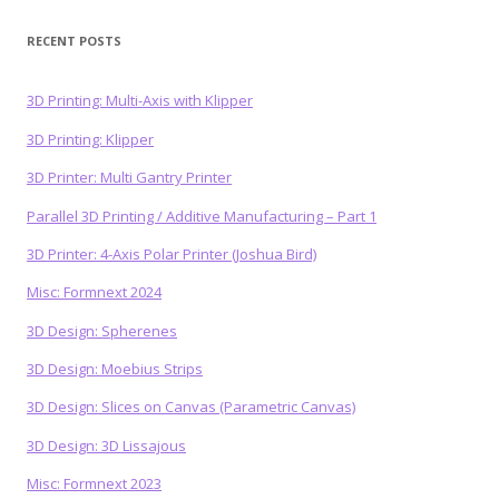
RECENT POSTS
3D Printing: Multi-Axis with Klipper
3D Printing: Klipper
3D Printer: Multi Gantry Printer
Parallel 3D Printing / Additive Manufacturing – Part 1
3D Printer: 4-Axis Polar Printer (Joshua Bird)
Misc: Formnext 2024
3D Design: Spherenes
3D Design: Moebius Strips
3D Design: Slices on Canvas (Parametric Canvas)
3D Design: 3D Lissajous
Misc: Formnext 2023