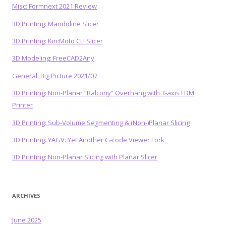
Misc: Formnext 2021 Review
3D Printing: Mandoline Slicer
3D Printing: Kiri:Moto CLI Slicer
3D Modeling: FreeCAD2Any
General: Big Picture 2021/07
3D Printing: Non-Planar “Balcony” Overhang with 3-axis FDM
Printer
3D Printing: Sub-Volume Segmenting & (Non-)Planar Slicing
3D Printing: YAGV: Yet Another G-code Viewer Fork
3D Printing: Non-Planar Slicing with Planar Slicer
ARCHIVES
June 2025