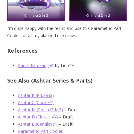
Chimera 2-in-2
Chimera 2-in-2
I’m quite happy with the result and use this Parametric Part
Cooler for all my planned use cases.
References
Radial Fan Fang
by Lion4H
See Also (Ashtar Series & Parts)
Ashtar K (Prusa i3)
Ashtar C (Core XY)
Ashtar M (Prusa i3 MG)
– Draft
Ashtar D (Classic XY)
– Draft
Ashtar B (Cantilever)
– Draft
Parametric Part Cooler