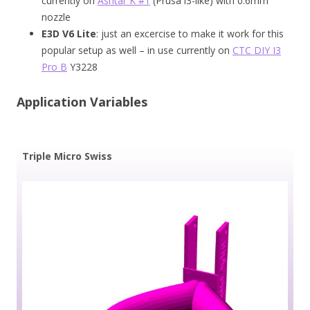
currently on
Ashtar K #1
(Prusa i3-like) with 0.6mm
nozzle
E3D V6 Lite
: just an excercise to make it work for this
popular setup as well – in use currently on
CTC DIY I3
Pro B
Y3228
Application Variables
Triple Micro Swiss