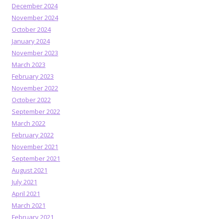
December 2024
November 2024
October 2024
January 2024
November 2023
March 2023
February 2023
November 2022
October 2022
September 2022
March 2022
February 2022
November 2021
September 2021
August 2021
July 2021
April 2021
March 2021
February 2021