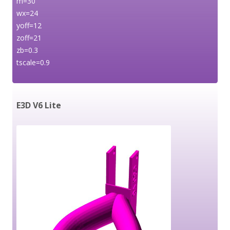
m=30
wx=24
yoff=12
zoff=21
zb=0.3
tscale=0.9
E3D V6 Lite