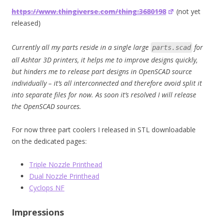
https://www.thingiverse.com/thing:3680198
(not yet
released)
Currently all my parts reside in a single large
for
parts.scad
all Ashtar 3D printers, it helps me to improve designs quickly,
but hinders me to release part designs in OpenSCAD source
individually – it’s all interconnected and therefore avoid split it
into separate files for now. As soon it’s resolved I will release
the OpenSCAD sources.
For now three part coolers I released in STL downloadable
on the dedicated pages:
Triple Nozzle Printhead
Dual Nozzle Printhead
Cyclops NF
Impressions