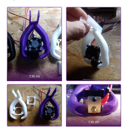
E3D V6
E3D V6