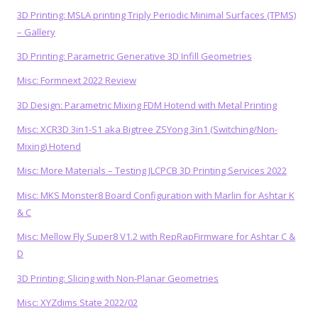
3D Printing: MSLA printing Triply Periodic Minimal Surfaces (TPMS)
– Gallery
3D Printing: Parametric Generative 3D Infill Geometries
Misc: Formnext 2022 Review
3D Design: Parametric Mixing FDM Hotend with Metal Printing
Misc: XCR3D 3in1-S1 aka Bigtree ZSYong 3in1 (Switching/Non-
Mixing) Hotend
Misc: More Materials – Testing JLCPCB 3D Printing Services 2022
Misc: MKS Monster8 Board Configuration with Marlin for Ashtar K
& C
Misc: Mellow Fly Super8 V1.2 with RepRapFirmware for Ashtar C &
D
3D Printing: Slicing with Non-Planar Geometries
Misc: XYZdims State 2022/02