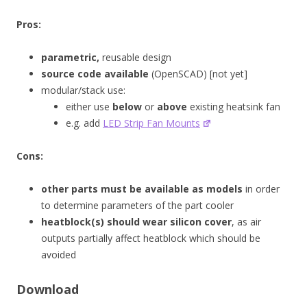
Pros:
parametric,
reusable design
source code available
(OpenSCAD) [not yet]
modular/stack use:
either use
below
or
above
existing heatsink fan
e.g. add
LED Strip Fan Mounts
Cons:
other parts must be available as models
in order
to determine parameters of the part cooler
heatblock(s) should wear silicon cover
, as air
outputs partially affect heatblock which should be
avoided
Download