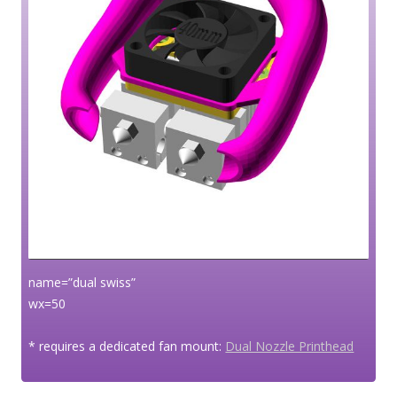
name=”dual swiss”
wx=50
* requires a dedicated fan mount:
Dual Nozzle Printhead