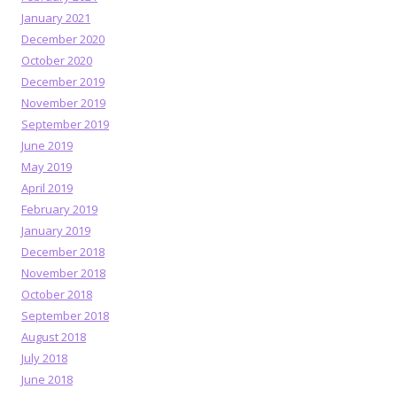
January 2021
December 2020
October 2020
December 2019
November 2019
September 2019
June 2019
May 2019
April 2019
February 2019
January 2019
December 2018
November 2018
October 2018
September 2018
August 2018
July 2018
June 2018