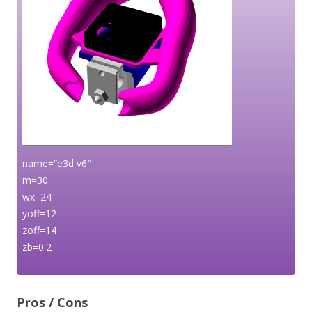
name=”e3d v6″
m=30
wx=24
yoff=12
zoff=14
zb=0.2
Pros / Cons