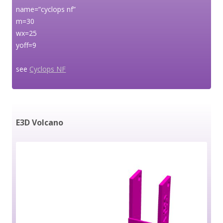
name=”cyclops nf”
m=30
wx=25
yoff=9
see
Cyclops NF
E3D Volcano