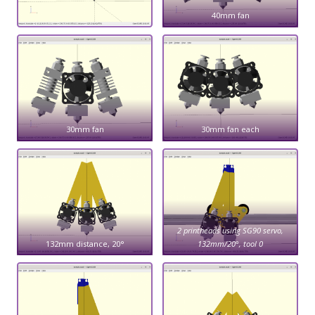
40mm fan
30mm fan
30mm fan each
2 printheads using SG90 servo,
132mm distance, 20°
132mm/20°, tool 0