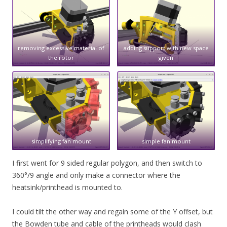
removing excessive material of
adding support with new space
the rotor
given
simplifying fan mount
simple fan mount
I first went for 9 sided regular polygon, and then switch to
360°/9 angle and only make a connector where the
heatsink/printhead is mounted to.
I could tilt the other way and regain some of the Y offset, but
the Bowden tube and cable of the printheads would clash