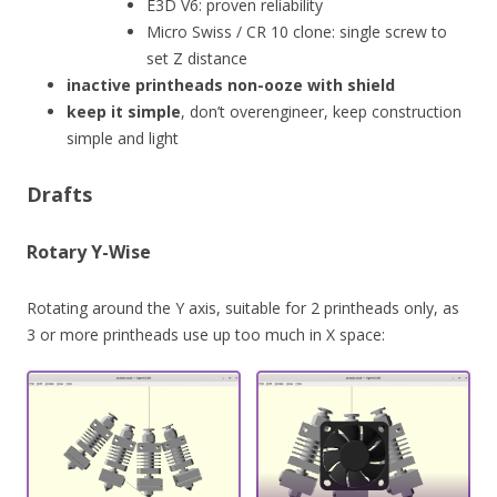
E3D V6: proven reliability
Micro Swiss / CR 10 clone: single screw to
set Z distance
inactive printheads non-ooze with shield
keep it simple
, don’t overengineer, keep construction
simple and light
Drafts
Rotary Y-Wise
Rotating around the Y axis, suitable for 2 printheads only, as
3 or more printheads use up too much in X space: