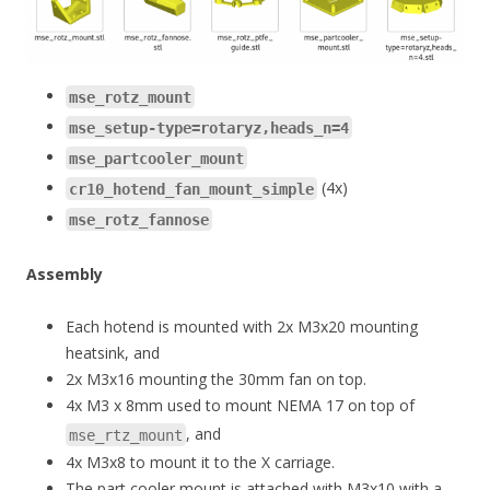
mse_rotz_mount
mse_setup-type=rotaryz,heads_n=4
mse_partcooler_mount
(4x)
cr10_hotend_fan_mount_simple
mse_rotz_fannose
Assembly
Each hotend is mounted with 2x M3x20 mounting
heatsink, and
2x M3x16 mounting the 30mm fan on top.
4x M3 x 8mm used to mount NEMA 17 on top of
, and
mse_rtz_mount
4x M3x8 to mount it to the X carriage.
The part cooler mount is attached with M3x10 with a