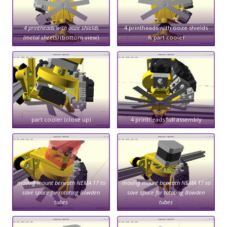
4 printheads with ooze shields
4 printheads with ooze shields
(metal sheets)
(bottom view)
& part cooler
part cooler (close up)
4 printheads full assembly
moving mount beneath NEMA 17 to
moving mount beneath NEMA 17 to
save space for rotating Bowden
save space for rotating Bowden
tubes
tubes