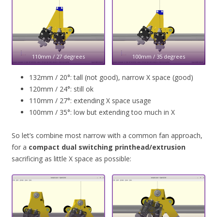
110mm / 27 degrees
100mm / 35 degrees
132mm / 20°: tall (not good), narrow X space (good)
120mm / 24°: still ok
110mm / 27°: extending X space usage
100mm / 35°: low but extending too much in X
So let’s combine most narrow with a common fan approach,
for a
compact dual switching printhead/extrusion
sacrificing as little X space as possible: