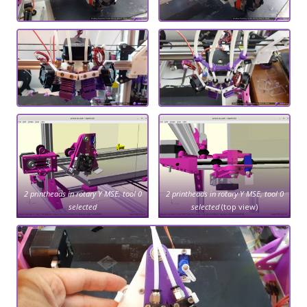
2 printheads in rotary Y MSE, tool 0
2 printheads in rotary Y MSE, tool 0
selected
selected
(top view)