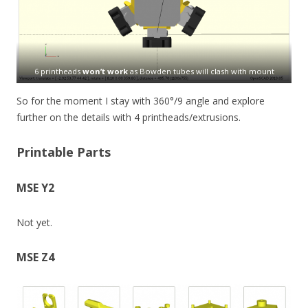
6 printheads
won’t work
as Bowden tubes will clash with mount
So for the moment I stay with 360°/9 angle and explore
further on the details with 4 printheads/extrusions.
Printable Parts
MSE Y2
Not yet.
MSE Z4