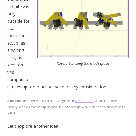
definitely is
only
suitable for
dual
extrusion
setup, as
anything
else, as
Rotary Y 3 using too much space
seen on
this
compariso
n, uses up too much X space for my consideration.
Addendum
: DerM4209 did a design with
6 extruders
on full 360°
rotary, and as the setup shows, he has plenty X-axis space to dedicate to
such.
Let’s explore another idea . . .