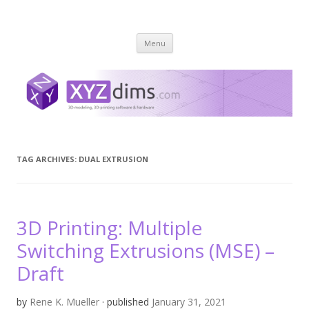
XYZ dims *
3 Dimensions Explored – 3D-Modeling & 3D-Printing
Skip
Menu
to
content
TAG ARCHIVES:
DUAL EXTRUSION
3D Printing: Multiple
Switching Extrusions (MSE) –
Draft
by
Rene K. Mueller
· published
January 31, 2021