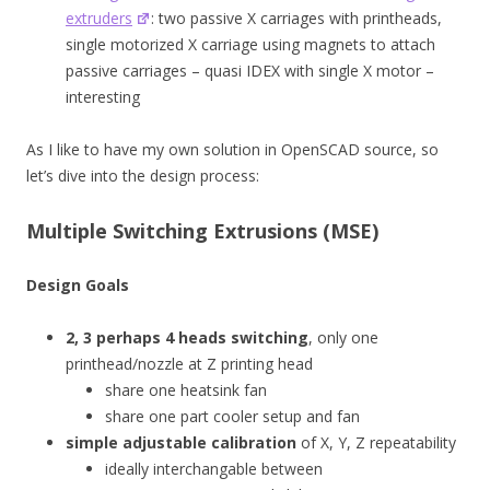
extruders
: two passive X carriages with printheads,
single motorized X carriage using magnets to attach
passive carriages – quasi IDEX with single X motor –
interesting
As I like to have my own solution in OpenSCAD source, so
let’s dive into the design process:
Multiple Switching Extrusions (MSE)
Design Goals
2, 3 perhaps 4 heads switching
, only one
printhead/nozzle at Z printing head
share one heatsink fan
share one part cooler setup and fan
simple adjustable calibration
of X, Y, Z repeatability
ideally interchangable between