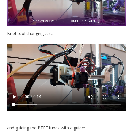
MSE Z4 experimental mount on X-carriage
Brief tool changing test:
and guiding the PTFE tubes with a guide: