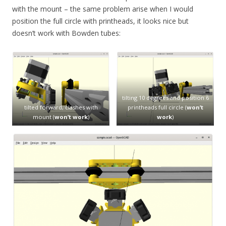
with the mount – the same problem arise when I would
position the full circle with printheads, it looks nice but
doesn’t work with Bowden tubes:
tilting 10 degrees and position 6
tilted forward, clashes with
printheads full circle (
won’t
mount (
won’t work
)
work
)