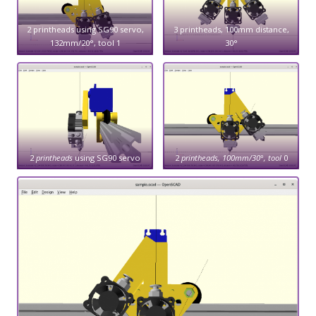
2 printheads using SG90 servo,
3 printheads, 100mm distance,
132mm/20°, tool 1
30°
2
printheads
using SG90 servo
2
printheads, 100mm/30°, tool
0