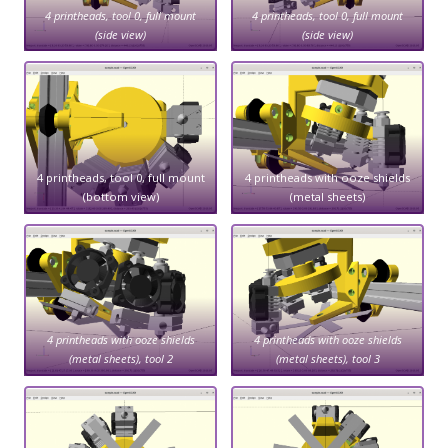
4 printheads, tool 0, full mount
4 printheads, tool 0, full mount
(side view)
(side view)
4 printheads, tool 0, full mount
4 printheads with ooze shields
(bottom view)
(metal sheets)
4 printheads with ooze shields
4 printheads with ooze shields
(metal sheets), tool 2
(metal sheets), tool 3