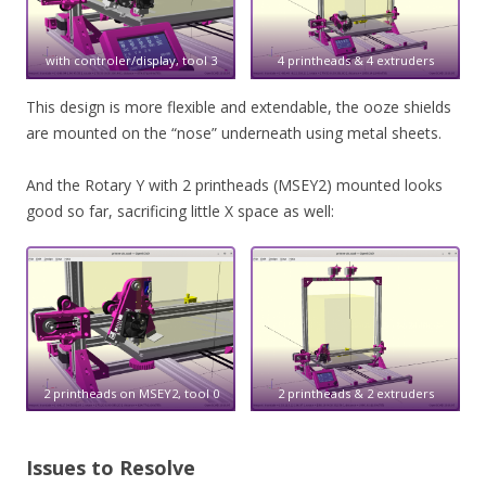
with controler/display, tool 3
4 printheads & 4 extruders
This design is more flexible and extendable, the ooze shields
are mounted on the “nose” underneath using metal sheets.
And the Rotary Y with 2 printheads (MSEY2) mounted looks
good so far, sacrificing little X space as well:
2 printheads on MSEY2, tool 0
2 printheads & 2 extruders
Issues to Resolve