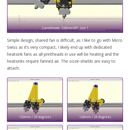
2
printheads, 100mm/30°, tool
1
Simple design, shared fan is difficult, as I like to go with Micro
Swiss as it’s very compact, I likely end up with dedicated
heatsink fans as all printheads in use will be heating and the
heatsinks require fanned air. The ooze-shields are easy to
attach.
132mm / 20 degrees
120mm / 24 degrees