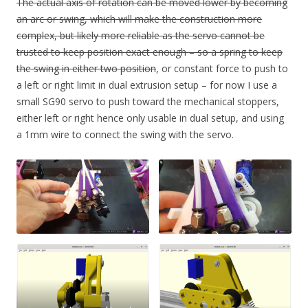
The actual axis of rotation can be moved lower by becoming
an arc or swing, which will make the construction more
complex, but likely more reliable as the servo cannot be
trusted to keep position exact enough – so a spring to keep
the swing in either two position
, or constant force to push to
a left or right limit in dual extrusion setup – for now I use a
small SG90 servo to push toward the mechanical stoppers,
either left or right hence only usable in dual setup, and using
a 1mm wire to connect the swing with the servo.