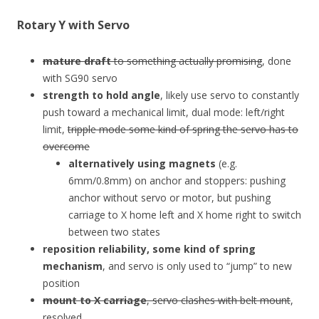
Rotary Y with Servo
mature draft
to something actually promising
, done
with SG90 servo
strength to hold angle
, likely use servo to constantly
push toward a mechanical limit, dual mode: left/right
limit,
tripple mode some kind of spring the servo has to
overcome
alternatively using magnets
(e.g.
6mm/0.8mm) on anchor and stoppers: pushing
anchor without servo or motor, but pushing
carriage to X home left and X home right to switch
between two states
reposition reliability, some kind of spring
mechanism
, and servo is only used to “jump” to new
position
mount to X carriage
, servo clashes with belt mount
,
resolved