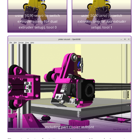
using SG90 servo to switch
using SG90 servo to switch
extruders (only for dual
extruders (only for dual extruder
extruder setup), tool 0
setup)
, tool 1
including part cooler in front