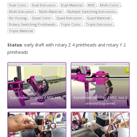
Dual Color
,
Dual Extrusion
,
Dual Material
,
MSE
,
Multi-Color
,
Multi-Extrusion
,
Multi-Material
,
Multiple Switching Extrusions
,
No Oozing
,
Quad Color
,
Quad Extrusion
,
Quad Material
,
Rotary Switching Printheads
,
Triple Color
,
Triple Extrusion
,
Triple Material
Status
: early draft with rotary Z 4 printheads and rotary Y 2
printheads
4 printheads on rotary Z MSE, tool 0
4 printheads on rotary Z MSE, tool 0
selected
selected
(top view)