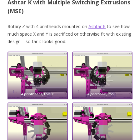
Ashtar K with Multiple Switching Extrusions
(MSE)
Rotary Z with 4 printheads mounted on
Ashtar K
to see how
much space X and Y is sacrificed or otherwise fit with existing
design – so far it looks good:
4 printheads, tool 0
4 printheads, tool
3