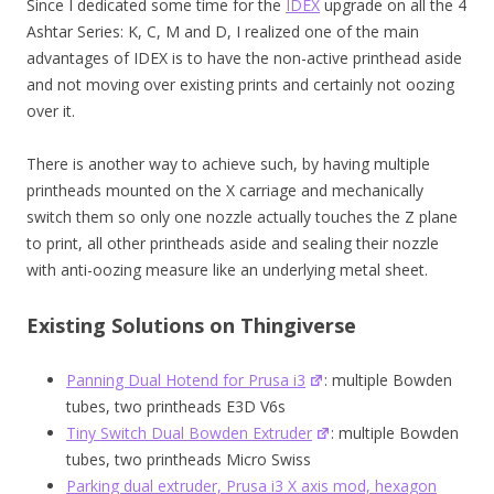
Since I dedicated some time for the
IDEX
upgrade on all the 4
Ashtar Series: K, C, M and D, I realized one of the main
advantages of IDEX is to have the non-active printhead aside
and not moving over existing prints and certainly not oozing
over it.
There is another way to achieve such, by having multiple
printheads mounted on the X carriage and mechanically
switch them so only one nozzle actually touches the Z plane
to print, all other printheads aside and sealing their nozzle
with anti-oozing measure like an underlying metal sheet.
Existing Solutions on Thingiverse
Panning Dual Hotend for Prusa i3
: multiple Bowden
tubes, two printheads E3D V6s
Tiny Switch Dual Bowden Extruder
: multiple Bowden
tubes, two printheads Micro Swiss
Parking dual extruder, Prusa i3 X axis mod, hexagon