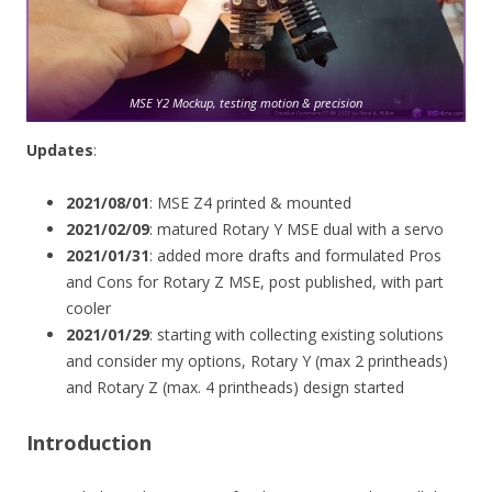
MSE Y2 Mockup, testing motion & precision
Updates
:
2021/08/01
: MSE Z4 printed & mounted
2021/02/09
: matured Rotary Y MSE dual with a servo
2021/01/31
: added more drafts and formulated Pros
and Cons for Rotary Z MSE, post published, with part
cooler
2021/01/29
: starting with collecting existing solutions
and consider my options, Rotary Y (max 2 printheads)
and Rotary Z (max. 4 printheads) design started
Introduction