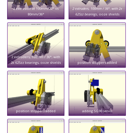
2 extrusion at 100mm/22° vs
2 extruders, 100mm / 36°, with 2x
80mm/36°
625zz bearings
, ooze shields
2 extruders, 100mm / 36°, with
2x 625zz bearings, ooze shields
position stoppers added
position stoppers added
adding SG90 servo