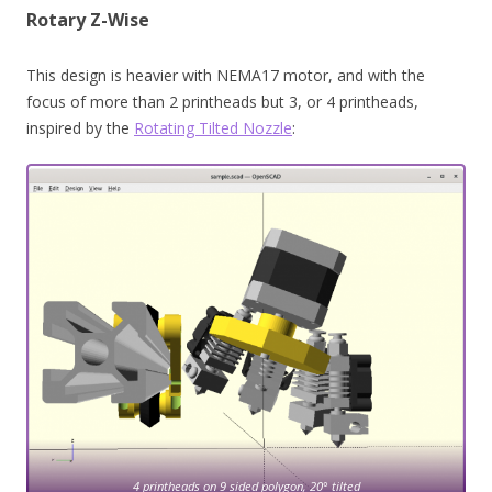
Rotary Z-Wise
This design is heavier with NEMA17 motor, and with the
focus of more than 2 printheads but 3, or 4 printheads,
inspired by the
Rotating Tilted Nozzle
:
4 printheads on 9 sided polygon, 20° tilted