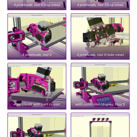
4 printheads, tool 0
(top view)
4 printheads, tool
3 (top view)
4 printheads, tool 0
4 printheads, tool 0
(side view)
4 printheads
with part cooler
with controller/display, tool 0