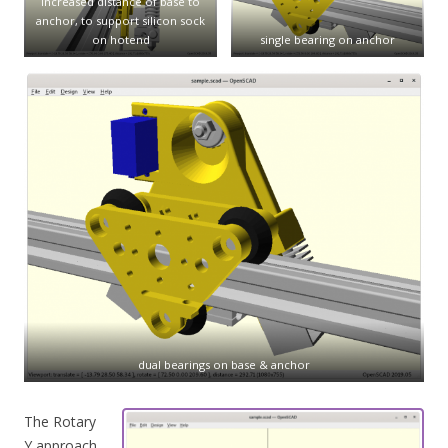
increased distance of base to
anchor, to support silicon sock
on hotend
single bearing on anchor
dual bearings on base & anchor
The Rotary
Y approach