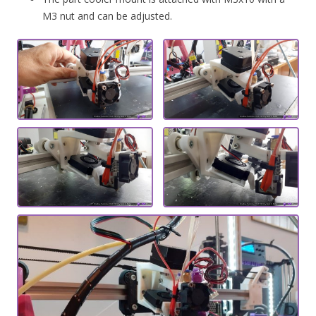
M3 nut and can be adjusted.