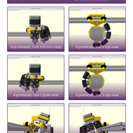
4 printheads, tool 0 (front view)
4 printheads, tool 0 (top view)
4 printheads, tool 3 (front view)
4 printheads, tool 3 (top view)