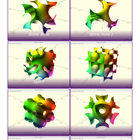
Bionic Bone
Bionic Bone 2
Split P
D
KP
IWP