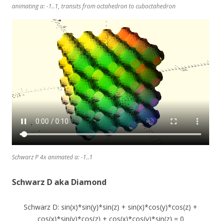
animating a: -1..1, transits from octahedron to cuboctahedron
Schwarz P 4x animated a: -1..1
Schwarz D aka Diamond
Schwarz D: sin(x)*sin(y)*sin(z) + sin(x)*cos(y)*cos(z) +
cos(x)*sin(y)*cos(z) + cos(x)*cos(y)*sin(z) = 0