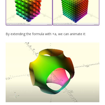
By extending the formula with +a, we can animate it: