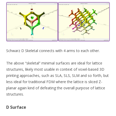
Schwarz D Skeletal connects with 4 arms to each other.
The above “skeletal” minimal surfaces are ideal for lattice
structures, likely most usable in context of voxel-based 3D
printing approaches, such as SLA, SLS, SLM and so forth, but
less ideal for traditional FDM where the lattice is sliced Z-
planar again kind of defeating the overall purpose of lattice
structures.
D Surface