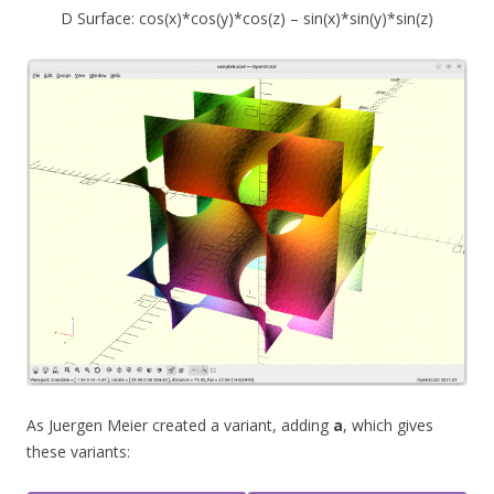
D Surface: cos(x)*cos(y)*cos(z) – sin(x)*sin(y)*sin(z)
As Juergen Meier created a variant, adding
a
, which gives
these variants: