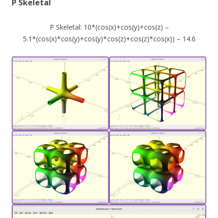
P Skeletal
P Skeletal: 10*(cos(x)+cos(y)+cos(z) –
5.1*(cos(x)*cos(y)+cos(y)*cos(z)+cos(z)*cos(x)) – 14.6