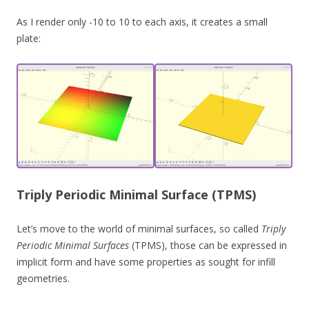
As I render only -10 to 10 to each axis, it creates a small
plate:
Triply Periodic Minimal Surface (TPMS)
Let’s move to the world of minimal surfaces, so called
Triply
Periodic Minimal Surfaces
(TPMS), those can be expressed in
implicit form and have some properties as sought for infill
geometries.