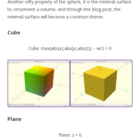
Another nifty property of the sphere, it is the minimal surface
to circumvent a volume, and through this blog-post, the
minimal surface will become a common theme.
Cube
Cube: max(abs(x),abs(y),abs(z)) – w/2 = 0
Plane
Plane: z = 0