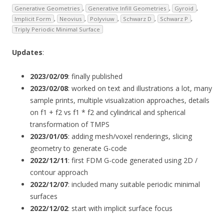
Generative Geometries
,
Generative Infill Geometries
,
Gyroid
,
Implicit Form
,
Neovius
,
Polyviuw
,
Schwarz D
,
Schwarz P
,
Triply Periodic Minimal Surface
Updates
:
2023/02/09
: finally published
2023/02/08
: worked on text and illustrations a lot, many
sample prints, multiple visualization approaches, details
on f1 + f2 vs f1 * f2 and cylindrical and spherical
transformation of TMPS
2023/01/05
: adding mesh/voxel renderings, slicing
geometry to generate G-code
2022/12/11
: first FDM G-code generated using 2D /
contour approach
2022/12/07
: included many suitable periodic minimal
surfaces
2022/12/02
: start with implicit surface focus