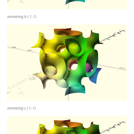
animating b (-1..1)
animating c (-1..1)