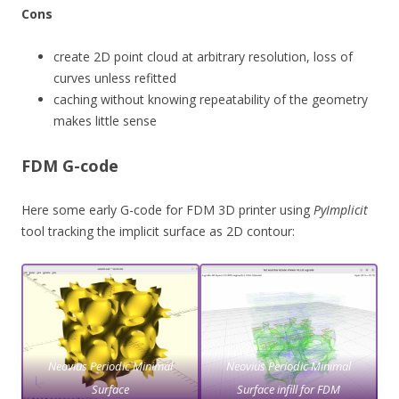
Cons
create 2D point cloud at arbitrary resolution, loss of
curves unless refitted
caching without knowing repeatability of the geometry
makes little sense
FDM G-code
Here some early G-code for FDM 3D printer using
PyImplicit
tool tracking the implicit surface as 2D contour:
Neovius Periodic Minimal
Neovius Periodic Minimal
Surface
Surface infill for FDM