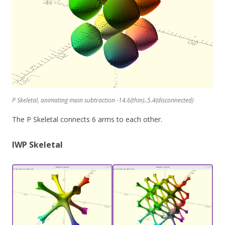
P Skeletal, animating main subtraction -14.6(thin)..5.4(disconnected)
The P Skeletal connects 6 arms to each other.
IWP Skeletal