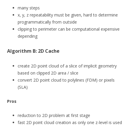
many steps
x, y, z repeatability must be given, hard to determine
programmatically from outside
clipping to perimeter can be computational expensive
depending
Algorithm B: 2D Cache
create 2D point cloud of a slice of implicit geometry
based on clipped 2D area / slice
convert 2D point cloud to polylines (FDM) or pixels
(SLA)
Pros
reduction to 2D problem at first stage
fast 2D point cloud creation as only one z-level is used