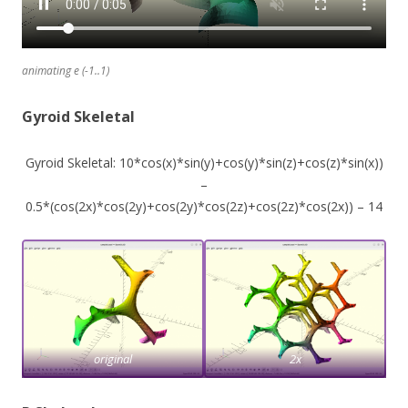
animating e (-1..1)
Gyroid Skeletal
Gyroid Skeletal: 10*cos(x)*sin(y)+cos(y)*sin(z)+cos(z)*sin(x))
–
0.5*(cos(2x)*cos(2y)+cos(2y)*cos(2z)+cos(2z)*cos(2x)) – 14
original
2x