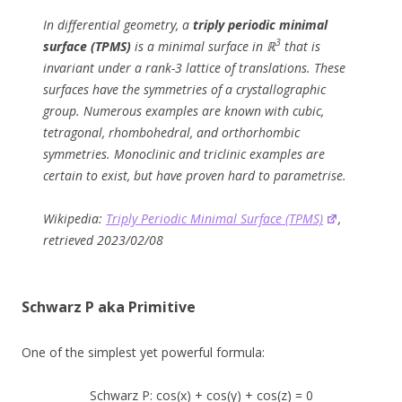
In differential geometry, a
triply periodic minimal
3
surface (TPMS)
is a minimal surface in ℝ
that is
invariant under a rank-3 lattice of translations. These
surfaces have the symmetries of a crystallographic
group. Numerous examples are known with cubic,
tetragonal, rhombohedral, and orthorhombic
symmetries. Monoclinic and triclinic examples are
certain to exist, but have proven hard to parametrise.
Wikipedia:
Triply Periodic Minimal Surface (TPMS)
,
retrieved 2023/02/08
Schwarz P aka Primitive
One of the simplest yet powerful formula:
Schwarz P: cos(x) + cos(y) + cos(z) = 0