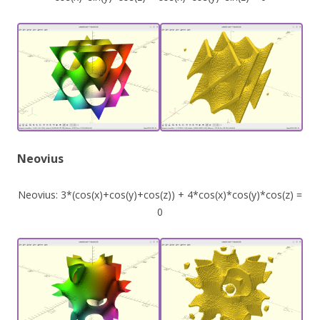
Neovius
Neovius: 3*(cos(x)+cos(y)+cos(z)) + 4*cos(x)*cos(y)*cos(z) =
0