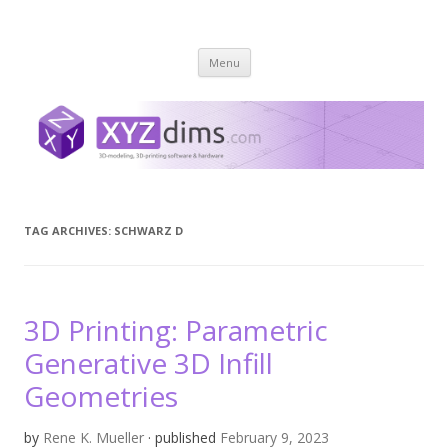
XYZ dims *
3 Dimensions Explored – 3D-Modeling & 3D-Printing
Skip
Menu
to
content
TAG ARCHIVES:
SCHWARZ D
3D Printing: Parametric
Generative 3D Infill
Geometries
by
Rene K. Mueller
· published
February 9, 2023