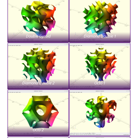
Double Gyroid
Diamond Double 1
Diamond Double 2
Octo 1
Octo 2