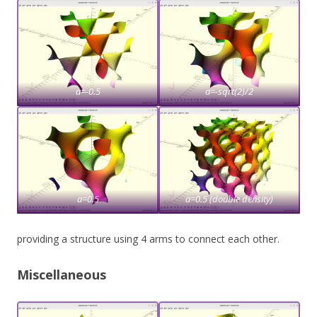
a=-0.5
a=-sqrt(2)/2
a=0.5
a=0.5 (double density)
providing a structure using 4 arms to connect each other.
Miscellaneous