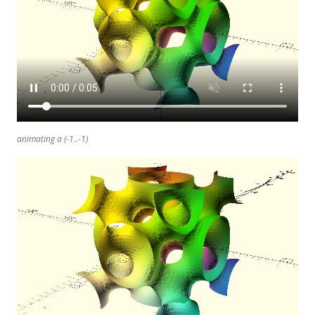
animating a (-1..-1)