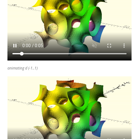
animating d (-1..1)