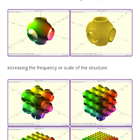
increasing the frequency or scale of the structure: