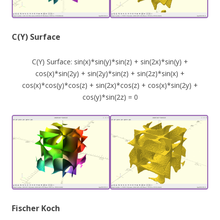
C(Y) Surface
C(Y) Surface: sin(x)*sin(y)*sin(z) + sin(2x)*sin(y) +
cos(x)*sin(2y) + sin(2y)*sin(z) + sin(2z)*sin(x) +
cos(x)*cos(y)*cos(z) + sin(2x)*cos(z) + cos(x)*sin(2y) +
cos(y)*sin(2z) = 0
Fischer Koch