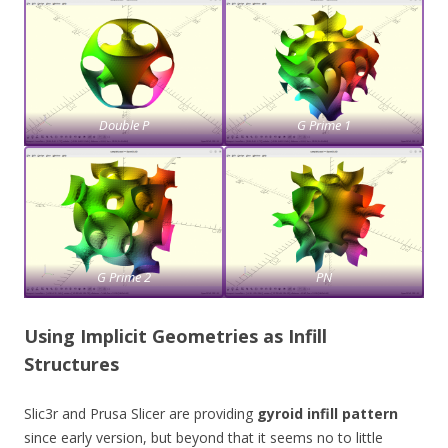
Double P
G Prime 1
G Prime 2
PN
Using Implicit Geometries as Infill
Structures
Slic3r and Prusa Slicer are providing
gyroid infill pattern
since early version, but beyond that it seems no to little