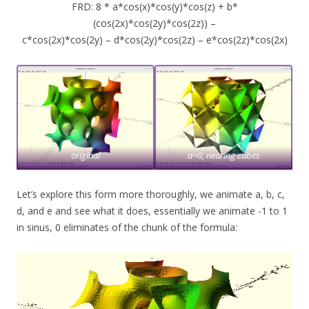
FRD: 8 * a*cos(x)*cos(y)*cos(z) + b*
(cos(2x)*cos(2y)*cos(2z)) –
c*cos(2x)*cos(2y) – d*cos(2y)*cos(2z) – e*cos(2z)*cos(2x)
original
a=0, nearing cubes
Let’s explore this form more thoroughly, we animate a, b, c,
d, and e and see what it does, essentially we animate -1 to 1
in sinus, 0 eliminates of the chunk of the formula: