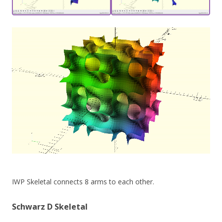
IWP Skeletal connects 8 arms to each other.
Schwarz D Skeletal