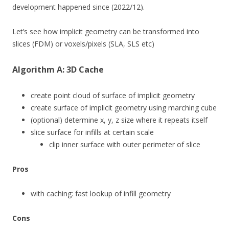
development happened since (2022/12).
Let’s see how implicit geometry can be transformed into
slices (FDM) or voxels/pixels (SLA, SLS etc)
Algorithm A: 3D Cache
create point cloud of surface of implicit geometry
create surface of implicit geometry using marching cube
(optional) determine x, y, z size where it repeats itself
slice surface for infills at certain scale
clip inner surface with outer perimeter of slice
Pros
with caching: fast lookup of infill geometry
Cons