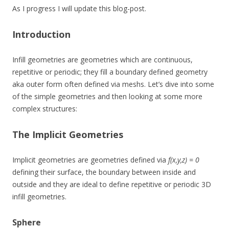
As I progress I will update this blog-post.
Introduction
Infill geometries are geometries which are continuous,
repetitive or periodic; they fill a boundary defined geometry
aka outer form often defined via meshs. Let’s dive into some
of the simple geometries and then looking at some more
complex structures:
The Implicit Geometries
Implicit geometries are geometries defined via
f(x,y,z) = 0
defining their surface, the boundary between inside and
outside and they are ideal to define repetitive or periodic 3D
infill geometries.
Sphere