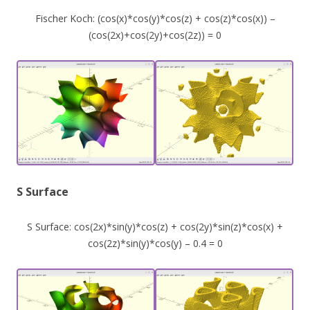
Fischer Koch: (cos(x)*cos(y)*cos(z) + cos(z)*cos(x)) –
(cos(2x)+cos(2y)+cos(2z)) = 0
S Surface
S Surface: cos(2x)*sin(y)*cos(z) + cos(2y)*sin(z)*cos(x) +
cos(2z)*sin(y)*cos(y) – 0.4 = 0