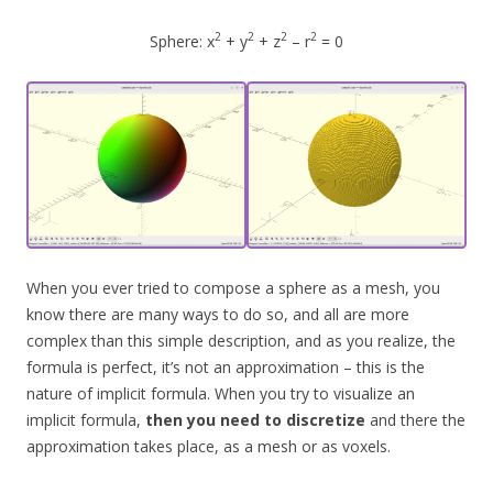
2
2
2
2
Sphere: x
+ y
+ z
– r
= 0
When you ever tried to compose a sphere as a mesh, you
know there are many ways to do so, and all are more
complex than this simple description, and as you realize, the
formula is perfect, it’s not an approximation – this is the
nature of implicit formula. When you try to visualize an
implicit formula,
then you need to discretize
and there the
approximation takes place, as a mesh or as voxels.