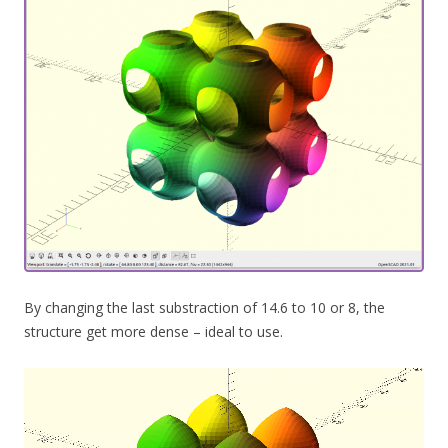
By changing the last substraction of 14.6 to 10 or 8, the
structure get more dense – ideal to use.