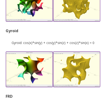
Gyroid
Gyroid: cos(x)*sin(y) + cos(y)*sin(z) + cos(z)*sin(x) = 0
FRD