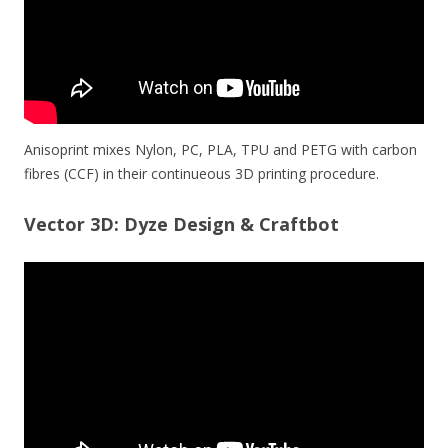
Anisoprint mixes Nylon, PC, PLA, TPU and PETG with carbon
fibres (CCF) in their continueous 3D printing procedure.
Vector 3D: Dyze Design & Craftbot