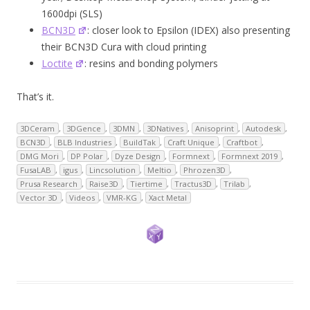
1600dpi (SLS)
BCN3D
: closer look to Epsilon (IDEX) also presenting
their BCN3D Cura with cloud printing
Loctite
: resins and bonding polymers
That’s it.
3DCeram
,
3DGence
,
3DMN
,
3DNatives
,
Anisoprint
,
Autodesk
,
BCN3D
,
BLB Industries
,
BuildTak
,
Craft Unique
,
Craftbot
,
DMG Mori
,
DP Polar
,
Dyze Design
,
Formnext
,
Formnext 2019
,
FusaLAB
,
igus
,
Lincsolution
,
Meltio
,
Phrozen3D
,
Prusa Research
,
Raise3D
,
Tiertime
,
Tractus3D
,
Trilab
,
Vector 3D
,
Videos
,
VMR-KG
,
Xact Metal