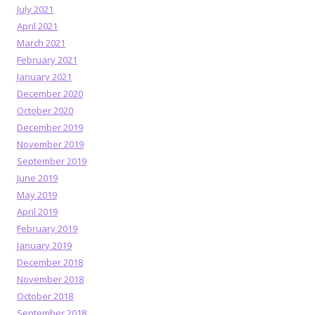
July 2021
April 2021
March 2021
February 2021
January 2021
December 2020
October 2020
December 2019
November 2019
September 2019
June 2019
May 2019
April 2019
February 2019
January 2019
December 2018
November 2018
October 2018
September 2018