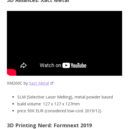
XM200C by
Xact Metal
:
SLM (Selective Laser Melting), metal powder based
build volume: 127 x 127 x 127mm
price 90K EUR (considered low-cost 2019/12)
3D Printing Nerd: Formnext 2019