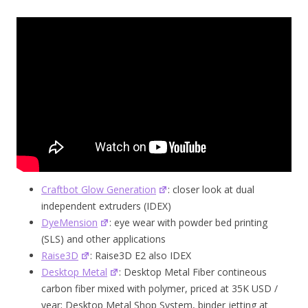
Craftbot Glow Generation
: closer look at dual
independent extruders (IDEX)
DyeMension
: eye wear with powder bed printing
(SLS) and other applications
Raise3D
: Raise3D E2 also IDEX
Desktop Metal
: Desktop Metal Fiber contineous
carbon fiber mixed with polymer, priced at 35K USD /
year; Desktop Metal Shop System, binder jetting at