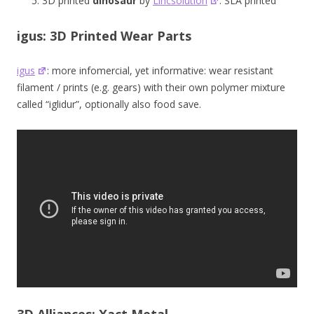
3D printed
dinosaur
by
Lincsolution
: SLA printed
igus: 3D Printed Wear Parts
igus
: more infomercial, yet informative: wear resistant
filament / prints (e.g. gears) with their own polymer mixture
called “iglidur”, optionally also food save.
3D Alliances: Xact Metal