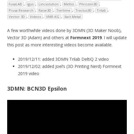
FusaLAB
,
igus
,
Lincsolution
,
Meltio
,
Phrozen3D
,
Prusa Research
,
Raise3D
,
Tiertime
,
Tractus3D
,
Trilab
,
Vector 3D
,
Videos
,
VMR-KG
,
Xact Metal
A few worthwhile videos done by 3DMN (3D Maker Noob),
Vector 3D (Adam) and others at
Formnext 2019
. I will update
this post as more interesting videos become available.
2019/12/11: added 3DMN Trilab DeltiQ 2 video
2019/12/02: added Joel’s (3D Printing Nerd) Formnext
2019 video
3DMN: BCN3D Epsilon