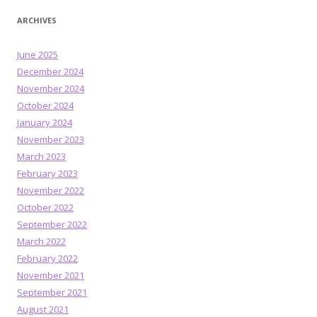
ARCHIVES
June 2025
December 2024
November 2024
October 2024
January 2024
November 2023
March 2023
February 2023
November 2022
October 2022
September 2022
March 2022
February 2022
November 2021
September 2021
August 2021