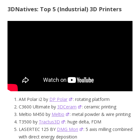
3DNatives: Top 5 (Industrial) 3D Printers
AM Polar i2 by
DP Polar
: rotating platform
C3600 Ultimate by
3DCeram
: ceramic printing
Meltio M450 by
Meltio
: metal powder & wire printing
T3500 by
Tractus3D
: huge delta, FDM
LASERTEC 125 BY
DMG Mori
: 5 axis milling combined
with direct energy deposition