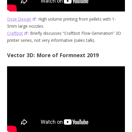
Dyze Design
: High volume printing from pellets with 1-
5mm large nozzles.
Craftbot
: Briefly discusses “Craftbot Flow Generation” 3D
printer series, not very informative (sales talk).
Vector 3D: More of Formnext 2019