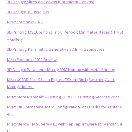
3D Design: Slices on Canvas (Parametric Canvas)
3D Design: 3D Lissajous
Misc: Formnext 2023
3D Printing: MSLA printing Triply Periodic Minimal Surfaces (TPMS)
– Gallery
3D Printing: Parametric Generative 3D Infill Geometries
Misc: Formnext 2022 Review
3D Design: Parametric Mixing FDM Hotend with Metal Printing
Misc: XCR3D 3in1-S1 aka Bigtree ZSYong 3in1 (Switching/Non-
Mixing) Hotend
Misc: More Materials – Testing JLCPCB 3D Printing Services 2022
Misc: MKS Monster8 Board Configuration with Marlin for Ashtar K
& C
Misc: Mellow Fly Super8 V1.2 with RepRapFirmware for Ashtar C &
D