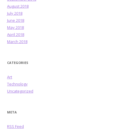
August 2018
July 2018
June 2018
May 2018
April 2018
March 2018
CATEGORIES
Art
Technology
Uncategorized
META
RSS Feed