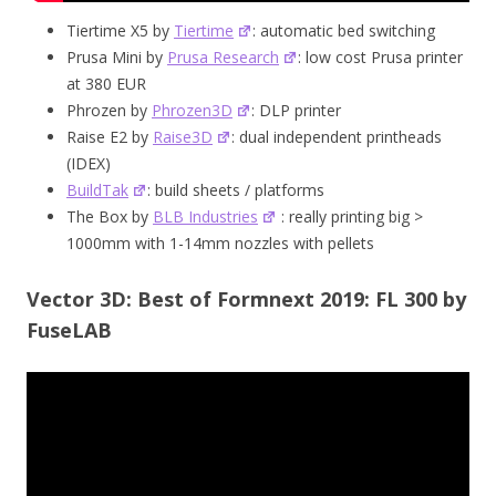
Tiertime X5 by
Tiertime
: automatic bed switching
Prusa Mini by
Prusa Research
: low cost Prusa printer
at 380 EUR
Phrozen by
Phrozen3D
: DLP printer
Raise E2 by
Raise3D
: dual independent printheads
(IDEX)
BuildTak
: build sheets / platforms
The Box by
BLB Industries
: really printing big >
1000mm with 1-14mm nozzles with pellets
Vector 3D: Best of Formnext 2019: FL 300 by
FuseLAB