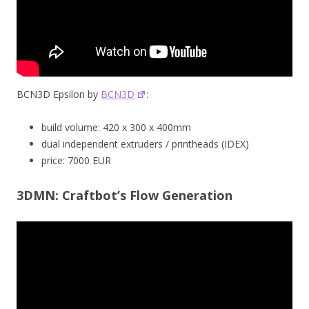
BCN3D Epsilon by
BCN3D
:
build volume: 420 x 300 x 400mm
dual independent extruders / printheads (IDEX)
price: 7000 EUR
3DMN: Craftbot’s Flow Generation