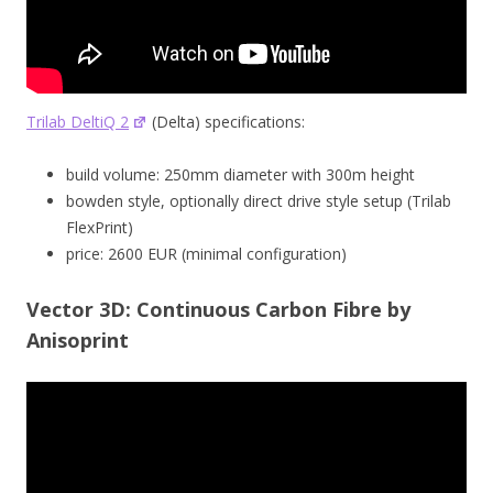
Trilab DeltiQ 2
(Delta) specifications:
build volume: 250mm diameter with 300m height
bowden style, optionally direct drive style setup (Trilab
FlexPrint)
price: 2600 EUR (minimal configuration)
Vector 3D: Continuous Carbon Fibre by
Anisoprint