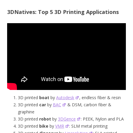
3DNatives: Top 5 3D Printing Applications
3D printed
boat
by
Autodesk
, endless fiber & resin
3D printed
car
by
BAC
& DSM, carbon fiber &
graphine
3D printed
robot
by
3DGence
: PEEK, Nylon and PLA
3D printed
bike
by
VMR
: SLM metal printing