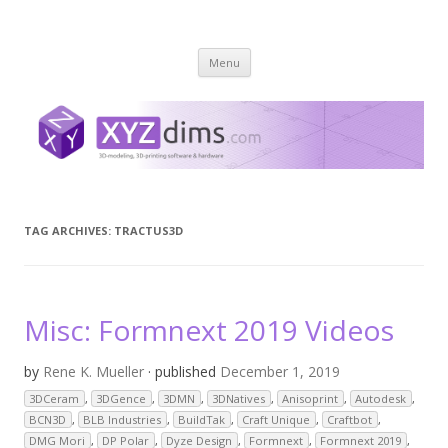
XYZ dims *
3 Dimensions Explored – 3D-Modeling & 3D-Printing
Skip
Menu
to
content
TAG ARCHIVES:
TRACTUS3D
Misc: Formnext 2019 Videos
by
Rene K. Mueller
· published
December 1, 2019
3DCeram
,
3DGence
,
3DMN
,
3DNatives
,
Anisoprint
,
Autodesk
,
BCN3D
,
BLB Industries
,
BuildTak
,
Craft Unique
,
Craftbot
,
DMG Mori
,
DP Polar
,
Dyze Design
,
Formnext
,
Formnext 2019
,