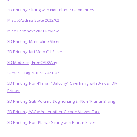
3D Printing: Slicing with Non-Planar Geometries
Misc: XYZdims State 2022/02
Misc: Formnext 2021 Review
3D Printing: Mandoline Slicer
3D Printing: Kiri:Moto CLI Slicer
3D Modeling: FreeCAD2Any
General: Big Picture 2021/07
3D Printing: Non-Planar “Balcony” Overhang with 3-axis FDM
Printer
3D Printing: Sub-Volume Segmenting & (Non-)Planar Slicing
3D Printing: YAGV: Yet Another G-code Viewer Fork
3D Printing: Non-Planar Slicing with Planar Slicer