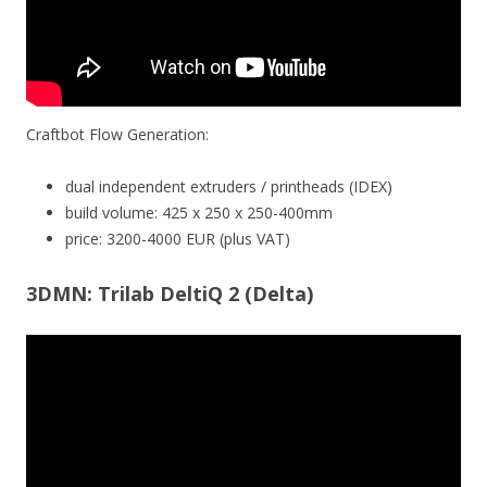
Craftbot Flow Generation:
dual independent extruders / printheads (IDEX)
build volume: 425 x 250 x 250-400mm
price: 3200-4000 EUR (plus VAT)
3DMN: Trilab DeltiQ 2 (Delta)