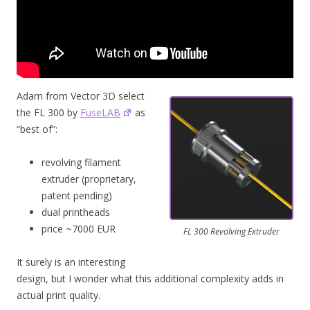
Adam from Vector 3D select
the FL 300 by
FuseLAB
as
“best of”:
revolving filament
extruder (proprietary,
patent pending)
dual printheads
price ~7000 EUR
FL 300 Revolving Extruder
It surely is an interesting
design, but I wonder what this additional complexity adds in
actual print quality.