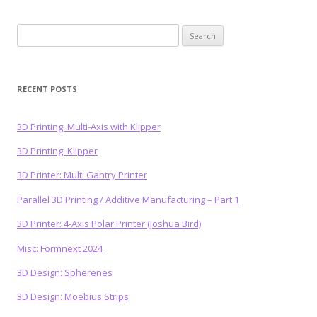
Search
for:
RECENT POSTS
3D Printing: Multi-Axis with Klipper
3D Printing: Klipper
3D Printer: Multi Gantry Printer
Parallel 3D Printing / Additive Manufacturing – Part 1
3D Printer: 4-Axis Polar Printer (Joshua Bird)
Misc: Formnext 2024
3D Design: Spherenes
3D Design: Moebius Strips