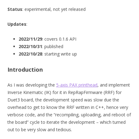
Status
: experimental, not yet released
Updates
:
2022/11/29
: covers 0.1.6 API
2022/10/31
: published
2022/10/28
: starting write up
Introduction
As I was developing the
5-axis PAX printhead
, and implement
Inverse Kinematic (IK) for it in RepRapFirmware (RRF) for
Duet3 board, the development speed was slow due the
overhead to get to know the RRF written in C++, hence very
verbose code, and the “recompiling, uploading, and reboot of
the board” cycle to iterate the development – which turned
out to be very slow and tedious.