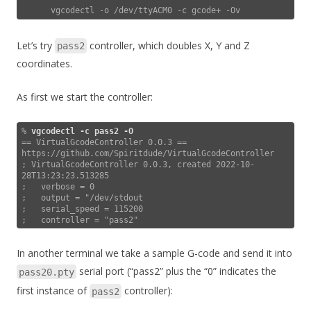
Let’s try
controller, which doubles X, Y and Z
pass2
coordinates.
As first we start the controller:
% 
vgcodectl -c pass2
-O
== VirtualGcodeController 0.0.3 == 
https://github.com/Spiritdude/VirtualGcodeController

; VirtualGcodeController 0.0.3, created 2022-10-
28T13:23:23.513285

;   verbose = 0

;   output = "/dev/stdout

;   serial_speed = 115200

;   controller = "pass2"
In another terminal we take a sample G-code and send it into
serial port (“pass2” plus the “0” indicates the
pass20.pty
first instance of
controller):
pass2