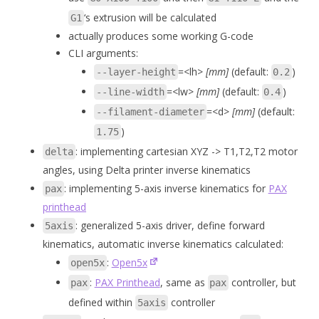
‘s extrusion will be calculated
G1
actually produces some working G-code
CLI arguments:
=<lh>
[mm]
(default:
)
--layer-height
0.2
=<lw>
[mm]
(default:
)
--line-width
0.4
=<d>
[mm]
(default:
--filament-diameter
)
1.75
: implementing cartesian XYZ -> T1,T2,T2 motor
delta
angles, using Delta printer inverse kinematics
: implementing 5-axis inverse kinematics for
PAX
pax
printhead
: generalized 5-axis driver, define forward
5axis
kinematics, automatic inverse kinematics calculated:
:
Open5x
open5x
:
PAX Printhead
, same as
controller, but
pax
pax
defined within
controller
5axis