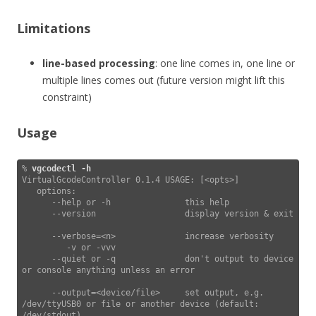
Limitations
line-based processing
: one line comes in, one line or
multiple lines comes out (future version might lift this
constraint)
Usage
% 
vgcodectl -h
VirtualGcodeController 0.1.4 USAGE: [<opts>]

   options:

      --help or -h               this help

      --version                  display version & exit

      --verbose=<n>              increase verbosity

         -v or -vvv

      --quiet or -q              don't output to device 
or console anything unless an error

      --output=<device/file>     set output, e.g. 
/dev/ttyUSB0 or file or another device (default: 
/dev/stdout)
