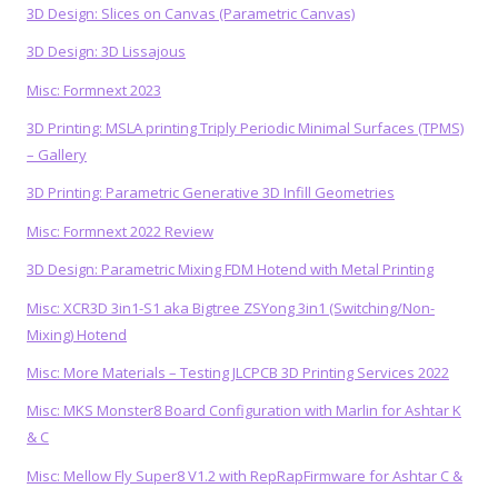
3D Design: Slices on Canvas (Parametric Canvas)
3D Design: 3D Lissajous
Misc: Formnext 2023
3D Printing: MSLA printing Triply Periodic Minimal Surfaces (TPMS)
– Gallery
3D Printing: Parametric Generative 3D Infill Geometries
Misc: Formnext 2022 Review
3D Design: Parametric Mixing FDM Hotend with Metal Printing
Misc: XCR3D 3in1-S1 aka Bigtree ZSYong 3in1 (Switching/Non-
Mixing) Hotend
Misc: More Materials – Testing JLCPCB 3D Printing Services 2022
Misc: MKS Monster8 Board Configuration with Marlin for Ashtar K
& C
Misc: Mellow Fly Super8 V1.2 with RepRapFirmware for Ashtar C &