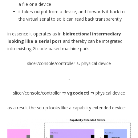
a file or a device
it takes output from a device, and forwards it back to
the virtual serial to so it can read back transparently
in essence it operates as in
bidirectional intermediary
looking like a serial port
and thereby can be integrated
into existing G-code-based machine park.
slicer/console/controller ⇆ physical device
↓
slicer/console/controller ⇆
vgcodectl
⇆ physical device
as a result the setup looks like a capability extended device: