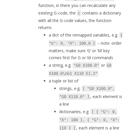
function, in there you can recalculate any
existing G-code, the
contains a dictionary
c
with all the G-code values, the function
returns
a dict of the remapped variables, e.g.
{
– note: order
"G": 0, "X": 100.0 }
matters, make sure ‘G’ or ‘M’ key
comes first for G or M commands
a string, e.g.
or
"G0 X100.0"
G0
X100.0\nG1 X110 E1.2"
a tuple or list of
strings, e.g.
[ "G0 X100.0",
, each element is
"G0 X110.0" ]
a line
dictionaries, e.g.
[ { "G": 0,
"X": 100 }, { "G": 0, "X":
, each element is a line
110 } ]