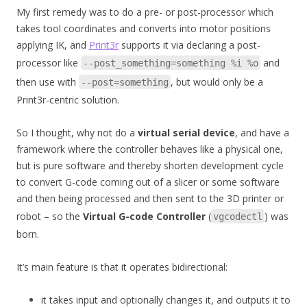
My first remedy was to do a pre- or post-processor which
takes tool coordinates and converts into motor positions
applying IK, and
Print3r
supports it via declaring a post-
processor like
and
--post_something=something %i %o
then use with
, but would only be a
--post=something
Print3r-centric solution.
So I thought, why not do a
virtual serial device
, and have a
framework where the controller behaves like a physical one,
but is pure software and thereby shorten development cycle
to convert G-code coming out of a slicer or some software
and then being processed and then sent to the 3D printer or
robot – so the
Virtual G-code Controller
(
) was
vgcodectl
born.
It’s main feature is that it operates bidirectional:
it takes input and optionally changes it, and outputs it to