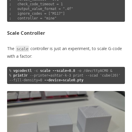
;   check_code_timeout = 1

;   output_value_format = ".4f"

;   ignore_codes = ["M117"]

;   controller = "mine"
Scale Controller
The
controller is just an experiment, to scale G-code
scale
with a factor:
% 
vgcodectl
 -c 
scale
--scale=0.8
 -o /dev/ttyACM0 &

% 
print3r
 --printer=ashtar-k-3 print --scad 'cube(20)' 
--fill-density=0 
--device=scale0.pty