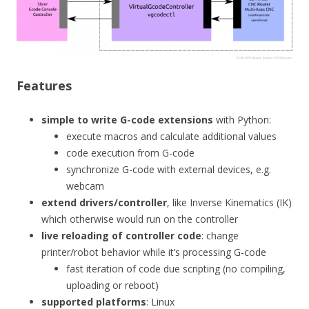
Features
simple to write G-code extensions
with Python:
execute macros and calculate additional values
code execution from G-code
synchronize G-code with external devices, e.g.
webcam
extend drivers/controller
, like Inverse Kinematics (IK)
which otherwise would run on the controller
live reloading of controller code
: change
printer/robot behavior while it’s processing G-code
fast iteration of code due scripting (no compiling,
uploading or reboot)
supported platforms
: Linux