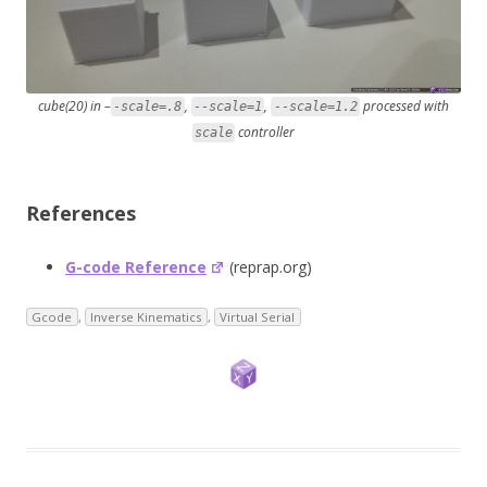
cube(20) in –
,
,
processed with
-scale=.8
--scale=1
--scale=1.2
controller
scale
References
G-code Reference
(reprap.org)
Gcode
,
Inverse Kinematics
,
Virtual Serial