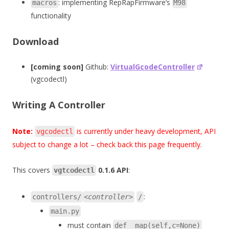
: implementing RepRapFirmware’s
macros
M98
functionality
Download
[coming soon]
Github:
VirtualGcodeController
(vgcodectl)
Writing A Controller
Note:
is currently under heavy development, API
vgcodectl
subject to change a lot – check back this page frequently.
This covers
0.1.6 API
:
vgtcodectl
:
controllers/
<controller>
/
main.py
must contain
def _map(self,c=None)