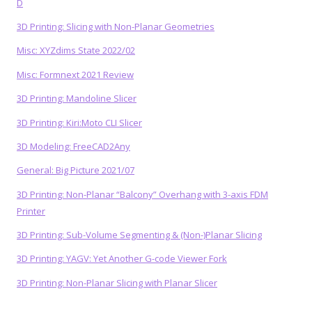
D
3D Printing: Slicing with Non-Planar Geometries
Misc: XYZdims State 2022/02
Misc: Formnext 2021 Review
3D Printing: Mandoline Slicer
3D Printing: Kiri:Moto CLI Slicer
3D Modeling: FreeCAD2Any
General: Big Picture 2021/07
3D Printing: Non-Planar “Balcony” Overhang with 3-axis FDM
Printer
3D Printing: Sub-Volume Segmenting & (Non-)Planar Slicing
3D Printing: YAGV: Yet Another G-code Viewer Fork
3D Printing: Non-Planar Slicing with Planar Slicer