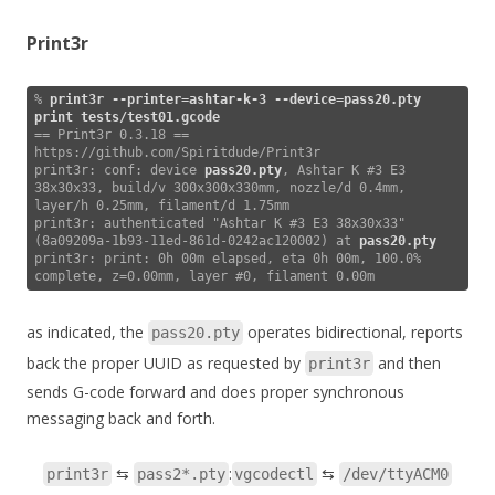
Print3r
% 
print3r --printer=ashtar-k-3 --device=pass20.pty 
print tests/test01.gcode
== Print3r 0.3.18 == 
https://github.com/Spiritdude/Print3r

print3r: conf: device 
pass20.pty
, Ashtar K #3 E3 
38x30x33, build/v 300x300x330mm, nozzle/d 0.4mm, 
layer/h 0.25mm, filament/d 1.75mm

print3r: authenticated "Ashtar K #3 E3 38x30x33" 
(8a09209a-1b93-11ed-861d-0242ac120002) at 
pass20.pty
print3r: print: 0h 00m elapsed, eta 0h 00m, 100.0% 
complete, z=0.00mm, layer #0, filament 0.00m  
as indicated, the
operates bidirectional, reports
pass20.pty
back the proper UUID as requested by
and then
print3r
sends G-code forward and does proper synchronous
messaging back and forth.
⇆
:
⇆
print3r
pass2*.pty
vgcodectl
/dev/ttyACM0