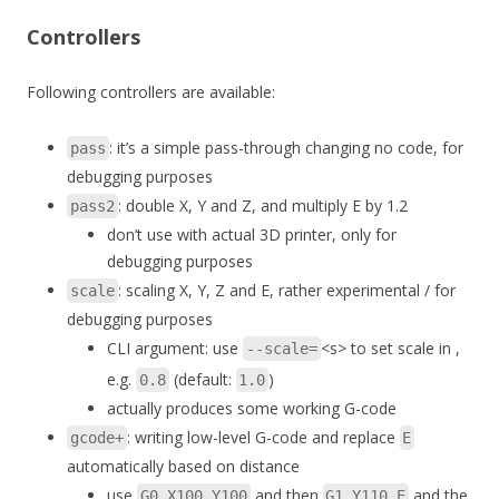
Controllers
Following controllers are available:
: it’s a simple pass-through changing no code, for
pass
debugging purposes
: double X, Y and Z, and multiply E by 1.2
pass2
don’t use with actual 3D printer, only for
debugging purposes
: scaling X, Y, Z and E, rather experimental / for
scale
debugging purposes
CLI argument: use
<s> to set scale in ,
--scale=
e.g.
(default:
)
0.8
1.0
actually produces some working G-code
: writing low-level G-code and replace
gcode+
E
automatically based on distance
use
and then
and the
G0 X100 Y100
G1 Y110 E