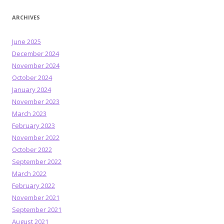
ARCHIVES
June 2025
December 2024
November 2024
October 2024
January 2024
November 2023
March 2023
February 2023
November 2022
October 2022
September 2022
March 2022
February 2022
November 2021
September 2021
August 2021