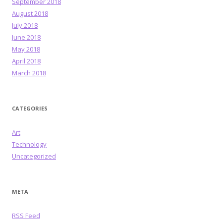
September 2018
August 2018
July 2018
June 2018
May 2018
April 2018
March 2018
CATEGORIES
Art
Technology
Uncategorized
META
RSS Feed