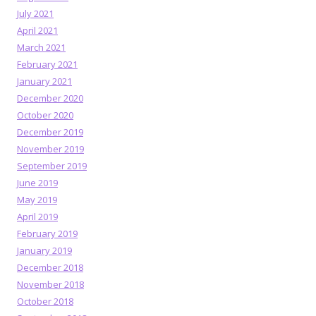
July 2021
April 2021
March 2021
February 2021
January 2021
December 2020
October 2020
December 2019
November 2019
September 2019
June 2019
May 2019
April 2019
February 2019
January 2019
December 2018
November 2018
October 2018