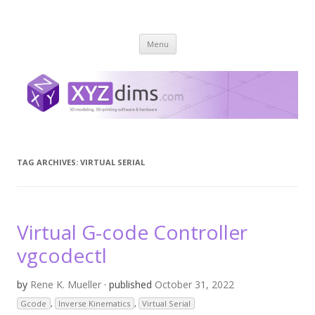
XYZ dims *
3 Dimensions Explored – 3D-Modeling & 3D-Printing
Skip
Menu
to
content
TAG ARCHIVES:
VIRTUAL SERIAL
Virtual G-code Controller
vgcodectl
by
Rene K. Mueller
· published
October 31, 2022
Gcode
,
Inverse Kinematics
,
Virtual Serial