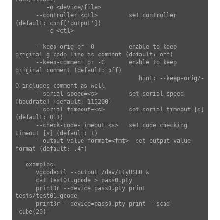
         -o <device/file>

      --controller=<ctl>         set controller 
(default: conf['output'])

         -c <ctl>

      --keep-orig or -O          enable to keep 
original g-code line as comment (default: off)

      --keep-comment or -C       enable to keep 
original comment (default: off)

                                    hint: --keep-orig/-
O includes comment as well

      --serial-speed=<s>         set serial speed 
[baudrate] (default: 115200)

      --serial-timeout=<s>       set serial timeout [s] 
(default: 0.1)

      --check-code-timeout=<s>   set code checking 
timeout [s] (default: 1)

      --output-value-format=<fmt>  set output value 
format (default: .4f)

   examples:

      vgcodectl --output=/dev/ttyUSB0 &

      cat test01.gcode > pass0.pty

      print3r --device=pass0.pty print 
tests/test01.gcode

      print3r --device=pass0.pty print --scad 
'cube(20)'
