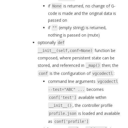
if
is returned, no change of G-
None
code is made and the original data is
passed on
if
(empty string) is returned,
""
nothing is passed on (mute)
optionally
def
function be
__init__(self,conf=None)
composed, where persistent state can be
stored, and referenced in
then; the
_map()
is the configuration of
:
conf
vgcodectl
command line arguments
vgcodectl
becomes
--test="ABC" ...
available within
conf['test']
, the controller profile
__init__()
is loaded and available
profile.json
as
conf['profile']