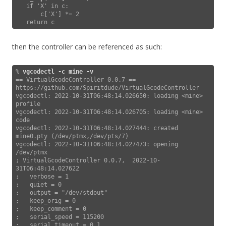
   if 'X' in c:

       c['X'] *= 2

   return c
then the controller can be referenced as such:
% 
vgcodectl -c mine
-v
== VirtualGcodeController 0.0.7 == 
https://github.com/Spiritdude/VirtualGcodeController

vgcodectl: 2022-10-31T06:48:14.026650: loading <mine> 
profile

vgcodectl: 2022-10-31T06:48:14.026705: loading <mine> 
code

vgcodectl: 2022-10-31T06:48:14.027444: created 
mine0.pty (/dev/ptmx,/dev/pts/7)

vgcodectl: 2022-10-31T06:48:14.027473: opening 
/dev/ptmx

; VirtualGcodeController 0.0.7,  2022-10-
31T06:48:14.027622

;   verbose = 1

;   quiet = 0

;   output = "/dev/stdout"

;   keep_orig = 0

;   keep_comment = 0

;   serial_speed = 115200

;   serial_timeout = 0.1
