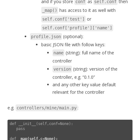
and if you store
as
then
conf
self.conf
has access to it as well with
_map()
or
self.conf['test']
self.conf['profile']['name']
(optional):
profile.json
basic JSON file with follow keys:
(string): full name of the
name
controller
(string): version of the
version
controller, e.g. “0.1.0”
and any other key value default
relevant for the controller
e.g.
:
controllers/mine/main.py
def __init__(self,conf=None):

   pass

def 
_map(self,c=None):