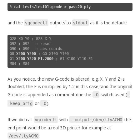
% 
cat tests/test01.gcode > pass20.pty
and the
outputs to
as it is the default:
vgcodectl
stdout
G28 X0 Y0 ; G28 X Y

G92 ; G92   ; reset

G90 ; G90   ; abs coords

G0 
X200 Y200
 ; G0 X100 Y100

G1 
X200 Y220 E1.2000
 ; G1 X100 Y110 E1

As you notice, the new G-code is altered, e.g. X, Y and Z is
doubled, the E is multiplied by 1.2 in this case, and the original
G-code is appended as comment due the
switch used (
-O
-
or
).
-keep_orig
-O
If we did call
with
the
vgcodectl
--output=/dev/ttyACM0
end point would be a real 3D printer for example at
.
/dev/ttyACM0