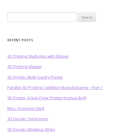
Search
for:
RECENT POSTS
3D Printing: Multi-Axis with Klipper
3D Printing: Klipper
3D Printer: Multi Gantry Printer
Parallel 3D Printing / Additive Manufacturing – Part 1
3D Printer: 4-Axis Polar Printer (Joshua Bird)
Misc: Formnext 2024
3D Design: Spherenes
3D Design: Moebius Strips