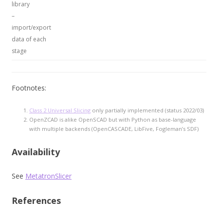
library
–
import/export
data of each
stage
Footnotes:
Class 2 Universal Slicing
only partially implemented (status 2022/03)
OpenZCAD is alike OpenSCAD but with Python as base-language
with multiple backends (OpenCASCADE, LibFive, Fogleman’s SDF)
Availability
See
MetatronSlicer
References