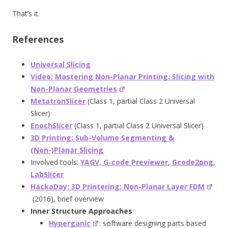
That’s it.
References
Universal Slicing
Video: Mastering Non-Planar Printing: Slicing with
Non-Planar Geometries
MetatronSlicer
(Class 1, partial Class 2 Universal
Slicer)
EnochSlicer
(Class 1, partial Class 2 Universal Slicer)
3D Printing: Sub-Volume Segmenting &
(Non-)Planar Slicing
Involved tools:
YAGV, G-code Previewer
,
Gcode2png
,
LabSlicer
HackaDay: 3D Printering: Non-Planar Layer FDM
(2016), brief overview
Inner Structure Approaches
Hyperganic
: software designing parts based