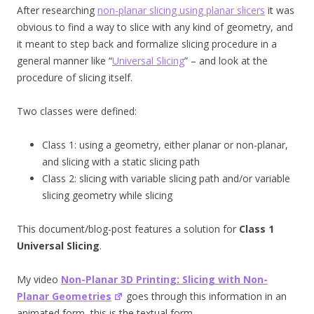
After researching
non-planar slicing using planar slicers
it was
obvious to find a way to slice with any kind of geometry, and
it meant to step back and formalize slicing procedure in a
general manner like “
Universal Slicing
” – and look at the
procedure of slicing itself.
Two classes were defined:
Class 1: using a geometry, either planar or non-planar,
and slicing with a static slicing path
Class 2: slicing with variable slicing path and/or variable
slicing geometry while slicing
This document/blog-post features a solution for
Class 1
Universal Slicing
.
My video
Non-Planar 3D Printing: Slicing with Non-
Planar Geometries
goes through this information in an
animated form, this is the textual form.