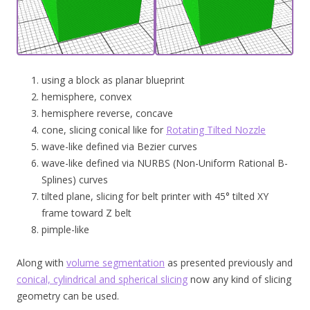
using a block as planar blueprint
hemisphere, convex
hemisphere reverse, concave
cone, slicing conical like for
Rotating Tilted Nozzle
wave-like defined via Bezier curves
wave-like defined via NURBS (Non-Uniform Rational B-
Splines) curves
tilted plane, slicing for belt printer with 45° tilted XY
frame toward Z belt
pimple-like
Along with
volume segmentation
as presented previously and
conical, cylindrical and spherical slicing
now any kind of slicing
geometry can be used.