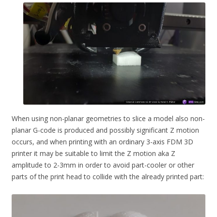
When using non-planar geometries to slice a model also non-
planar G-code is produced and possibly significant Z motion
occurs, and when printing with an ordinary 3-axis FDM 3D
printer it may be suitable to limit the Z motion aka Z
amplitude to 2-3mm in order to avoid part-cooler or other
parts of the print head to collide with the already printed part: