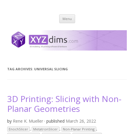
XYZ dims *
3 Dimensions Explored – 3D-Modeling & 3D-Printing
Skip
Menu
to
content
TAG ARCHIVES:
UNIVERSAL SLICING
3D Printing: Slicing with Non-
Planar Geometries
by
Rene K. Mueller
· published
March 26, 2022
EnochSlicer
,
MetatronSlicer
,
Non-Planar Printing
,