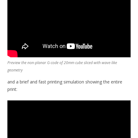
Preview the non-planar G-code of 20mm cube sliced with wave-like
geometry
and a brief and fast printing simulation showing the entire
print: