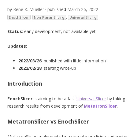
by
Rene K. Mueller
· published
March 26, 2022
EnochSlicer
,
Non-Planar Slicing
,
Universal Slicing
Status
: early development, not available yet
Updates
:
2022/03/26
: published with little information
2022/02/28
: starting write-up
Introduction
EnochSlicer
is aiming to be a fast
Universal Slicer
by taking
research results from development of
MetatronSlicer
.
MetatronSlicer vs EnochSlicer
MetatronSlicer implements true non-planar slicing and routes