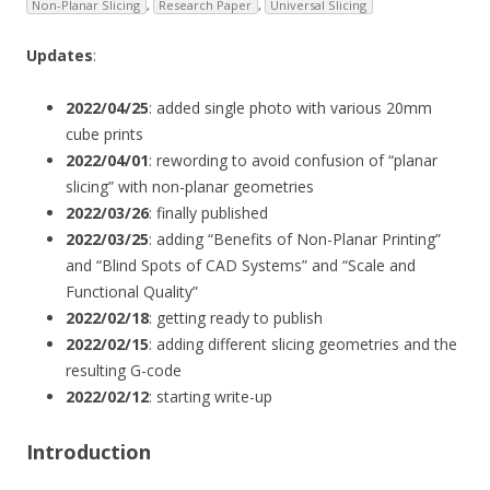
Non-Planar Slicing
,
Research Paper
,
Universal Slicing
Updates
:
2022/04/25
: added single photo with various 20mm
cube prints
2022/04/01
: rewording to avoid confusion of “planar
slicing” with non-planar geometries
2022/03/26
: finally published
2022/03/25
: adding “Benefits of Non-Planar Printing”
and “Blind Spots of CAD Systems” and “Scale and
Functional Quality”
2022/02/18
: getting ready to publish
2022/02/15
: adding different slicing geometries and the
resulting G-code
2022/02/12
: starting write-up
Introduction