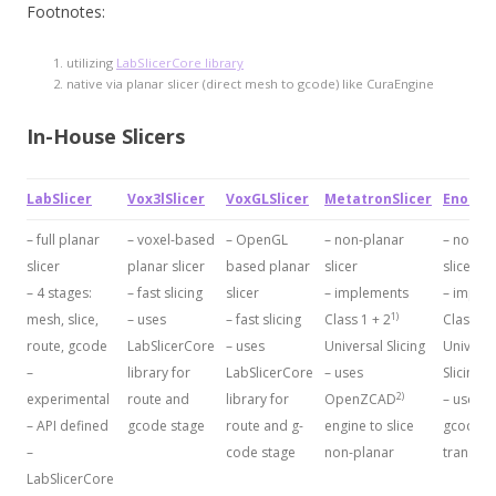
Footnotes:
utilizing
LabSlicerCore library
native via planar slicer (direct mesh to gcode) like CuraEngine
In-House Slicers
LabSlicer
Vox3lSlicer
VoxGLSlicer
MetatronSlicer
EnochSl
– full planar
– voxel-based
– OpenGL
– non-planar
– non-pl
slicer
planar slicer
based planar
slicer
slicer
– 4 stages:
– fast slicing
slicer
– implements
– imple
1)
mesh, slice,
– uses
– fast slicing
Class 1 + 2
Class 1 
route, gcode
LabSlicerCore
– uses
Universal Slicing
Universa
–
library for
LabSlicerCore
– uses
Slicing
2)
experimental
route and
library for
OpenZCAD
– uses 
– API defined
gcode stage
route and g-
engine to slice
gcode
–
code stage
non-planar
transfo
LabSlicerCore