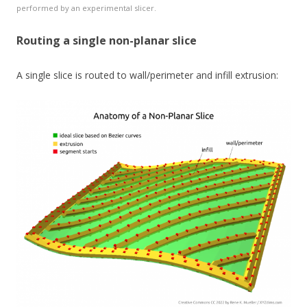
performed by an experimental slicer.
Routing a single non-planar slice
A single slice is routed to wall/perimeter and infill extrusion: