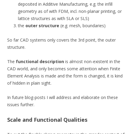
deposited in Additive Manufacturing, e.g. the infill
geometry as of with FDM, incl. non-planar printing, or
lattice structures as with SLA or SLS)
the
outer structure
(e.g. mesh, boundaries)
So far CAD systems only covers the 3rd point, the outer
structure.
The
functional description
is almost non-existent in the
CAD world, and only becomes some attention when Finite
Element Analysis is made and the form is changed, it is kind
of hidden in plain sight.
In future blog-posts I will address and elaborate on these
issues further.
Scale and Functional Qualities