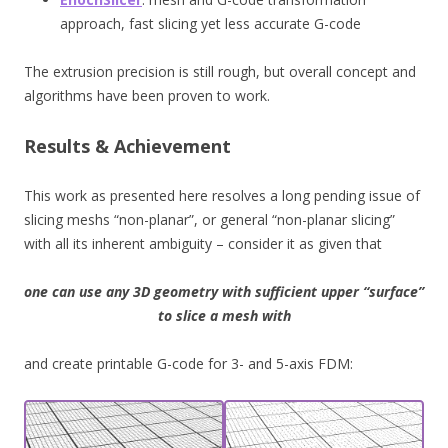
approach, fast slicing yet less accurate G-code
The extrusion precision is still rough, but overall concept and
algorithms have been proven to work.
Results & Achievement
This work as presented here resolves a long pending issue of
slicing meshs “non-planar”, or general “non-planar slicing”
with all its inherent ambiguity – consider it as given that
one can use any 3D geometry with sufficient upper “surface”
to slice a mesh with
and create printable G-code for 3- and 5-axis FDM: