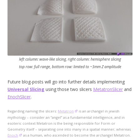
left column: wave-like slicing, right column: hemisphere slicing
top row: full range, bottom row: limited to ~3mm Z amplitude
Future blog-posts will go into further details implementing
Universal Slicing
using those two slicers
MetatronSlicer
and
EnochSlicer
.
Regarding naming the slicers:
Metatron
is an archangel in jewish
mythology – consider an “angel” as a fundamental intelligence, and in
esoteric context Metatron is the being responsible for Form or
Geometry itself – separating one into many in a spatial manner; whereas
Enoch
as a human, who ascended to become the archangel Metatron.