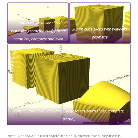
20mm cube wave-like sliced:
20mm cube sliced with wave-like
wave-like geometry itself, partial
geometry
complete, complete and even
slices only
20mm cube sliced with wave-like geometry (even slices, complete,
partial)
Note: OpenSCAD is used solely used as 3D viewer, the slicing itself is