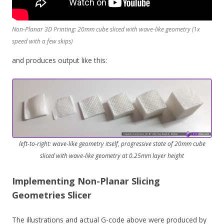
Non-Planar 3D Printing: 20mm cube sliced with wave-like geometry (1x
speed with a few skips)
and produces output like this:
left-to-right: wave-like geometry itself, progressive state of 20mm cube
sliced with wave-like geometry at 0.25mm layer height
Implementing Non-Planar Slicing
Geometries Slicer
The illustrations and actual G-code above were produced by