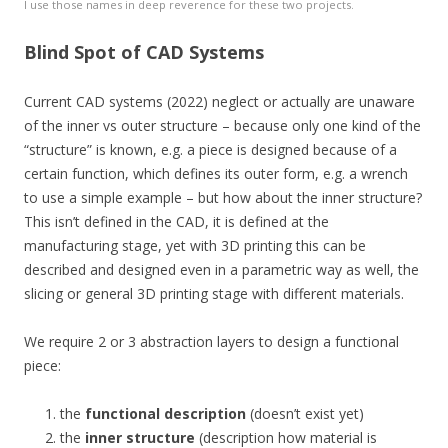
I use those names in deep reverence for these two projects.
Blind Spot of CAD Systems
Current CAD systems (2022) neglect or actually are unaware
of the inner vs outer structure – because only one kind of the
“structure” is known, e.g. a piece is designed because of a
certain function, which defines its outer form, e.g. a wrench
to use a simple example – but how about the inner structure?
This isn’t defined in the CAD, it is defined at the
manufacturing stage, yet with 3D printing this can be
described and designed even in a parametric way as well, the
slicing or general 3D printing stage with different materials.
We require 2 or 3 abstraction layers to design a functional
piece:
the
functional description
(doesn’t exist yet)
the
inner structure
(description how material is