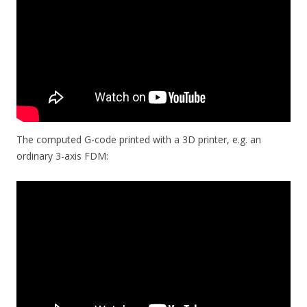
The computed G-code printed with a 3D printer, e.g. an
ordinary 3-axis FDM: