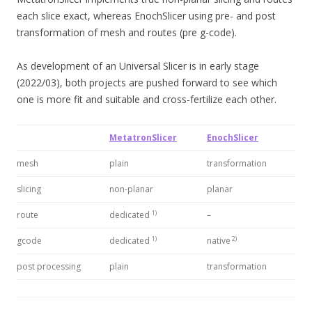
each slice exact, whereas EnochSlicer using pre- and post
transformation of mesh and routes (pre g-code).
As development of an Universal Slicer is in early stage
(2022/03), both projects are pushed forward to see which
one is more fit and suitable and cross-fertilize each other.
MetatronSlicer
EnochSlicer
mesh
plain
transformation
slicing
non-planar
planar
1)
route
dedicated
–
1)
2)
gcode
dedicated
native
post processing
plain
transformation