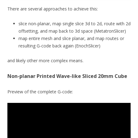
There are several approaches to achieve this:
slice non-planar, map single slice 3d to 2d, route with 2d
offsetting, and map back to 3d space (MetatronSlicer)
map entire mesh and slice planar, and map routes or
resulting G-code back again (EnochSlicer)
and likely other more complex means.
Non-planar Printed Wave-like Sliced 20mm Cube
Preview of the complete G-code: