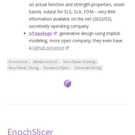
on actual function and strength properties, voxel-
based, output for SLS, SLA, FDM – very little
information available on the net (2022/02),
secretively operating company
nTopology
: generative design using implicit
modeling, more open company, they even have
a
Github presence
EnochSlicer
,
MetatronSlicer
,
Non-Planar Printing
,
Non-Planar Slicing
,
Research Paper
,
Universal Slicing
EnochSlicer