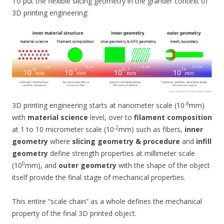
To put the flexible slicing geometry in the grander context of
3D printing engineering:
-6
3D printing engineering starts at nanometer scale (10
mm)
with
material science
level, over to
filament composition
-2
at 1 to 10 micrometer scale (10
mm) such as fibers,
inner
geometry
where
slicing geometry & procedure
and
infill
geometry
define strength properties at millimeter scale
0
(10
mm), and
outer geometry
with the shape of the object
itself provide the final stage of mechanical properties.
This entire “scale chain” as a whole defines the mechanical
property of the final 3D printed object.