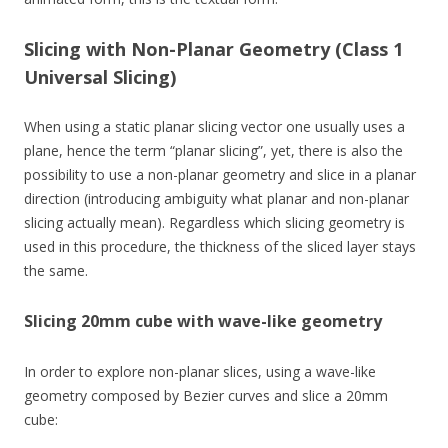
Slicing with Non-Planar Geometry (Class 1
Universal Slicing)
When using a static planar slicing vector one usually uses a
plane, hence the term “planar slicing”, yet, there is also the
possibility to use a non-planar geometry and slice in a planar
direction (introducing ambiguity what planar and non-planar
slicing actually mean). Regardless which slicing geometry is
used in this procedure, the thickness of the sliced layer stays
the same.
Slicing 20mm cube with wave-like geometry
In order to explore non-planar slices, using a wave-like
geometry composed by Bezier curves and slice a 20mm
cube: