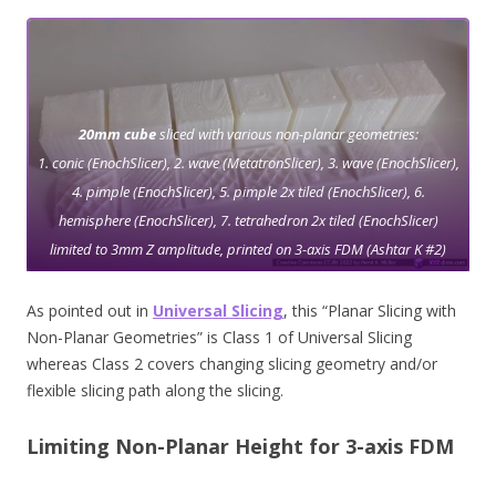
20mm cube
sliced with various non-planar geometries:
1. conic (EnochSlicer), 2. wave (MetatronSlicer), 3. wave (EnochSlicer),
4. pimple (EnochSlicer), 5. pimple 2x tiled (EnochSlicer), 6.
hemisphere (EnochSlicer), 7. tetrahedron 2x tiled (EnochSlicer)
limited to 3mm Z amplitude, printed on 3-axis FDM (Ashtar K #2)
As pointed out in
Universal Slicing
, this “Planar Slicing with
Non-Planar Geometries” is Class 1 of Universal Slicing
whereas Class 2 covers changing slicing geometry and/or
flexible slicing path along the slicing.
Limiting Non-Planar Height for 3-axis FDM