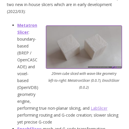
two new in-house slicers which are in early development
(2022/03):
Metatron
Slicer
:
boundary-
based
(BREP /
OpenCASC
ADE) and
voxel-
20mm cube sliced with wave-like geometry
based
left-to-right: MetatronSlicer (0.0.7), EnochSlicer
(OpenVDB)
(0.0.2)
geometry
engine,
performing true non-planar slicing, and
LabSlicer
performing routing and G-code creation; slower slicing
yet precise G-code
EnochSlicer
: mesh and G-code transformation