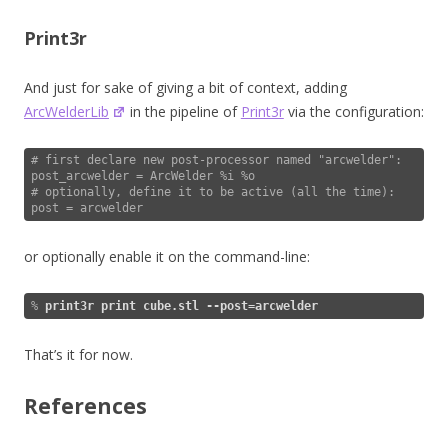
Print3r
And just for sake of giving a bit of context, adding
ArcWelderLib
in the pipeline of
Print3r
via the configuration:
# first declare new post-processor named "arcwelder":

post_arcwelder = ArcWelder %i %o

# optionally, define it to be active (all the time):

post = arcwelder
or optionally enable it on the command-line:
% 
print3r print cube.stl --post=arcwelder
That’s it for now.
References