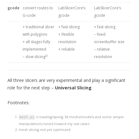
gcode
convert routes to
LabSlicerCore’s
LabSlicerCore’s
G-code
gcode
gcode
+ traditional slicer
+ fast slicing
+ fast slicing
with polygons
+ flexible
– fixed
+ all stages fully
resolution
screenbuffer size
implemented
+ reliable
– relative
2)
– slow slicing
resolution
All three slicers are very experimental and play a significant
role for the next step –
Universal Slicing
.
Footnotes:
is loading/saving 3d meshs/models and some simple
mesh.py
manipulations tuned toward my use cases
mesh slicing not yet optimized