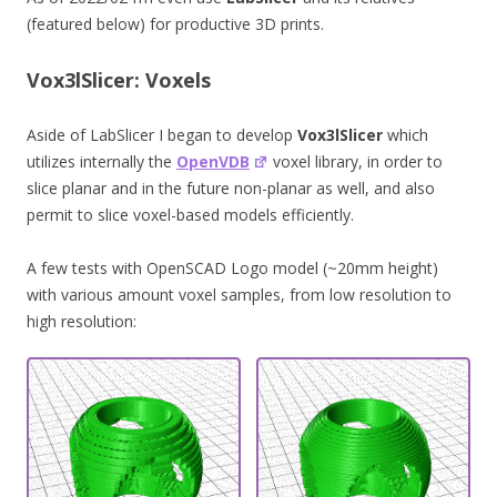
(featured below) for productive 3D prints.
Vox3lSlicer: Voxels
Aside of LabSlicer I began to develop
Vox3lSlicer
which
utilizes internally the
OpenVDB
voxel library, in order to
slice planar and in the future non-planar as well, and also
permit to slice voxel-based models efficiently.
A few tests with OpenSCAD Logo model (~20mm height)
with various amount voxel samples, from low resolution to
high resolution: