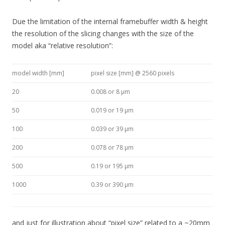
Due the limitation of the internal framebuffer width & height
the resolution of the slicing changes with the size of the
model aka “relative resolution”:
model width [mm]
pixel size [mm] @ 2560 pixels
20
0.008 or 8 μm
50
0.019 or 19 μm
100
0.039 or 39 μm
200
0.078 or 78 μm
500
0.19 or 195 μm
1000
0.39 or 390 μm
and just for illustration about “pixel size” related to a ~20mm