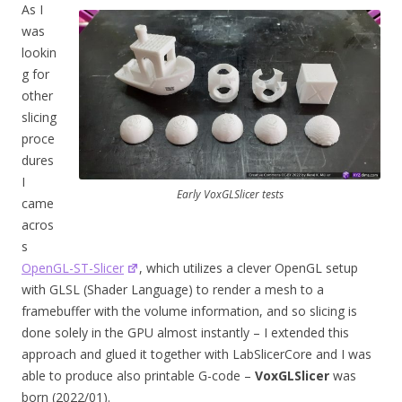
As I
was
lookin
g for
other
slicing
proce
dures
I
Early VoxGLSlicer tests
came
acros
s
OpenGL-ST-Slicer
, which utilizes a clever OpenGL setup
with GLSL (Shader Language) to render a mesh to a
framebuffer with the volume information, and so slicing is
done solely in the GPU almost instantly – I extended this
approach and glued it together with LabSlicerCore and I was
able to produce also printable G-code –
VoxGLSlicer
was
born (2022/01).