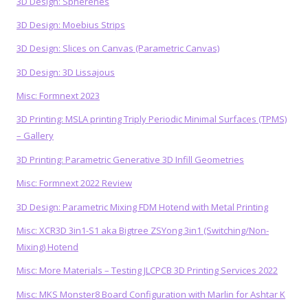
3D Design: Spherenes
3D Design: Moebius Strips
3D Design: Slices on Canvas (Parametric Canvas)
3D Design: 3D Lissajous
Misc: Formnext 2023
3D Printing: MSLA printing Triply Periodic Minimal Surfaces (TPMS)
– Gallery
3D Printing: Parametric Generative 3D Infill Geometries
Misc: Formnext 2022 Review
3D Design: Parametric Mixing FDM Hotend with Metal Printing
Misc: XCR3D 3in1-S1 aka Bigtree ZSYong 3in1 (Switching/Non-
Mixing) Hotend
Misc: More Materials – Testing JLCPCB 3D Printing Services 2022
Misc: MKS Monster8 Board Configuration with Marlin for Ashtar K