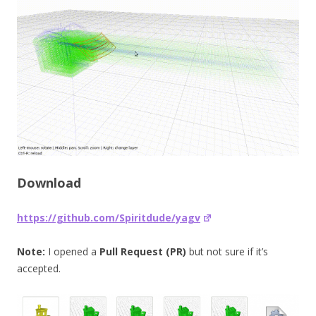
Download
https://github.com/Spiritdude/yagv
Note:
I opened a
Pull Request (PR)
but not sure if it’s
accepted.