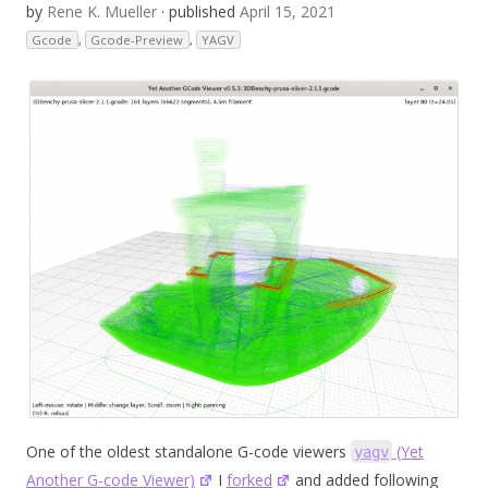
by
Rene K. Mueller
· published
April 15, 2021
Gcode
,
Gcode-Preview
,
YAGV
One of the oldest standalone G-code viewers
(Yet
yagv
Another G-code Viewer)
I
forked
and added following