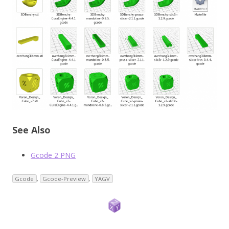
See Also
Gcode 2 PNG
Gcode
,
Gcode-Preview
,
YAGV