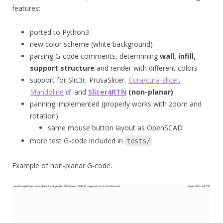
features:
ported to Python3
new color scheme (white background)
parsing G-code comments, determining
wall, infill,
support structure
and render with different colors
support for Slic3r, PrusaSlicer,
Cura/cura-slicer
,
Mandoline
and
Slicer4RTN
(non-planar)
panning implemented (properly works with zoom and
rotation)
same mouse button layout as OpenSCAD
more test G-code included in
tests/
Example of non-planar G-code: