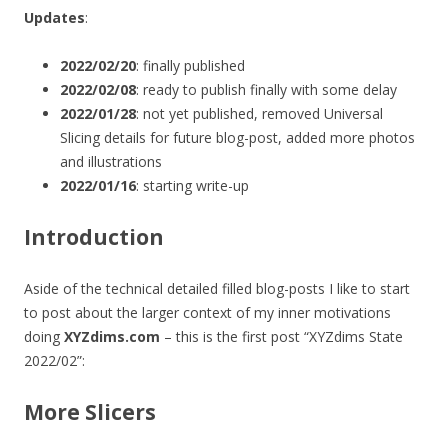
Updates
:
2022/02/20
: finally published
2022/02/08
: ready to publish finally with some delay
2022/01/28
: not yet published, removed Universal
Slicing details for future blog-post, added more photos
and illustrations
2022/01/16
: starting write-up
Introduction
Aside of the technical detailed filled blog-posts I like to start
to post about the larger context of my inner motivations
doing
XYZdims.com
– this is the first post “XYZdims State
2022/02”:
More Slicers