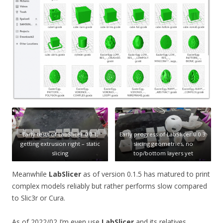
Early tests of LabSlicer 0.0.1,
Early progress of LabSlicer 0.0.3:
getting extrusion right – static
slicing geometries, no
slicing
top/bottom layers yet
Meanwhile
LabSlicer
as of version 0.1.5 has matured to print
complex models reliably but rather performs slow compared
to Slic3r or Cura.
As of 2022/02 I’m even use
LabSlicer
and its relatives