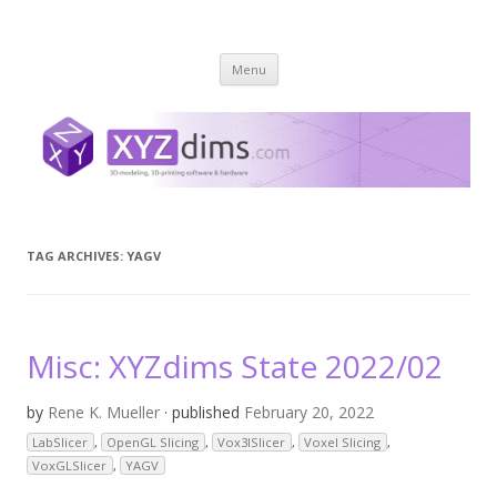
XYZ dims *
3 Dimensions Explored – 3D-Modeling & 3D-Printing
Skip
Menu
to
content
TAG ARCHIVES:
YAGV
Misc: XYZdims State 2022/02
by
Rene K. Mueller
· published
February 20, 2022
LabSlicer
,
OpenGL Slicing
,
Vox3lSlicer
,
Voxel Slicing
,
VoxGLSlicer
,
YAGV