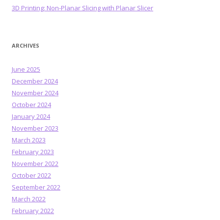
3D Printing: Non-Planar Slicing with Planar Slicer
ARCHIVES
June 2025
December 2024
November 2024
October 2024
January 2024
November 2023
March 2023
February 2023
November 2022
October 2022
September 2022
March 2022
February 2022