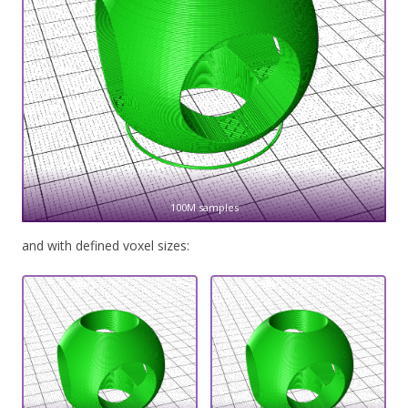
100M samples
and with defined voxel sizes: