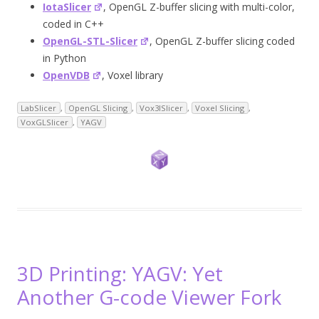
IotaSlicer
, OpenGL Z-buffer slicing with multi-color,
coded in C++
OpenGL-STL-Slicer
, OpenGL Z-buffer slicing coded
in Python
OpenVDB
, Voxel library
LabSlicer
,
OpenGL Slicing
,
Vox3lSlicer
,
Voxel Slicing
,
VoxGLSlicer
,
YAGV
3D Printing: YAGV: Yet
Another G-code Viewer Fork