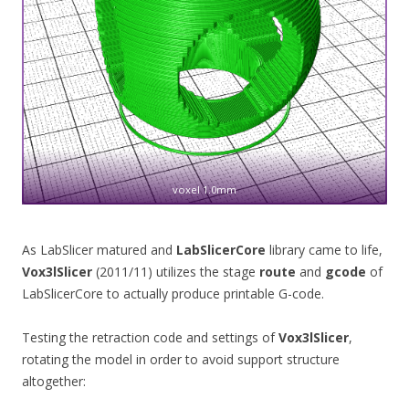
voxel 1.0mm
As LabSlicer matured and
LabSlicerCore
library came to life,
Vox3lSlicer
(2011/11) utilizes the stage
route
and
gcode
of
LabSlicerCore to actually produce printable G-code.
Testing the retraction code and settings of
Vox3lSlicer
,
rotating the model in order to avoid support structure
altogether: