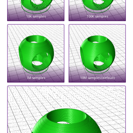
10K samples
100K samples
1M samples
10M samples (default)