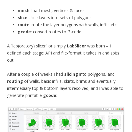
mesh
: load mesh, vertices & faces
slice
: slice layers into sets of polygons
route
: route the layer polygons with walls, infills etc
gcode
: convert routes to G-code
A “lab(oratory) slicer” or simply
LabSlicer
was born – I
defined each stage: API and file-format it takes in and spits
out.
After a couple of weeks I had
slicing
into polygons, and
routing
of walls, basic infills, skirts, brims and eventually
intermediary top & bottom layers resolved, and I was able to
generate printable
gcode
: