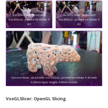
Voronoi Bear, sliced with
Voronoi Bear, sliced with
Vox3lSlicer, printed on Ashtar K
Vox3lSlicer, printed on Ashtar K
#2
#2
Voronoi Bear, sliced with Vox3lSlicer, printed on Ashtar K #2 with
0.25mm layer height, 0.4mm nozzle
VoxGLSlicer: OpenGL Slicing