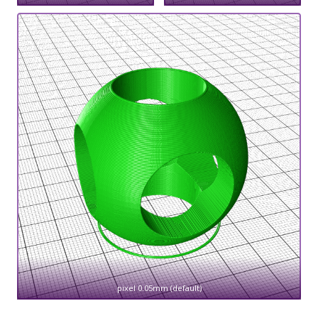
pixel 0.05mm (default)