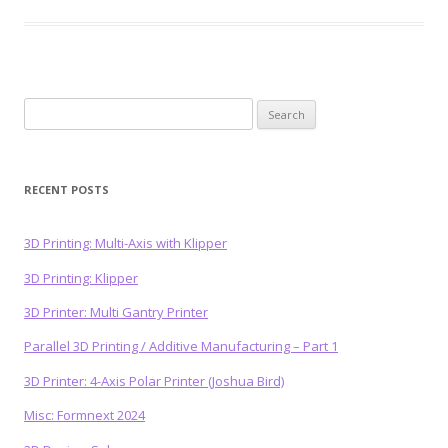
Search
for:
RECENT POSTS
3D Printing: Multi-Axis with Klipper
3D Printing: Klipper
3D Printer: Multi Gantry Printer
Parallel 3D Printing / Additive Manufacturing – Part 1
3D Printer: 4-Axis Polar Printer (Joshua Bird)
Misc: Formnext 2024