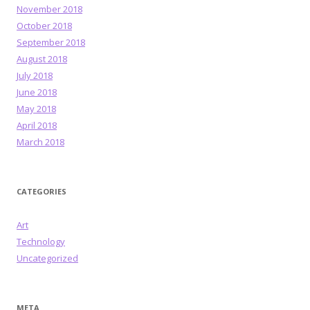
November 2018
October 2018
September 2018
August 2018
July 2018
June 2018
May 2018
April 2018
March 2018
CATEGORIES
Art
Technology
Uncategorized
META