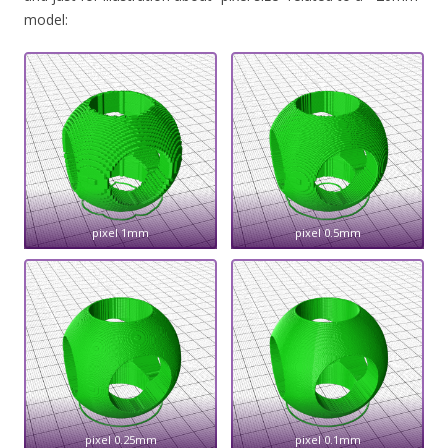
model:
pixel 1mm
pixel 0.5mm
pixel 0.25mm
pixel 0.1mm