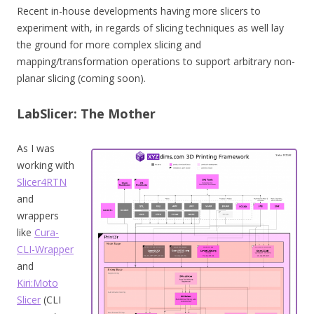
Recent in-house developments having more slicers to
experiment with, in regards of slicing techniques as well lay
the ground for more complex slicing and
mapping/transformation operations to support arbitrary non-
planar slicing (coming soon).
LabSlicer: The Mother
As I was
working with
Slicer4RTN
and
wrappers
like
Cura-
CLI-Wrapper
and
Kiri:Moto
Slicer
(CLI