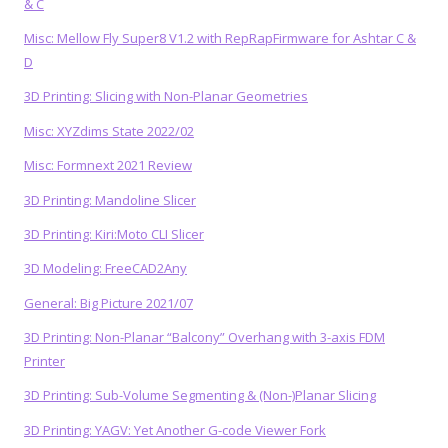
& C
Misc: Mellow Fly Super8 V1.2 with RepRapFirmware for Ashtar C &
D
3D Printing: Slicing with Non-Planar Geometries
Misc: XYZdims State 2022/02
Misc: Formnext 2021 Review
3D Printing: Mandoline Slicer
3D Printing: Kiri:Moto CLI Slicer
3D Modeling: FreeCAD2Any
General: Big Picture 2021/07
3D Printing: Non-Planar “Balcony” Overhang with 3-axis FDM
Printer
3D Printing: Sub-Volume Segmenting & (Non-)Planar Slicing
3D Printing: YAGV: Yet Another G-code Viewer Fork