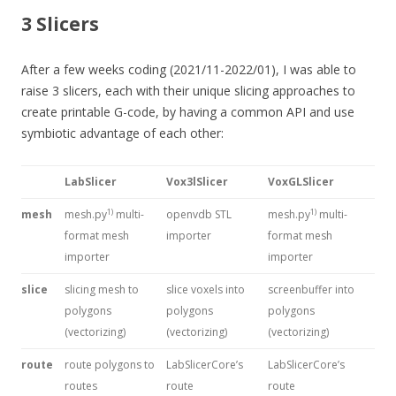
3 Slicers
After a few weeks coding (2021/11-2022/01), I was able to
raise 3 slicers, each with their unique slicing approaches to
create printable G-code, by having a common API and use
symbiotic advantage of each other:
LabSlicer
Vox3lSlicer
VoxGLSlicer
1)
1)
mesh
mesh.py
multi-
openvdb STL
mesh.py
multi-
format mesh
importer
format mesh
importer
importer
slice
slicing mesh to
slice voxels into
screenbuffer into
polygons
polygons
polygons
(vectorizing)
(vectorizing)
(vectorizing)
route
route polygons to
LabSlicerCore’s
LabSlicerCore’s
routes
route
route