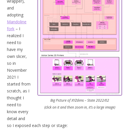
wrapper),
and
adopting
Mandoline
fork
– I
realized I
need to
have my
own slicer,
so in
November
2021 I
started from
scratch, as I
thought I
Big Picture of XYZdims – State 2022/02
need to
(click on it and then zoom in, it’s a large image)
know every
detail and
so I exposed each step or stage: