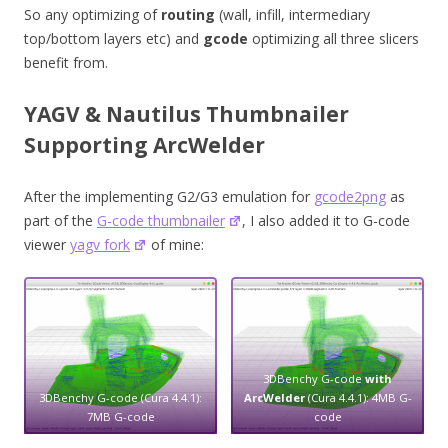
So any optimizing of
routing
(wall, infill, intermediary
top/bottom layers etc) and
gcode
optimizing all three slicers
benefit from.
YAGV & Nautilus Thumbnailer
Supporting ArcWelder
After the implementing G2/G3 emulation for
gcode2png
as
part of the
G-code thumbnailer
, I also added it to G-code
viewer
yagv fork
of mine:
3DBenchy G-code
with
3DBenchy G-code (Cura 4.4.1):
ArcWelder
(Cura 4.4.1): 4MB G-
7MB G-code
code