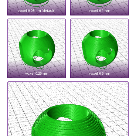
voxel 0.05mm (default)
voxel 0.1mm
voxel 0.25mm
voxel 0.5mm