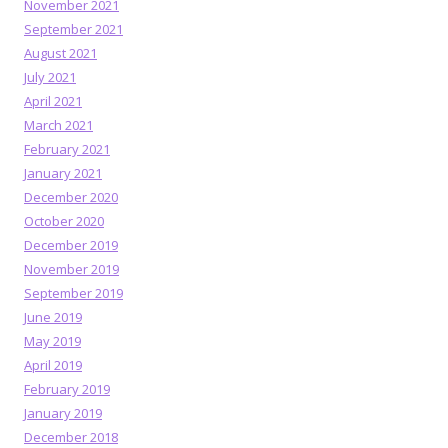
November 2021
September 2021
August 2021
July 2021
April 2021
March 2021
February 2021
January 2021
December 2020
October 2020
December 2019
November 2019
September 2019
June 2019
May 2019
April 2019
February 2019
January 2019
December 2018