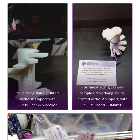
Formnext 2021 giveaway
“Overhang stairs” printed
samples: “overhang stairs”,
without support with
printed without support, with
ZPlusSlicer & 5DMaker
ZPlusSlicer & 5DMaker