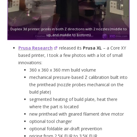
Duplex 3d printer: prints in both Z directions with 2 nozzles (middle to
up, and middle to bottom)
Prusa Research
released its
Prusa XL
– a Core XY
based printer, I took a few photos with a lot of small
innovations:
360 x 360 x 360 mm build volume
mechanical pressure-based Z calibration built into
the printhead (nozzle probes mechanical on the
build plate)
segmented heating of build plate, heat there
where the part is located
new printhead with geared filament drive motor
optional tool changer
optional foldable air-draft prevention
pricing from 2.5K EUR to 3.5K EUR