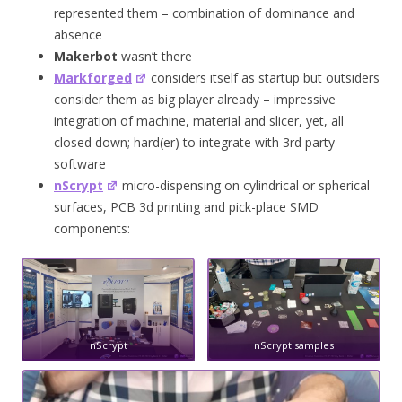
represented them – combination of dominance and
absence
Makerbot
wasn’t there
Markforged
considers itself as startup but outsiders
consider them as big player already – impressive
integration of machine, material and slicer, yet, all
closed down; hard(er) to integrate with 3rd party
software
nScrypt
micro-dispensing on cylindrical or spherical
surfaces, PCB 3d printing and pick-place SMD
components:
nScrypt
nScrypt samples