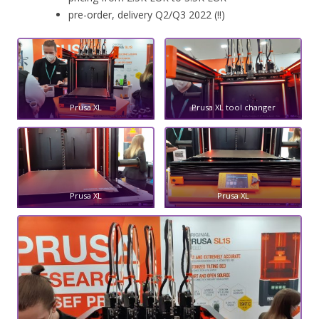
pre-order, delivery Q2/Q3 2022 (!!)
Prusa XL
Prusa XL tool changer
Prusa XL
Prusa XL