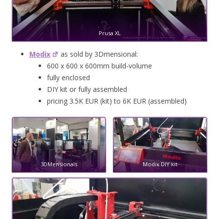
Prusa XL
Modix
as sold by 3Dmensional:
600 x 600 x 600mm build-volume
fully enclosed
DIY kit or fully assembled
pricing 3.5K EUR (kit) to 6K EUR (assembled)
3DMensionals
Modix DIY kit