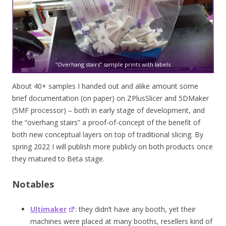
“Overhang stairs” sample prints with labels
About 40+ samples I handed out and alike amount some
brief documentation (on paper) on ZPlusSlicer and 5DMaker
(5MF processor) – both in early stage of development, and
the “overhang stairs” a proof-of-concept of the benefit of
both new conceptual layers on top of traditional slicing. By
spring 2022 I will publish more publicly on both products once
they matured to Beta stage.
Notables
Ultimaker
: they didn’t have any booth, yet their
machines were placed at many booths, resellers kind of