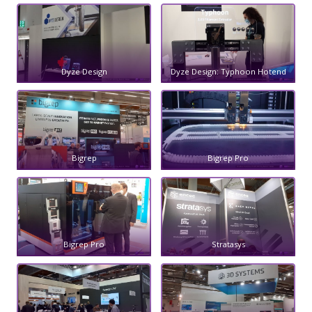
Dyze Design
Dyze Design: Typhoon Hotend
Bigrep
Bigrep Pro
Bigrep Pro
Stratasys