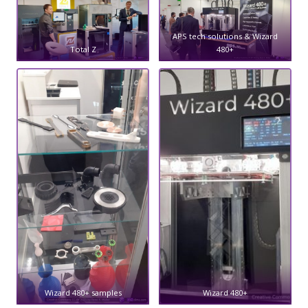
APS tech solutions & Wizard
Total Z
480+
Wizard 480+ samples
Wizard 480+