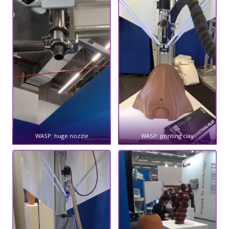
WASP: huge nozzle
WASP: printing clay