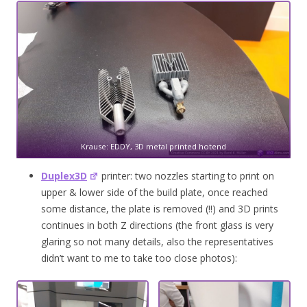
Krause: EDDY, 3D metal printed hotend
Duplex3D
printer: two nozzles starting to print on
upper & lower side of the build plate, once reached
some distance, the plate is removed (!!) and 3D prints
continues in both Z directions (the front glass is very
glaring so not many details, also the representatives
didn’t want to me to take too close photos):