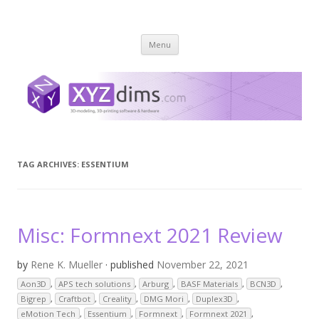
XYZ dims *
3 Dimensions Explored – 3D-Modeling & 3D-Printing
Skip
Menu
to
content
TAG ARCHIVES:
ESSENTIUM
Misc: Formnext 2021 Review
by
Rene K. Mueller
· published
November 22, 2021
Aon3D
,
APS tech solutions
,
Arburg
,
BASF Materials
,
BCN3D
,
Bigrep
,
Craftbot
,
Creality
,
DMG Mori
,
Duplex3D
,
eMotion Tech
,
Essentium
,
Formnext
,
Formnext 2021
,