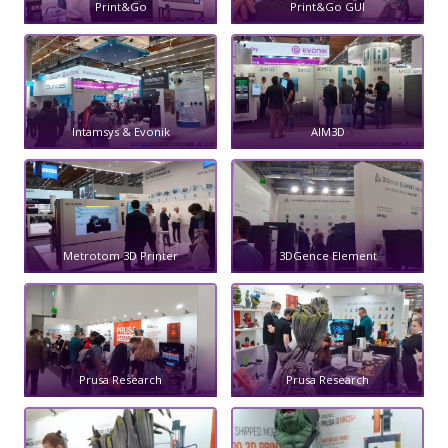
Print&Go
Print&Go GUI
Intamsys & Evonik
AIM3D
Metrotom 3D Printer
3DGence Element
Prusa Research
Prusa Research