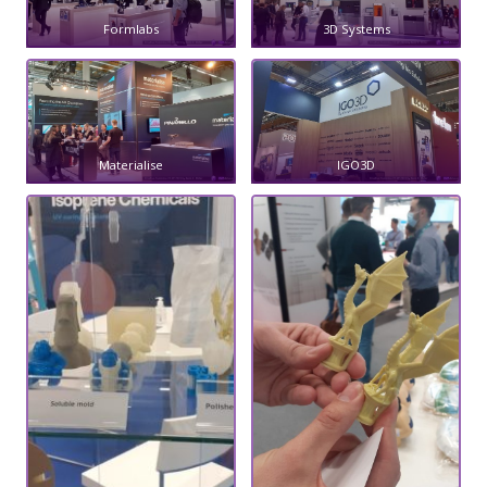
Formlabs
3D Systems
Materialise
IGO3D