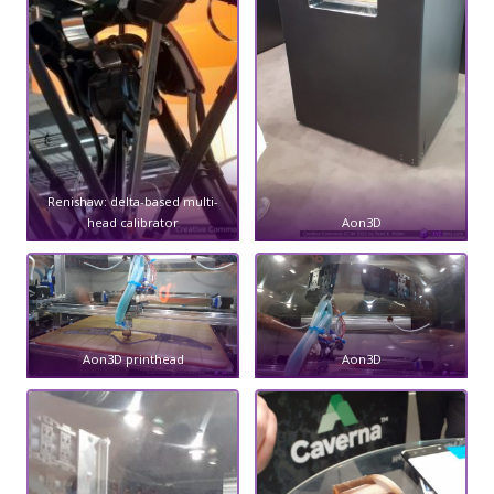
Renishaw: delta-based multi-
head calibrator
Aon3D
Aon3D printhead
Aon3D