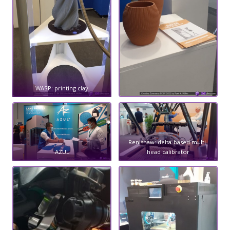
WASP: printing clay
Renishaw: delta-based multi-
AZUL
head calibrator