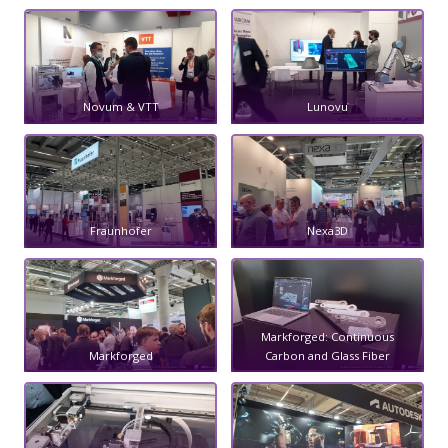
Novum & VTT
Lunovu
Fraunhofer
Nexa3D
Markforged: Continuous
Markforged
Carbon and Glass Fiber