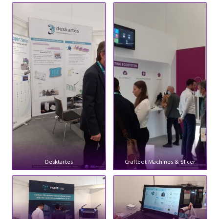
Desktartes
Craftbot Machines & Slicer