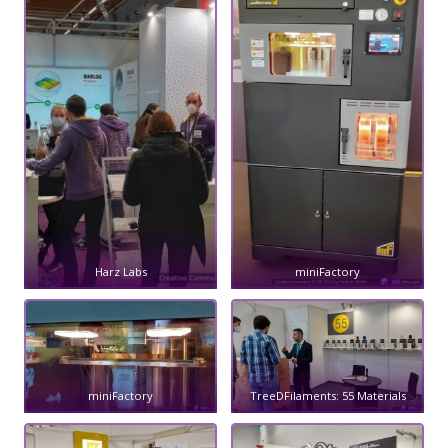
Harz Labs
miniFactory
miniFactory
TreeDFilaments: 55 Materials