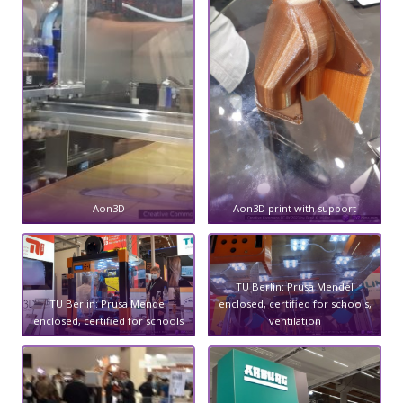
Aon3D
Aon3D print with support
TU Berlin: Prusa Mendel
TU Berlin: Prusa Mendel
enclosed, certified for schools,
enclosed, certified for schools
ventilation