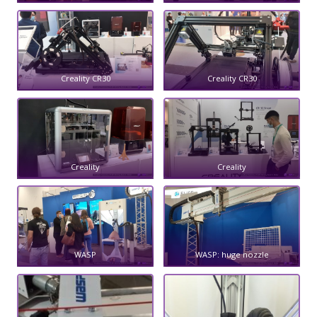
Creality CR30
Creality CR30
Creality
Creality
WASP
WASP: huge nozzle