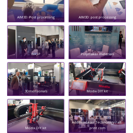
AIM3D: Post processing
AIM3D: post processing
WASP
Polymaker materials
3Dmensionals
Modix DIY kit
Additive Laser Technology / alt-
Modix DIY kit
print.com