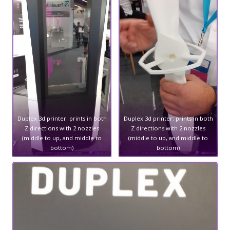
Duplex 3d printer: prints in both
Duplex 3d printer: prints in both
Z directions with 2 nozzles
Z directions with 2 nozzles
(middle to up, and middle to
(middle to up, and middle to
bottom)
bottom)