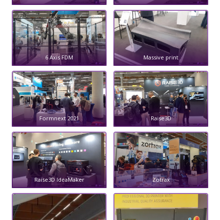
6 Axis FDM
Massive print
Formnext 2021
Raise3D
Raise3D IdeaMaker
Zotrax