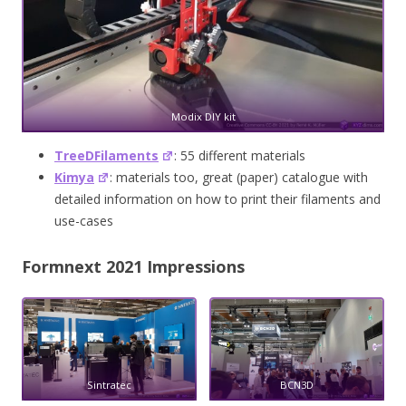
Modix DIY kit
TreeDFilaments
: 55 different materials
Kimya
: materials too, great (paper) catalogue with
detailed information on how to print their filaments and
use-cases
Formnext 2021 Impressions
Sintratec
BCN3D