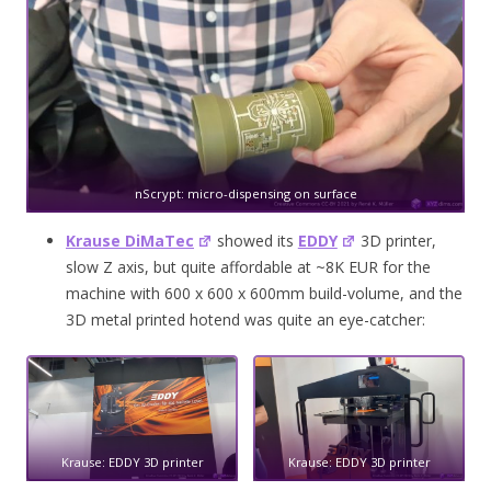
nScrypt: micro-dispensing on surface
Krause DiMaTec
showed its
EDDY
3D printer,
slow Z axis, but quite affordable at ~8K EUR for the
machine with 600 x 600 x 600mm build-volume, and the
3D metal printed hotend was quite an eye-catcher:
Krause: EDDY 3D printer
Krause: EDDY 3D printer