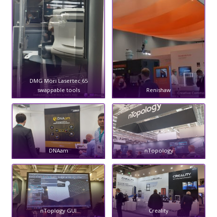
DMG Mori Lasertec 65
swappable tools
Renishaw
DNAam
nTopology
nToplogy GUI
Creality