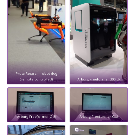
Prusa Resarch: robot dog
(remote controlled)
Arburg Freeformer 300-3X
Arburg Freeformer GUI
Arburg Freeformer GUI