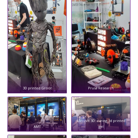
3D printed Groot
Prusa Research
Massivit 3D: curing 3d printed
AMT
gel