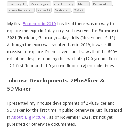
iFactory3D
,
Markforged
,
miniFactory
,
Modix
,
Polymaker
,
Prusa Research
,
Raise3D
,
Sintratec
,
WASP
My first
Formnext in 2019
I realized there was no way to
explore the expo in 1 day only, so I reserved for
Formnext
2021
(Frankfurt, Germany) 4 days fully (November 16-19).
Although the expo was smaller than in 2019, it was still
massive to explore. I’m not even sure I saw all of the 600+
exhibitors despite roaming the two halls (12.0 ground floor,
12.1 first floor and 11.0 ground floor only) multiple times.
Inhouse Developments: ZPlusSlicer &
5DMaker
I presented my inhouse developments of ZPlusSlicer and
5DMaker for the first time in public (otherwise just illustrated
in
About: Big Picture
), as of November 2021, it’s not yet
published or otherwise documented.