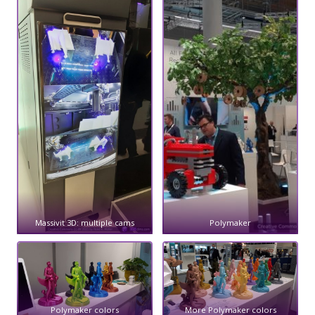
Massivit 3D: multiple cams
Polymaker
Polymaker colors
More Polymaker colors