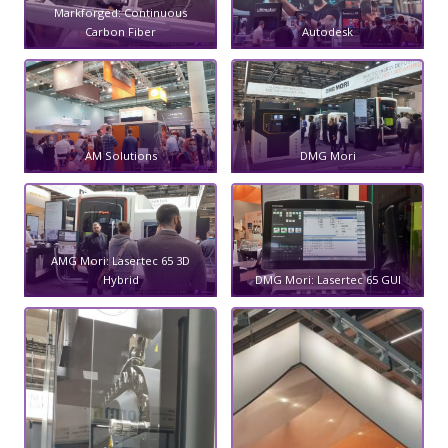
Markforged: Continuous
Carbon Fiber
Autodesk
AM Solutions
DMG Mori
AMG Mori: Lasertec 65 3D
Hybrid
DMG Mori: Lasertec 65 GUI