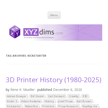
XYZ dims *
3 Dimensions Explored – 3D-Modeling & 3D-Printing
Skip
Menu
to
content
TAG ARCHIVES:
KICKSTARTER
3D Printer History (1980-2025)
by
Rene K. Mueller
· published
December 6, 2020
Adrian Bowyer
,
Bill Steele
,
Carl Deckard
,
Creality
,
E3D
,
Ender 3
,
Hideo Kodama
,
History
,
Josef Prusa
,
Karl Brown
,
Kickstarter
,
MakerBot
,
Printrbot
,
Prusa Research
,
RepRap.me
,