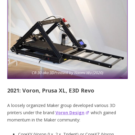
CR-30 aka 3DPrintMill by Naomi Wu (2020)
2021: Voron, Prusa XL, E3D Revo
A loosely organized Maker group developed various 3D
printers under the brand
Voron Design
which gained
momentum in the Maker community:
CoreXY (Voron 0.x, 2.x, Trident) or CoreXZ (Voron