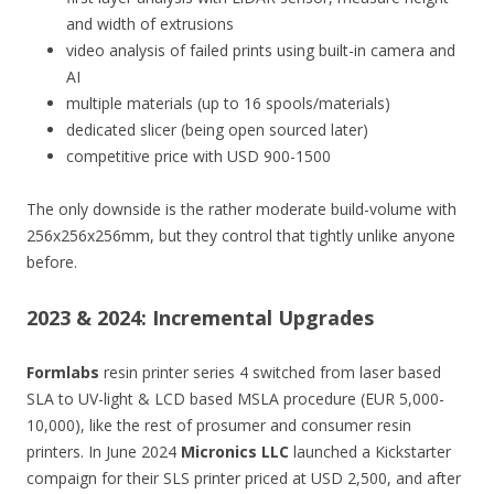
and width of extrusions
video analysis of failed prints using built-in camera and
AI
multiple materials (up to 16 spools/materials)
dedicated slicer (being open sourced later)
competitive price with USD 900-1500
The only downside is the rather moderate build-volume with
256x256x256mm, but they control that tightly unlike anyone
before.
2023 & 2024: Incremental Upgrades
Formlabs
resin printer series 4 switched from laser based
SLA to UV-light & LCD based MSLA procedure (EUR 5,000-
10,000), like the rest of prosumer and consumer resin
printers. In June 2024
Micronics LLC
launched a Kickstarter
compaign for their SLS printer priced at USD 2,500, and after