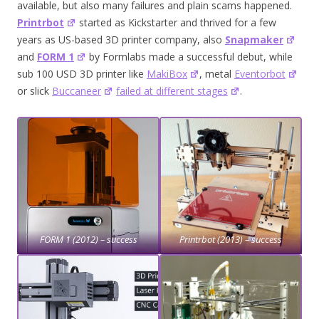
available, but also many failures and plain scams happened.
Printrbot
started as Kickstarter and thrived for a few
years as US-based 3D printer company, also
Snapmaker
and
FORM 1
by Formlabs made a successful debut, while
sub 100 USD 3D printer like
MakiBox
, metal
Eventorbot
or slick
Buccaneer
failed at different stages
.
FORM 1 (2012) – success
Printrbot (2013) – success