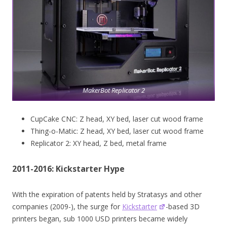
MakerBot Replicator 2
CupCake CNC: Z head, XY bed, laser cut wood frame
Thing-o-Matic: Z head, XY bed, laser cut wood frame
Replicator 2: XY head, Z bed, metal frame
2011-2016: Kickstarter Hype
With the expiration of patents held by Stratasys and other
companies (2009-), the surge for
Kickstarter
-based 3D
printers began, sub 1000 USD printers became widely