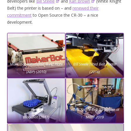
developers like
Bill Steele
and
Karl Brown
(White Knight
Belt) the printer is based on – and
renewed their
commitment
to Open Source the CR-30 – a nice
development.
Makerbot Automated Build Plate
Bill Steele Tilted Belt Printer
(ABP) (2010)
(2016)
White Knight Belt 3D printer at
Blackbelt (2017)
MRRF 2019