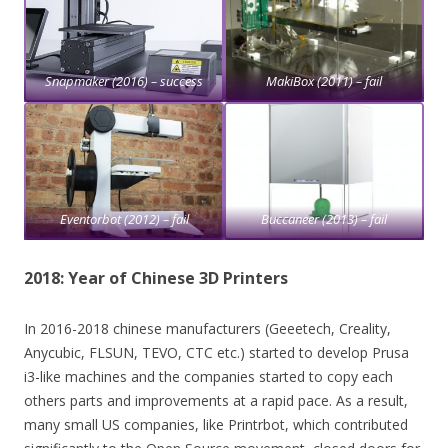
Snapmaker (2016) – success
MakiBox (2011) – fail
Eventorbot (2012) – fail
Buccaneer (2013) – fail
2018: Year of Chinese 3D Printers
In 2016-2018 chinese manufacturers (Geeetech, Creality,
Anycubic, FLSUN, TEVO, CTC etc.) started to develop Prusa
i3-like machines and the companies started to copy each
others parts and improvements at a rapid pace. As a result,
many small US companies, like Printrbot, which contributed