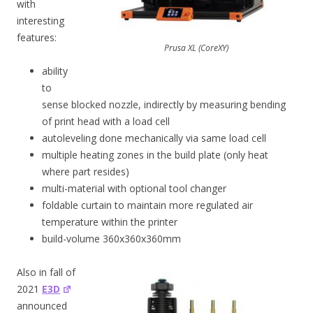
with
interesting
features:
Prusa XL (CoreXY)
ability
to
sense blocked nozzle, indirectly by measuring bending
of print head with a load cell
autoleveling done mechanically via same load cell
multiple heating zones in the build plate (only heat
where part resides)
multi-material with optional tool changer
foldable curtain to maintain more regulated air
temperature within the printer
build-volume 360x360x360mm
Also in fall of
2021
E3D
announced