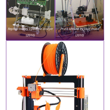
RepRap Huxley by Adrian Bowyer
Prusa Mendel by Josef Prusa
(2010)
(2010)