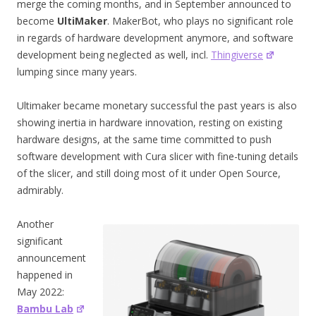
merge the coming months, and in September announced to
become
UltiMaker
. MakerBot, who plays no significant role
in regards of hardware development anymore, and software
development being neglected as well, incl.
Thingiverse
lumping since many years.
Ultimaker became monetary successful the past years is also
showing inertia in hardware innovation, resting on existing
hardware designs, at the same time committed to push
software development with Cura slicer with fine-tuning details
of the slicer, and still doing most of it under Open Source,
admirably.
Another
significant
announcement
happened in
May 2022:
Bambu Lab