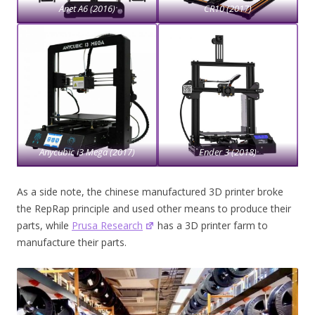
Anet A6 (2016)
CR10 (2017)
Anycubic i3 Mega (2017)
Ender 3 (2018)
As a side note, the chinese manufactured 3D printer broke
the RepRap principle and used other means to produce their
parts, while
Prusa Research
has a 3D printer farm to
manufacture their parts.