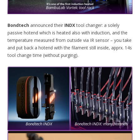
BambuLab Vortek: tool rack
Bondtech
announced their
INDX
tool changer: a solely
passive hotend which is heated also with induction, and the
temperature measured from outside via IR sensor – you take
and put back a hotend with the filament still inside, apprx. 14s
tool change time (without purging).
Bondtech INDX
Bondtech INDX: many hotends