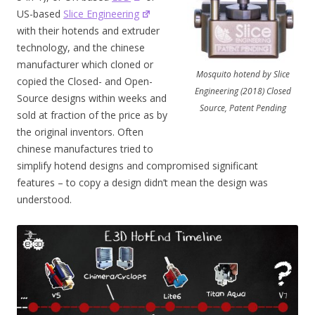
US-based
Slice Engineering
with their hotends and extruder
technology, and the chinese
manufacturer which cloned or
Mosquito hotend by Slice
copied the Closed- and Open-
Engineering (2018) Closed
Source designs within weeks and
Source, Patent Pending
sold at fraction of the price as by
the original inventors. Often
chinese manufactures tried to
simplify hotend designs and compromised significant
features – to copy a design didn’t mean the design was
understood.