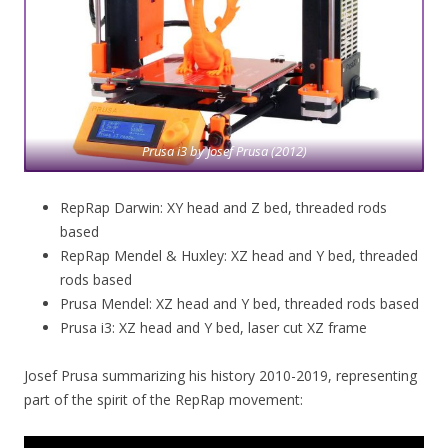
Prusa i3 by Josef Prusa (2012)
RepRap Darwin: XY head and Z bed, threaded rods
based
RepRap Mendel & Huxley: XZ head and Y bed, threaded
rods based
Prusa Mendel: XZ head and Y bed, threaded rods based
Prusa i3: XZ head and Y bed, laser cut XZ frame
Josef Prusa summarizing his history 2010-2019, representing
part of the spirit of the RepRap movement: