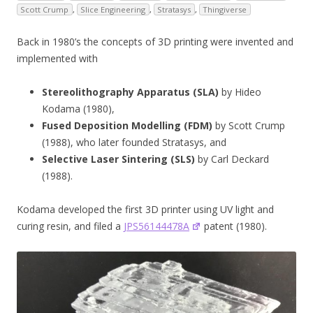
Scott Crump
,
Slice Engineering
,
Stratasys
,
Thingiverse
Back in 1980’s the concepts of 3D printing were invented and
implemented with
Stereolithography Apparatus (SLA)
by Hideo
Kodama (1980),
Fused Deposition Modelling (FDM)
by Scott Crump
(1988), who later founded Stratasys, and
Selective Laser Sintering (SLS)
by Carl Deckard
(1988).
Kodama developed the first 3D printer using UV light and
curing resin, and filed a
JPS56144478A
patent (1980).