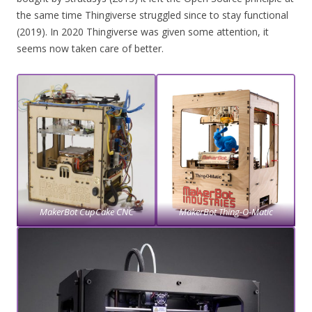
the same time Thingiverse struggled since to stay functional
(2019). In 2020 Thingiverse was given some attention, it
seems now taken care of better.
MakerBot CupCake CNC
MakerBot Thing-O-Matic