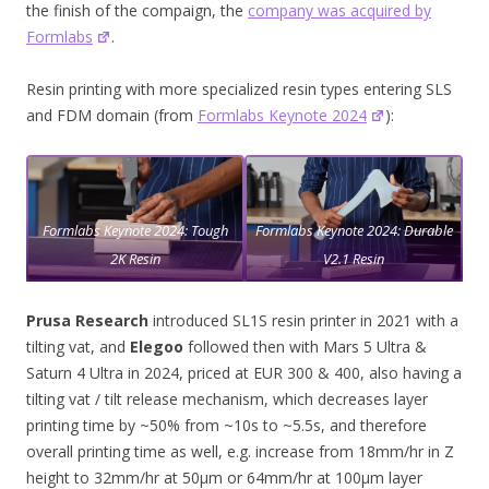
the finish of the compaign, the
company was acquired by
Formlabs
.
Resin printing with more specialized resin types entering SLS
and FDM domain (from
Formlabs Keynote 2024
):
Formlabs Keynote 2024: Tough
Formlabs Keynote 2024: Durable
2K Resin
V2.1 Resin
Prusa Research
introduced SL1S resin printer in 2021 with a
tilting vat, and
Elegoo
followed then with Mars 5 Ultra &
Saturn 4 Ultra in 2024, priced at EUR 300 & 400, also having a
tilting vat / tilt release mechanism, which decreases layer
printing time by ~50% from ~10s to ~5.5s, and therefore
overall printing time as well, e.g. increase from 18mm/hr in Z
height to 32mm/hr at 50μm or 64mm/hr at 100μm layer