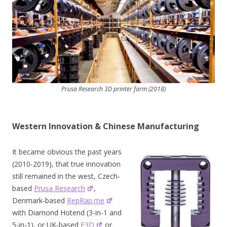
Prusa Research 3D printer farm (2018)
Western Innovation & Chinese Manufacturing
It became obvious the past years
(2010-2019), that true innovation
still remained in the west, Czech-
based
Prusa Research
,
Denmark-based
RepRap.me
with Diamond Hotend (3-in-1 and
5-in-1), or UK-based
E3D
or