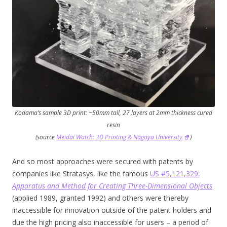
Kodama’s sample 3D print: ~50mm tall, 27 layers at 2mm thickness cured
resin
(source
Meidai Watch: 3D Printing & Nagoya University
)
And so most approaches were secured with patents by
companies like Stratasys, like the famous
US #5,121,329:
Apparatus and Method for Creating Three-Dimensional Objects
(applied 1989, granted 1992) and others were thereby
inaccessible for innovation outside of the patent holders and
due the high pricing also inaccessible for users – a period of