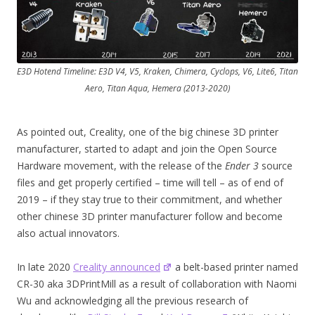
E3D Hotend Timeline: E3D V4, V5, Kraken, Chimera, Cyclops, V6, Lite6, Titan
Aero, Titan Aqua, Hemera (2013-2020)
As pointed out, Creality, one of the big chinese 3D printer
manufacturer, started to adapt and join the Open Source
Hardware movement, with the release of the
Ender 3
source
files and get properly certified – time will tell – as of end of
2019 – if they stay true to their commitment, and whether
other chinese 3D printer manufacturer follow and become
also actual innovators.
In late 2020
Creality announced
a belt-based printer named
CR-30 aka 3DPrintMill as a result of collaboration with Naomi
Wu and acknowledging all the previous research of