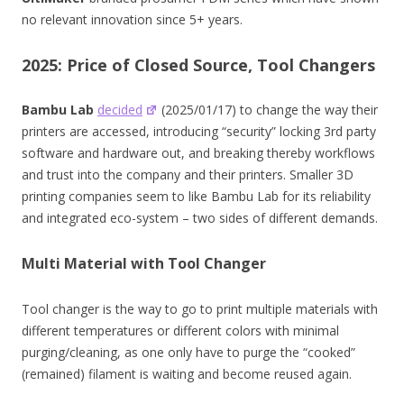
no relevant innovation since 5+ years.
2025: Price of Closed Source, Tool Changers
Bambu Lab
decided
(2025/01/17) to change the way their
printers are accessed, introducing “security” locking 3rd party
software and hardware out, and breaking thereby workflows
and trust into the company and their printers. Smaller 3D
printing companies seem to like Bambu Lab for its reliability
and integrated eco-system – two sides of different demands.
Multi Material with Tool Changer
Tool changer is the way to go to print multiple materials with
different temperatures or different colors with minimal
purging/cleaning, as one only have to purge the “cooked”
(remained) filament is waiting and become reused again.