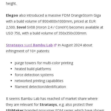
height.
Elegoo
also introduced a massive FDM OrangeStorm Giga
with a build volume of 800x800x1000mm, priced at EUR
2,500.
Sovol
SV08 (Voron 2.4 / CoreXY) becomes available at
USD 750, with a build volume of 350x350x330mm.
Stratasys
sued
Bambu Lab
in August 2024 about
infringment of 10+ patents:
purge towers for multi-color printing
heated build platforms
force detection systems
networked printing capabilities
filament detection/identification
It seems Bambu Lab has reached of market share where
they are relevant for
Stratasys
, e.g. also protect their
UltiMaker
branded prosumer FDM series which have shown