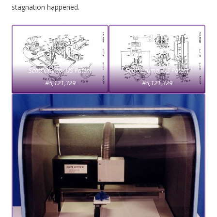
stagnation happened.
Scott Crump, US Patent
Scott Crump,
US Patent
#5,121,329
#5,121,329