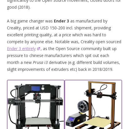
significantly to the Open Source movement, closed doors for
good (2018).
A big game changer was
Ender 3
as manufactured by
Creality, priced at USD 150-200 incl. shipment, providing
excellent printing quality, at a price which was hard to
compete by anyone else. Notable was, Creality open sourced
Ender 3 entirely
, as the Open Source community built up
pressure to chinese manufacturers which spit out each
month a new
Prusa i3
derivative (e.g. different build volumes,
slight improvements of extruders etc) back in 2018/2019.