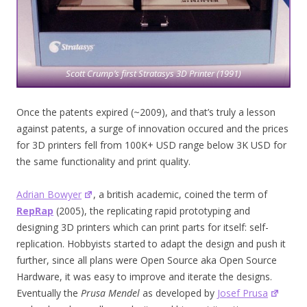
Scott Crump’s first Stratasys 3D Printer (1991)
Once the patents expired (~2009), and that’s truly a lesson
against patents, a surge of innovation occured and the prices
for 3D printers fell from 100K+ USD range below 3K USD for
the same functionality and print quality.
Adrian Bowyer
, a british academic, coined the term of
RepRap
(2005), the replicating rapid prototyping and
designing 3D printers which can print parts for itself: self-
replication. Hobbyists started to adapt the design and push it
further, since all plans were Open Source aka Open Source
Hardware, it was easy to improve and iterate the designs.
Eventually the
Prusa Mendel
as developed by
Josef Prusa