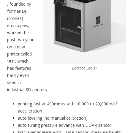
, founded by
former DJI
(drones)
employees,
worked the
past two years
on a new
printer called
“
X1
“, which
has features
Bamboo Lab X1
hardly even
seen in
industrial 3D printers:
2
printing fast at 400mm/s with 10,000 to 20,000m/s
accelleration
auto leveling (no manual calibration)
auto tuning pressure advance with LiDAR sensor
first layer analysis with LiDAR sensor, measure height