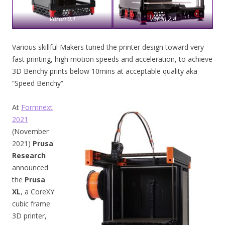
Voron 0.1
Voron 2.4
Various skillful Makers tuned the printer design toward very
fast printing, high motion speeds and acceleration, to achieve
3D Benchy prints below 10mins at acceptable quality aka
“Speed Benchy”.
At
Formnext
2021
(November
2021)
Prusa
Research
announced
the
Prusa
XL
, a CoreXY
cubic frame
3D printer,