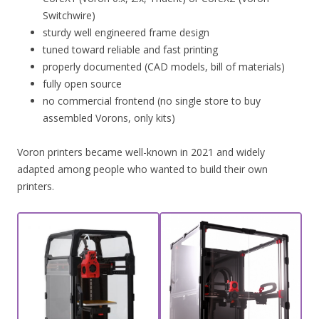
Switchwire)
sturdy well engineered frame design
tuned toward reliable and fast printing
properly documented (CAD models, bill of materials)
fully open source
no commercial frontend (no single store to buy
assembled Vorons, only kits)
Voron printers became well-known in 2021 and widely
adapted among people who wanted to build their own
printers.