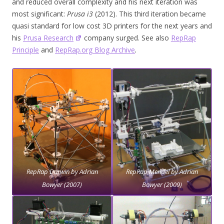
and reduced overall complexity and his next iteration was
most significant:
Prusa i3
(2012). This third iteration became
quasi standard for low cost 3D printers for the next years and
his
Prusa Research
company surged. See also
RepRap
Principle
and
RepRap.org Blog Archive
.
RepRap Darwin by Adrian
RepRap Mendel by Adrian
Bowyer (2007)
Bowyer (2009)