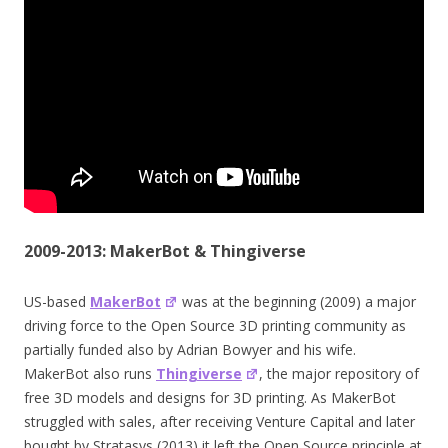
2009-2013: MakerBot & Thingiverse
US-based
MakerBot
was at the beginning (2009) a major
driving force to the Open Source 3D printing community as
partially funded also by Adrian Bowyer and his wife.
MakerBot also runs
Thingiverse
, the major repository of
free 3D models and designs for 3D printing. As MakerBot
struggled with sales, after receiving Venture Capital and later
bought by Stratasys (2013) it left the Open Source principle at