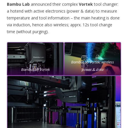
Bambu Lab
announced their complex
Vortek
tool changer:
a hotend with active electronics (power & data) to measure
temperature and tool information – the main heating is done
via induction, hence also wireless; apprx. 12s tool change
time (without purging).
BambuLab Vortek: wireless
BambuLab Vortek
power & data