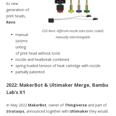
its new
generation of
print heads,
Revo
:
E3D Revo: different nozzle sizes (color coded)
manual
manually interchangable
(un)mo
unting
of print head without tools
nozzle and heatbreak combined
spring loaded tension of heat cartridge with nozzle
partially patented
2022: MakerBot & Ultimaker Merge, Bambu
Lab’s X1
In May 2022
MakerBot
, owner of
Thingiverse
and part of
Stratasys
, announced together with
Ultimaker
they would