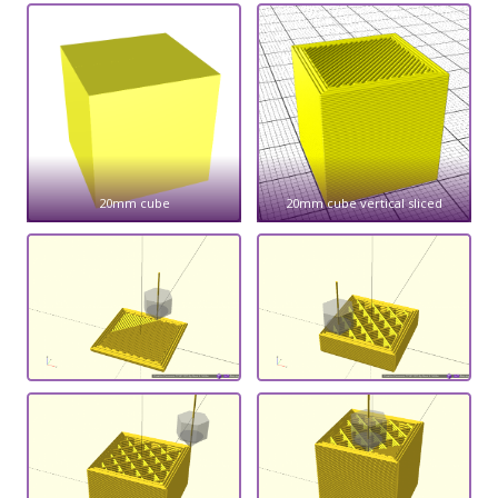
20mm cube
20mm cube vertical sliced