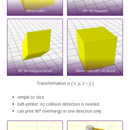
20mm cube
45° tilt mapped
45° tilt mapped sliced
20mm cube 45° tilt sliced
Transformation is [ x, y, z – y ]
simple to slice
belt-printer: no collision detection is needed
can print 90° overhangs in one direction only