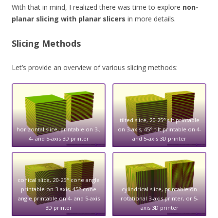
With that in mind, I realized there was time to explore
non-
planar slicing with planar slicers
in more details.
Slicing Methods
Let’s provide an overview of various slicing methods:
tilted slice, 20-25° tilt printable
horizontal slice, printable on 3-,
on 3-axis, 45° tilt printable on 4-
4- and 5-axis 3D printer
and 5-axis 3D printer
conical slice, 20-25° cone angle
printable on 3-axis, 45° cone
cylindrical slice, printable on
angle printable on 4- and 5-axis
rotational 3-axis printer, or 5-
3D printer
axis 3D printer