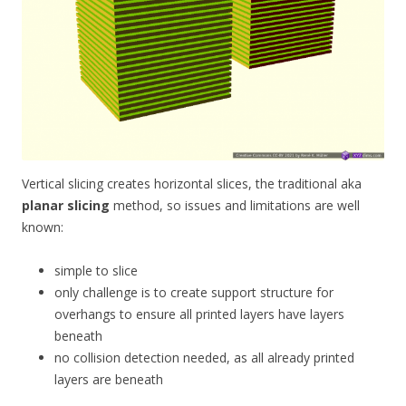
Vertical slicing creates horizontal slices, the traditional aka
planar slicing
method, so issues and limitations are well
known:
simple to slice
only challenge is to create support structure for
overhangs to ensure all printed layers have layers
beneath
no collision detection needed, as all already printed
layers are beneath