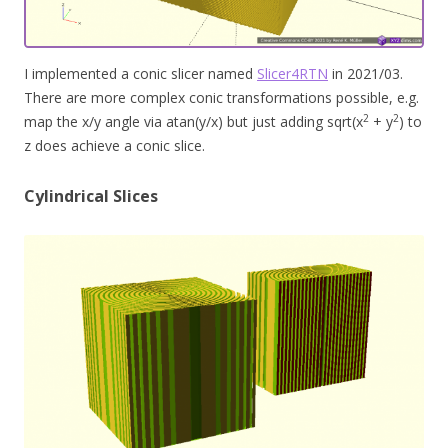
I implemented a conic slicer named
Slicer4RTN
in 2021/03.
There are more complex conic transformations possible, e.g.
2
2
map the x/y angle via atan(y/x) but just adding sqrt(x
+ y
) to
z does achieve a conic slice.
Cylindrical Slices