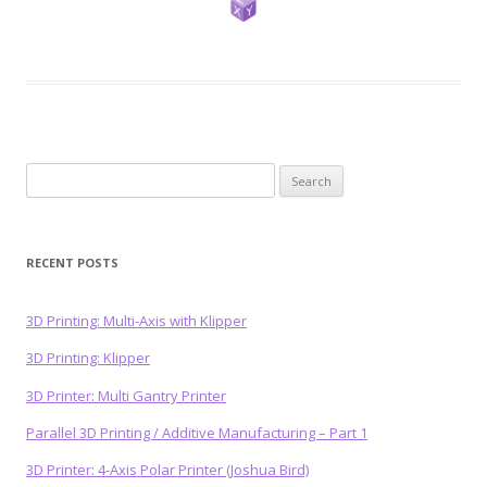
Search
for:
RECENT POSTS
3D Printing: Multi-Axis with Klipper
3D Printing: Klipper
3D Printer: Multi Gantry Printer
Parallel 3D Printing / Additive Manufacturing – Part 1
3D Printer: 4-Axis Polar Printer (Joshua Bird)