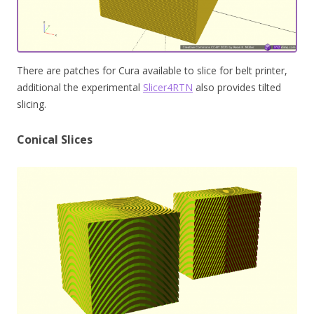
There are patches for Cura available to slice for belt printer,
additional the experimental
Slicer4RTN
also provides tilted
slicing.
Conical Slices