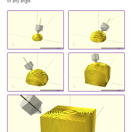
of any angle.