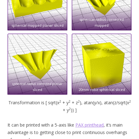
spherical radius corrected
spherical mapped planar sliced
mapped
spherical radius corrected
planar
sliced
20mm cube spherical sliced
2
2
2
2
Transformation is [ sqrt(x
+ y
+ z
), atan(y/x), atan(z/sqrt(x
2
+ y
)) ]
It can be printed with a 5-axis like
PAX printhead
, it’s main
advantage is to getting close to print continuous overhangs