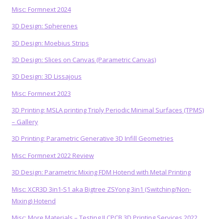
Misc: Formnext 2024
3D Design: Spherenes
3D Design: Moebius Strips
3D Design: Slices on Canvas (Parametric Canvas)
3D Design: 3D Lissajous
Misc: Formnext 2023
3D Printing: MSLA printing Triply Periodic Minimal Surfaces (TPMS)
– Gallery
3D Printing: Parametric Generative 3D Infill Geometries
Misc: Formnext 2022 Review
3D Design: Parametric Mixing FDM Hotend with Metal Printing
Misc: XCR3D 3in1-S1 aka Bigtree ZSYong 3in1 (Switching/Non-
Mixing) Hotend
Misc: More Materials – Testing JLCPCB 3D Printing Services 2022