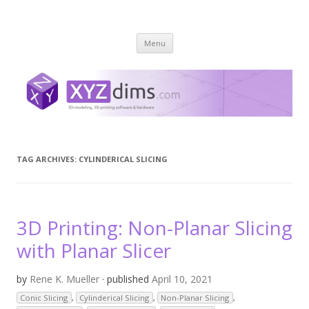
XYZ dims *
3 Dimensions Explored – 3D-Modeling & 3D-Printing
Skip
Menu
to
content
TAG ARCHIVES:
CYLINDERICAL SLICING
3D Printing: Non-Planar Slicing
with Planar Slicer
by
Rene K. Mueller
· published
April 10, 2021
Conic Slicing
,
Cylinderical Slicing
,
Non-Planar Slicing
,