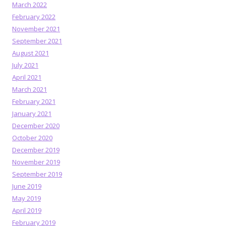
March 2022
February 2022
November 2021
September 2021
August 2021
July 2021
April 2021
March 2021
February 2021
January 2021
December 2020
October 2020
December 2019
November 2019
September 2019
June 2019
May 2019
April 2019
February 2019