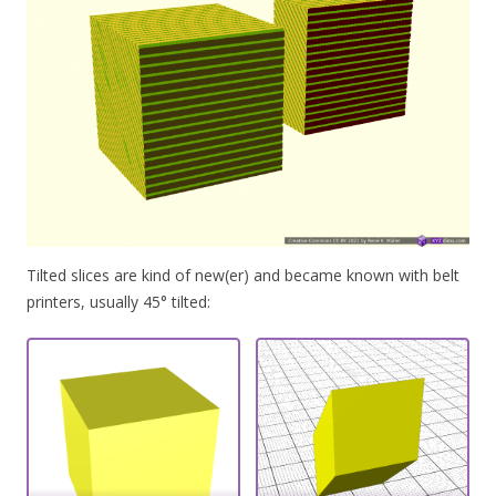
Tilted slices are kind of new(er) and became known with belt
printers, usually 45° tilted: