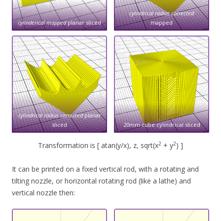
cylindrical radius corrected
cylinderical mapped
planar sliced
mapped
cylindrical radius corrected
planar
sliced
20mm cube cylindrical sliced
2
2
Transformation is [ atan(y/x), z, sqrt(x
+ y
) ]
It can be printed on a fixed vertical rod, with a rotating and
tilting nozzle, or horizontal rotating rod (like a lathe) and
vertical nozzle then: