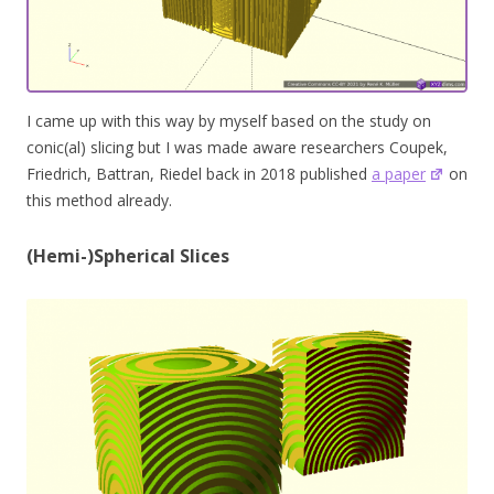
I came up with this way by myself based on the study on
conic(al) slicing but I was made aware researchers Coupek,
Friedrich, Battran, Riedel back in 2018 published
a paper
on
this method already.
(Hemi-)Spherical Slices