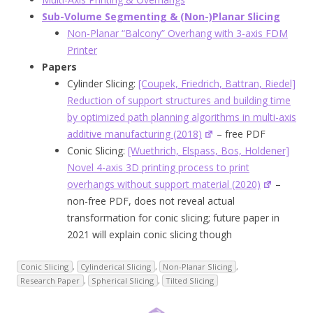
Sub-Volume Segmenting & (Non-)Planar Slicing
Non-Planar “Balcony” Overhang with 3-axis FDM
Printer
Papers
Cylinder Slicing:
[Coupek, Friedrich, Battran, Riedel]
Reduction of support structures and building time
by optimized path planning algorithms in multi-axis
additive manufacturing (2018)
– free PDF
Conic Slicing:
[Wuethrich, Elspass, Bos, Holdener]
Novel 4-axis 3D printing process to print
overhangs without support materia
l (2020)
–
non-free PDF, does not reveal actual
transformation for conic slicing; future paper in
2021 will explain conic slicing though
Conic Slicing
,
Cylinderical Slicing
,
Non-Planar Slicing
,
Research Paper
,
Spherical Slicing
,
Tilted Slicing