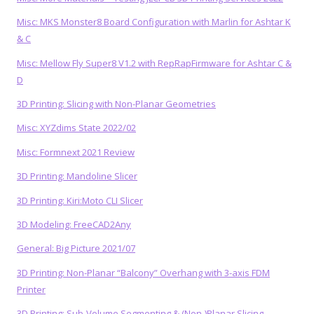
Misc: MKS Monster8 Board Configuration with Marlin for Ashtar K
& C
Misc: Mellow Fly Super8 V1.2 with RepRapFirmware for Ashtar C &
D
3D Printing: Slicing with Non-Planar Geometries
Misc: XYZdims State 2022/02
Misc: Formnext 2021 Review
3D Printing: Mandoline Slicer
3D Printing: Kiri:Moto CLI Slicer
3D Modeling: FreeCAD2Any
General: Big Picture 2021/07
3D Printing: Non-Planar “Balcony” Overhang with 3-axis FDM
Printer
3D Printing: Sub-Volume Segmenting & (Non-)Planar Slicing