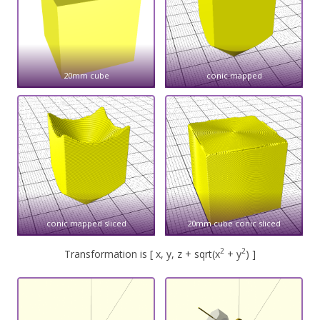
20mm cube
conic mapped
conic mapped sliced
20mm cube conic sliced
2
2
Transformation is [ x, y, z + sqrt(x
+ y
) ]