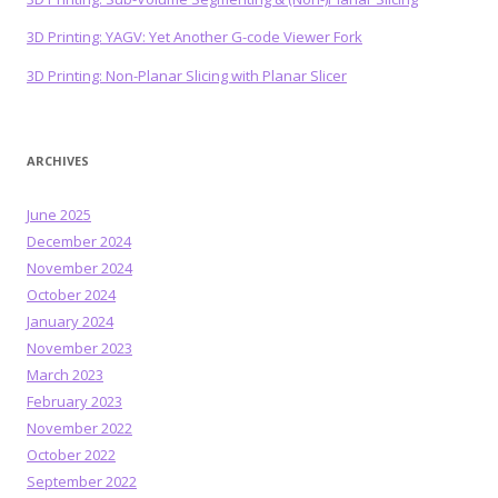
3D Printing: YAGV: Yet Another G-code Viewer Fork
3D Printing: Non-Planar Slicing with Planar Slicer
ARCHIVES
June 2025
December 2024
November 2024
October 2024
January 2024
November 2023
March 2023
February 2023
November 2022
October 2022
September 2022