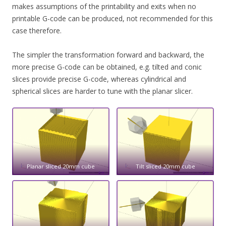
makes assumptions of the printability and exits when no
printable G-code can be produced, not recommended for this
case therefore.
The simpler the transformation forward and backward, the
more precise G-code can be obtained, e.g. tilted and conic
slices provide precise G-code, whereas cylindrical and
spherical slices are harder to tune with the planar slicer.
Planar sliced 20mm cube
Tilt sliced 20mm cube