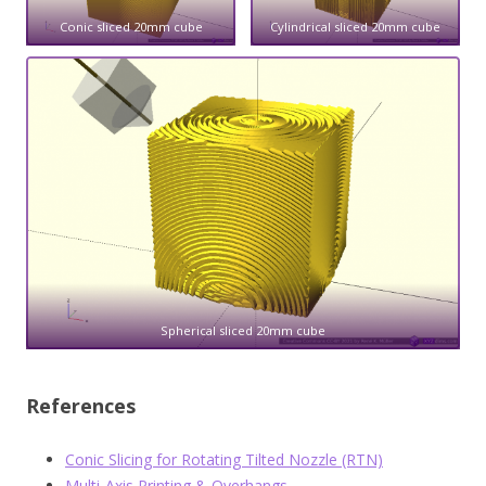
Conic sliced 20mm cube
Cylindrical sliced 20mm cube
Spherical sliced 20mm cube
References
Conic Slicing for Rotating Tilted Nozzle (RTN)
Multi-Axis Printing & Overhangs