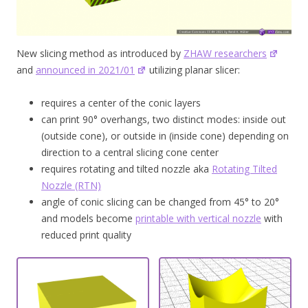
New slicing method as introduced by
ZHAW researchers
and
announced in 2021/01
utilizing planar slicer:
requires a center of the conic layers
can print 90° overhangs, two distinct modes: inside out
(outside cone), or outside in (inside cone) depending on
direction to a central slicing cone center
requires rotating and tilted nozzle aka
Rotating Tilted
Nozzle (RTN)
angle of conic slicing can be changed from 45° to 20°
and models become
printable with vertical nozzle
with
reduced print quality