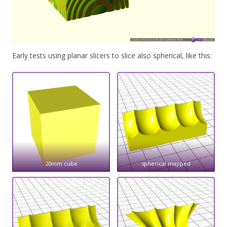
Early tests using planar slicers to slice also spherical, like this:
20mm cube
spherical mapped