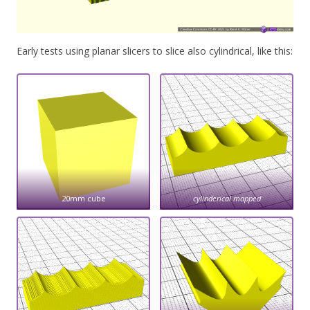
Early tests using planar slicers to slice also cylindrical, like this:
20mm cube
cylinderical mapped