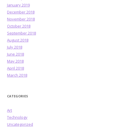
January 2019
December 2018
November 2018
October 2018
September 2018
August 2018
July 2018
June 2018
May 2018
April 2018
March 2018
CATEGORIES
Art
Technology
Uncategorized