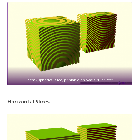
(hemi-)spherical slice, printable on 5-axis 3D printer
Horizontal Slices