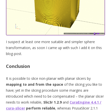
I suspect at least one more suitable and simpler sphere
transformation, as soon I came up with such I add it on this
blog-post.
Conclusion
It is possible to slice non-planar with planar slicers by
mapping to and from the space
of the slicing you like to
have; yet in the slicing procedure some margins are
introduced which need to be compensated – the planar slicer
needs to work reliable,
Slic3r
1.2.9
and
CuraEngine 4.4.1 /
cura-slicer
perform reliable
, whereas PrusaSlicer 2.1.1