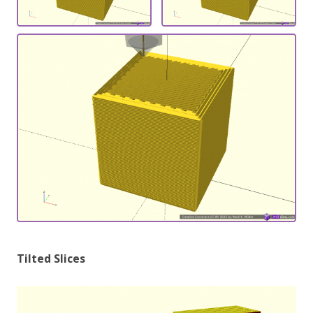
Tilted Slices