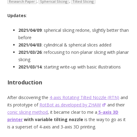
Research Paper
,
Spherical Slicing
,
Tilted Slicing
Updates
:
2021/04/09
: spherical slicing redone, slightly better than
before
2021/04/03
: cylindrical & spherical slices added
2021/03/26
: refocusing to non-planar slicing with planar
slicing
2021/03/14
: starting write-up with basic illustrations
Introduction
After discovering the
4-axis Rotating Tilted Nozzle (RTN)
and
its prototype of
RotBot as developed by ZHAW
and their
conic slicing method
, it became clear to me a
5-axis 3D
printer
with variable tilting nozzle
is the way to go as it
is a superset of 4-axis and 3-axis 3D printing.