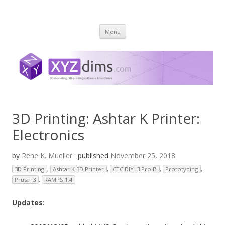
XYZ dims *
3 Dimensions Explored – 3D-Modeling & 3D-Printing
Skip
Menu
to
content
3D Printing: Ashtar K Printer:
Electronics
by
Rene K. Mueller
· published
November 25, 2018
3D Printing
,
Ashtar K 3D Printer
,
CTC DIY i3 Pro B
,
Prototyping
,
Prusa i3
,
RAMPS 1.4
Updates: