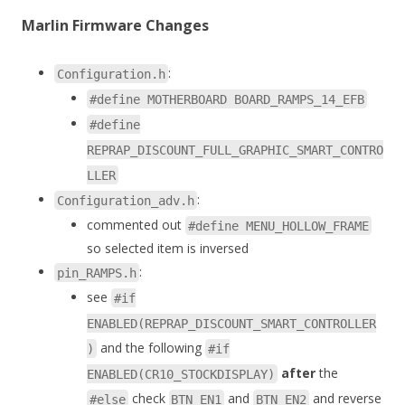
Marlin Firmware Changes
:
Configuration.h
#define MOTHERBOARD BOARD_RAMPS_14_EFB
#define
REPRAP_DISCOUNT_FULL_GRAPHIC_SMART_CONTRO
LLER
:
Configuration_adv.h
commented out
#define MENU_HOLLOW_FRAME
so selected item is inversed
:
pin_RAMPS.h
see
#if
ENABLED(REPRAP_DISCOUNT_SMART_CONTROLLER
and the following
)
#if
after
the
ENABLED(CR10_STOCKDISPLAY)
check
and
and reverse
#else
BTN_EN1
BTN_EN2