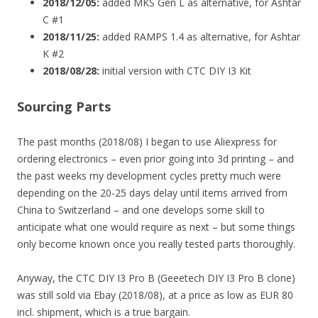
2018/12/05:
added MKS Gen L as alternative, for Ashtar
C #1
2018/11/25:
added RAMPS 1.4 as alternative, for Ashtar
K #2
2018/08/28:
initial version with CTC DIY I3 Kit
Sourcing Parts
The past months (2018/08) I began to use Aliexpress for
ordering electronics – even prior going into 3d printing – and
the past weeks my development cycles pretty much were
depending on the 20-25 days delay until items arrived from
China to Switzerland – and one develops some skill to
anticipate what one would require as next – but some things
only become known once you really tested parts thoroughly.
Anyway, the CTC DIY I3 Pro B (Geeetech DIY I3 Pro B clone)
was still sold via Ebay (2018/08), at a price as low as EUR 80
incl. shipment, which is a true bargain.