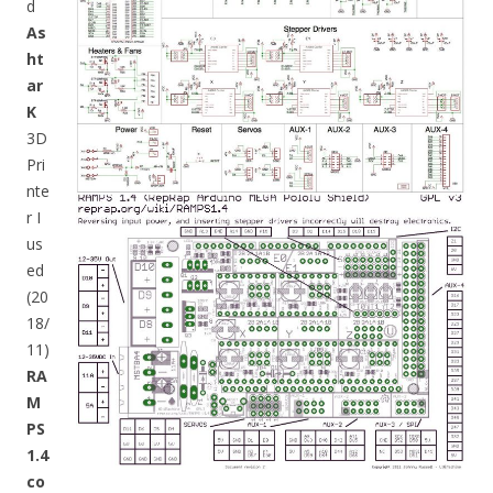
d
As
ht
ar
K
3D
Pri
nte
r I
us
ed
(20
18/
11)
RA
M
PS
1.4
co