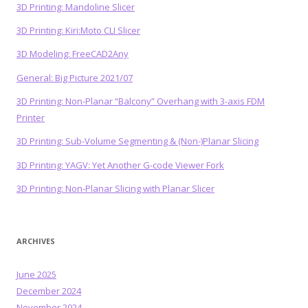
3D Printing: Mandoline Slicer
3D Printing: Kiri:Moto CLI Slicer
3D Modeling: FreeCAD2Any
General: Big Picture 2021/07
3D Printing: Non-Planar “Balcony” Overhang with 3-axis FDM
Printer
3D Printing: Sub-Volume Segmenting & (Non-)Planar Slicing
3D Printing: YAGV: Yet Another G-code Viewer Fork
3D Printing: Non-Planar Slicing with Planar Slicer
ARCHIVES
June 2025
December 2024
November 2024