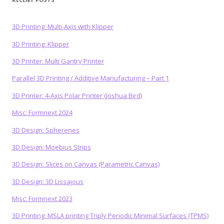
3D Printing: Multi-Axis with Klipper
3D Printing: Klipper
3D Printer: Multi Gantry Printer
Parallel 3D Printing / Additive Manufacturing – Part 1
3D Printer: 4-Axis Polar Printer (Joshua Bird)
Misc: Formnext 2024
3D Design: Spherenes
3D Design: Moebius Strips
3D Design: Slices on Canvas (Parametric Canvas)
3D Design: 3D Lissajous
Misc: Formnext 2023
3D Printing: MSLA printing Triply Periodic Minimal Surfaces (TPMS)