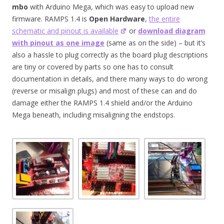
mbo
with Arduino Mega, which was easy to upload new
firmware. RAMPS 1.4 is
Open Hardware
,
the entire
schematic and pinout is available
or
download diagram
with pinout as one image
(same as on the side) – but it’s
also a hassle to plug correctly as the board plug descriptions
are tiny or covered by parts so one has to consult
documentation in details, and there many ways to do wrong
(reverse or misalign plugs) and most of these can and do
damage either the RAMPS 1.4 shield and/or the Arduino
Mega beneath, including misaligning the endstops.