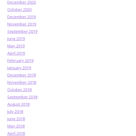
December 2020
October 2020
December 2019
November 2019
September 2019
June 2019
May 2019
April 2019
February 2019
January 2019
December 2018
November 2018
October 2018
September 2018
August 2018
July 2018
June 2018
May 2018
April 2018