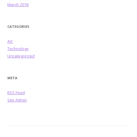
March 2018
CATEGORIES
Art
Technology
Uncategorized
META
RSS Feed
Site Admin