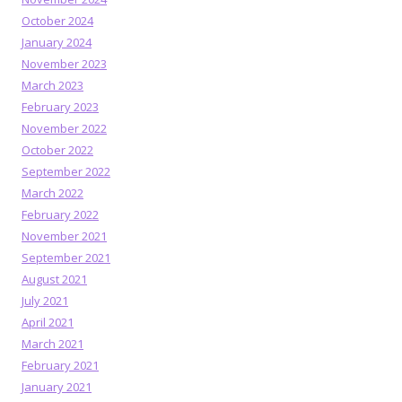
October 2024
January 2024
November 2023
March 2023
February 2023
November 2022
October 2022
September 2022
March 2022
February 2022
November 2021
September 2021
August 2021
July 2021
April 2021
March 2021
February 2021
January 2021