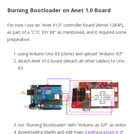
Burning Bootloader on Anet 1.0 Board
For now I use an “Anet V1.0” controller board (Atmel 1284P),
as part of a “CTC DIY Kit” as mentioned, and it required some
preparation:
using Arduino Uno R3 (clone) and upload “Arduino ISP”
attach Anet V1.0 board (detach all other cables) to Uno
R3
run “Burning Bootloader” with “Arduino as ISP” as writer
downloading Marlin and edit main
Configuration.h