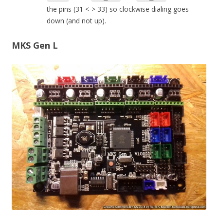
the pins (31 <-> 33) so clockwise dialing goes
down (and not up).
MKS Gen L