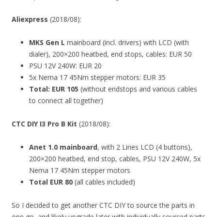
Aliexpress
(2018/08):
MKS Gen L
mainboard (incl. drivers) with LCD (with
dialer), 200×200 heatbed, end stops, cables: EUR 50
PSU 12V 240W: EUR 20
5x Nema 17 45Nm stepper motors: EUR 35
Total: EUR 105
(without endstops and various cables
to connect all together)
CTC DIY I3 Pro B Kit
(2018/08):
Anet 1.0 mainboard
, with 2 Lines LCD (4 buttons),
200×200 heatbed, end stop, cables, PSU 12V 240W, 5x
Nema 17 45Nm stepper motors
Total EUR 80
(all cables included)
So I decided to get another CTC DIY to source the parts in
one go, and likely upgrade later with individually sourced parts