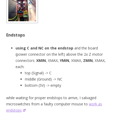
Endstops
using C and NC on the endstop
and the board
(power connector on the left) above the 2x Z motor
connectors:
XMIN
, XMAX,
YMIN
, XMAX,
ZMIN
, XMAX,
each:
top (Signal) -> C
middle (Ground) -> NC
bottom (5V) -> empty
while waiting for proper endstops to arrive, I salvaged
microswitches from a faulty computer mouse to
work as
endstops