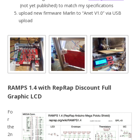
(not yet published) to match my specifications
upload new firmware Marlin to “Anet V1.0” via USB
upload
RAMPS 1.4 with RepRap Discount Full
Graphic LCD
Fo
r
the
2n