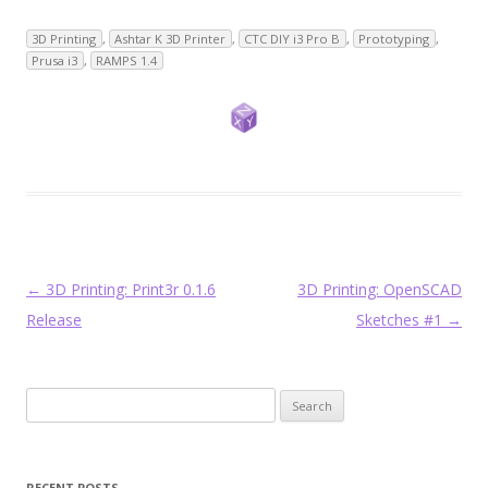
3D Printing
,
Ashtar K 3D Printer
,
CTC DIY i3 Pro B
,
Prototyping
,
Prusa i3
,
RAMPS 1.4
Post
←
3D Printing: Print3r 0.1.6
3D Printing: OpenSCAD
navigation
Release
Sketches #1
→
Search
for:
RECENT POSTS