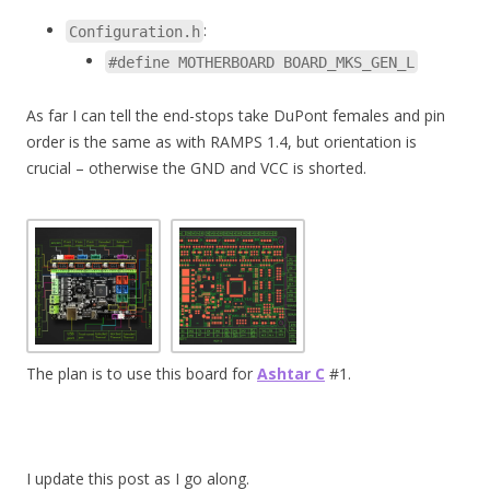
:
Configuration.h
#define MOTHERBOARD BOARD_MKS_GEN_L
As far I can tell the end-stops take DuPont females and pin
order is the same as with RAMPS 1.4, but orientation is
crucial – otherwise the GND and VCC is shorted.
The plan is to use this board for
Ashtar C
#1.
I update this post as I go along.