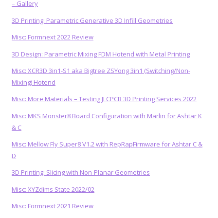
– Gallery
3D Printing: Parametric Generative 3D Infill Geometries
Misc: Formnext 2022 Review
3D Design: Parametric Mixing FDM Hotend with Metal Printing
Misc: XCR3D 3in1-S1 aka Bigtree ZSYong 3in1 (Switching/Non-
Mixing) Hotend
Misc: More Materials – Testing JLCPCB 3D Printing Services 2022
Misc: MKS Monster8 Board Configuration with Marlin for Ashtar K
& C
Misc: Mellow Fly Super8 V1.2 with RepRapFirmware for Ashtar C &
D
3D Printing: Slicing with Non-Planar Geometries
Misc: XYZdims State 2022/02
Misc: Formnext 2021 Review