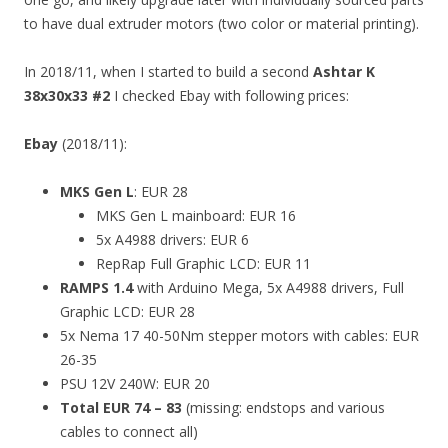
to have dual extruder motors (two color or material printing).
In 2018/11, when I started to build a second
Ashtar K
38x30x33 #2
I checked Ebay with following prices:
Ebay
(2018/11):
MKS Gen L
: EUR 28
MKS Gen L mainboard: EUR 16
5x A4988 drivers: EUR 6
RepRap Full Graphic LCD: EUR 11
RAMPS 1.4
with Arduino Mega, 5x A4988 drivers, Full
Graphic LCD: EUR 28
5x Nema 17 40-50Nm stepper motors with cables: EUR
26-35
PSU 12V 240W: EUR 20
Total EUR 74 – 83
(missing: endstops and various
cables to connect all)