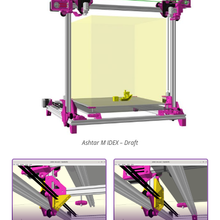
Ashtar M IDEX – Draft