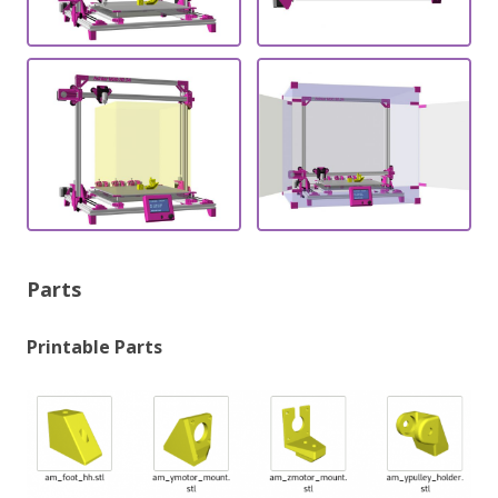
Parts
Printable Parts