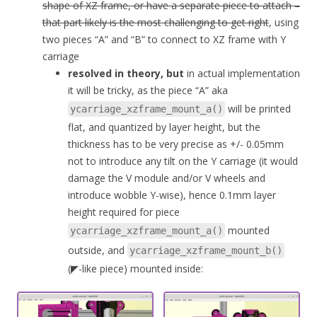
shape of XZ frame, or have a separate piece to attach –
that part likely is the most challenging to get right
, using
two pieces “A” and “B” to connect to XZ frame with Y
carriage
resolved in theory, but
in actual implementation
it will be tricky, as the piece “A” aka
will be printed
ycarriage_xzframe_mount_a()
flat, and quantized by layer height, but the
thickness has to be very precise as +/- 0.05mm
not to introduce any tilt on the Y carriage (it would
damage the V module and/or V wheels and
introduce wobble Y-wise), hence 0.1mm layer
height required for piece
mounted
ycarriage_xzframe_mount_a()
outside, and
ycarriage_xzframe_mount_b()
(◤-like piece) mounted inside: