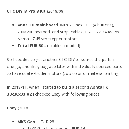
CTC DIY I3 Pro B Kit
(2018/08):
Anet 1.0 mainboard
, with 2 Lines LCD (4 buttons),
200×200 heatbed, end stop, cables, PSU 12V 240W, 5x
Nema 17 45Nm stepper motors
Total EUR 80
(all cables included)
So I decided to get another CTC DIY to source the parts in
one go, and likely upgrade later with individually sourced parts
to have dual extruder motors (two color or material printing).
In 2018/11, when I started to build a second
Ashtar K
38x30x33 #2
I checked Ebay with following prices:
Ebay
(2018/11):
MKS Gen L
: EUR 28
MKS Gen L mainboard: EUR 16