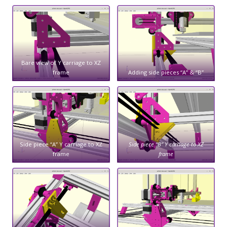
Bare view of Y carriage to XZ
frame
Adding side pieces “A” & “B”
Side piece “A” Y carriage to XZ
Side piece “B” Y carriage to XZ
frame
frame