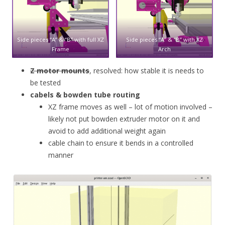
Side pieces “A” & “B” with full XZ
Side pieces “A” & “B” with XZ
Frame
Arch
Z motor mounts
, resolved: how stable it is needs to
be tested
cabels & bowden tube routing
XZ frame moves as well – lot of motion involved –
likely not put bowden extruder motor on it and
avoid to add additional weight again
cable chain to ensure it bends in a controlled
manner