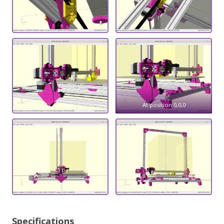
At position 0,0,0
Specifications