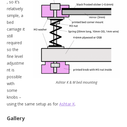
, so it’s
relatively
simple, a
bed
carriage it
still
required
so the
fine level
adjustme
nt is
possible
Ashtar K & M bed mounting
with
some
knobs –
using the same setup as for
Ashtar K
.
Gallery