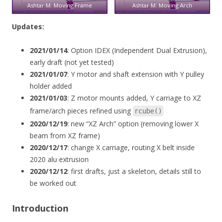
Ashtar M: Moving Frame
Ashtar M: Moving Arch
Updates:
2021/01/14
: Option IDEX (Independent Dual Extrusion),
early draft (not yet tested)
2021/01/07
: Y motor and shaft extension with Y pulley
holder added
2021/01/03
: Z motor mounts added, Y carriage to XZ
frame/arch pieces refined using
rcube()
2020/12/19
: new “XZ Arch” option (removing lower X
beam from XZ frame)
2020/12/17
: change X carriage, routing X belt inside
2020 alu extrusion
2020/12/12
: first drafts, just a skeleton, details still to
be worked out
Introduction