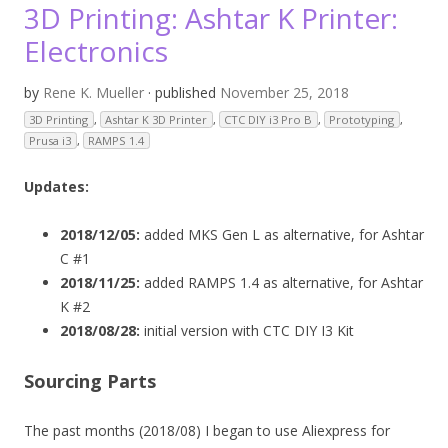
3D Printing: Ashtar K Printer:
Electronics
by
Rene K. Mueller
· published
November 25, 2018
3D Printing
,
Ashtar K 3D Printer
,
CTC DIY i3 Pro B
,
Prototyping
,
Prusa i3
,
RAMPS 1.4
Updates:
2018/12/05:
added MKS Gen L as alternative, for Ashtar
C #1
2018/11/25:
added RAMPS 1.4 as alternative, for Ashtar
K #2
2018/08/28:
initial version with CTC DIY I3 Kit
Sourcing Parts
The past months (2018/08) I began to use Aliexpress for