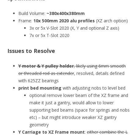
Build Volume:
~380x400x380mm
Frame:
10x 500mm 2020 alu profiles
(XZ arch option)
3x or 5x V-Slot 2020 (X, Y and optional Z axis)
7x or 5x T-Slot 2020
Issues to Resolve
Y motor & Y pulley holder
, likely using 6mm smooth
or threaded rod as extender
, resolved, details defined
with 625ZZ bearings
print bed mounting
with adjusting nobs to level bed
optional remove lower beam of the XZ frame and
make it just a gantry, would allow to lower
supporting bed beams (space for springs and nobs
etc) – but might introduce weaker XZ gantry
geometry
Y Carriage to XZ Frame mount
:
either combine the L