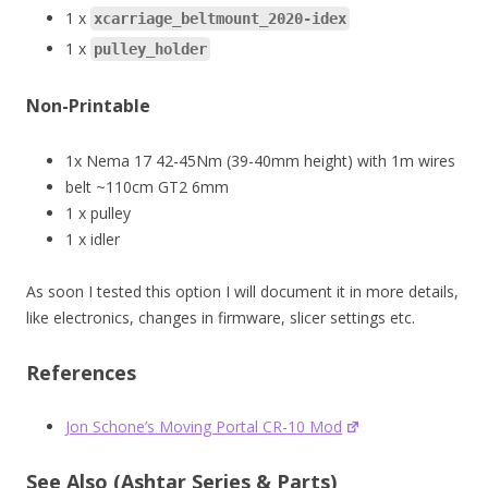
1 x
xcarriage_beltmount_2020-idex
1 x
pulley_holder
Non-Printable
1x Nema 17 42-45Nm (39-40mm height) with 1m wires
belt ~110cm GT2 6mm
1 x pulley
1 x idler
As soon I tested this option I will document it in more details,
like electronics, changes in firmware, slicer settings etc.
References
Jon Schone’s Moving Portal CR-10 Mod
See Also (Ashtar Series & Parts)