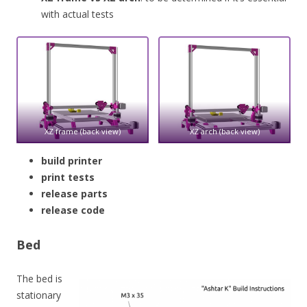
with actual tests
XZ frame (back view)
XZ arch (back view)
build printer
print tests
release parts
release code
Bed
The bed is
stationary