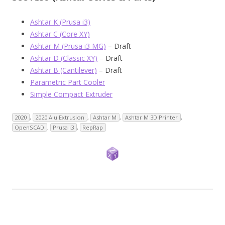
Ashtar K (Prusa i3)
Ashtar C (Core XY)
Ashtar M (Prusa i3 MG)
– Draft
Ashtar D (Classic XY)
– Draft
Ashtar B (Cantilever)
– Draft
Parametric Part Cooler
Simple Compact Extruder
2020
,
2020 Alu Extrusion
,
Ashtar M
,
Ashtar M 3D Printer
,
OpenSCAD
,
Prusa i3
,
RepRap