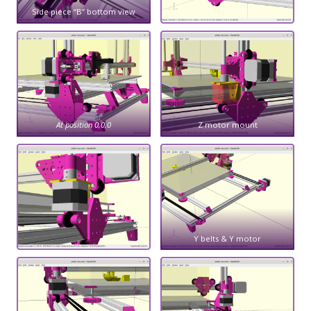
Side piece “B” bottom view
At position 0,0,0
Z motor mount
Y belts & Y motor