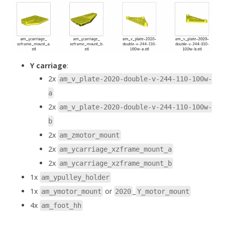
Y carriage
:
2x
am_v_plate-2020-double-v-244-110-100w-
a
2x
am_v_plate-2020-double-v-244-110-100w-
b
2x
am_zmotor_mount
2x
am_ycarriage_xzframe_mount_a
2x
am_ycarriage_xzframe_mount_b
1x
am_ypulley_holder
1x
or
_
am_ymotor_mount
2020
Y_motor_mount
4x
am_foot_hh