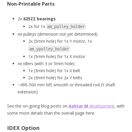
Non-Printable Parts
2x
625ZZ bearings
2x for 1x
am_pulley_holder
n
x pulleys (dimension not yet determined)
2x (5mm hole) for 1x Y motor, 1x
am_ypulley_holder
1x (5mm hole) for 1x X motor
n
x idlers (with 3 or 5mm hole)
1x (3mm hole) for 1x X belt
2x (3mm hole) for 2x Y belts
~490-500 mm M5 smooth or threaded rod (Y shaft
extension)
See the on-going blog-posts on
Ashtar M
development
, with
some more details than the overall page here.
IDEX Option