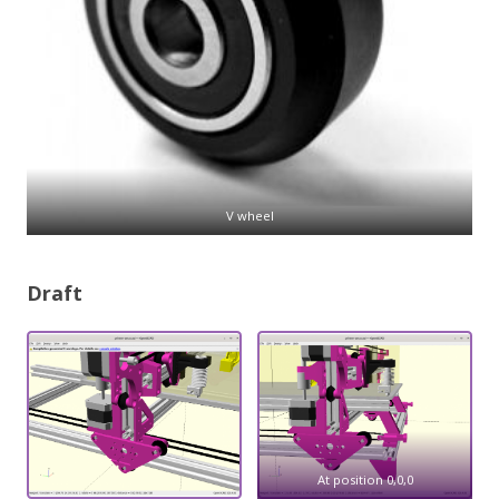
V wheel
Draft
At position 0,0,0