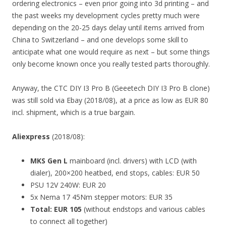
ordering electronics – even prior going into 3d printing – and
the past weeks my development cycles pretty much were
depending on the 20-25 days delay until items arrived from
China to Switzerland – and one develops some skill to
anticipate what one would require as next – but some things
only become known once you really tested parts thoroughly.
Anyway, the CTC DIY I3 Pro B (Geeetech DIY I3 Pro B clone)
was still sold via Ebay (2018/08), at a price as low as EUR 80
incl. shipment, which is a true bargain.
Aliexpress
(2018/08):
MKS Gen L
mainboard (incl. drivers) with LCD (with
dialer), 200×200 heatbed, end stops, cables: EUR 50
PSU 12V 240W: EUR 20
5x Nema 17 45Nm stepper motors: EUR 35
Total: EUR 105
(without endstops and various cables
to connect all together)