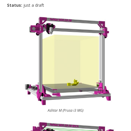
Status:
just a draft
Ashtar M (Prusa i3 MG)