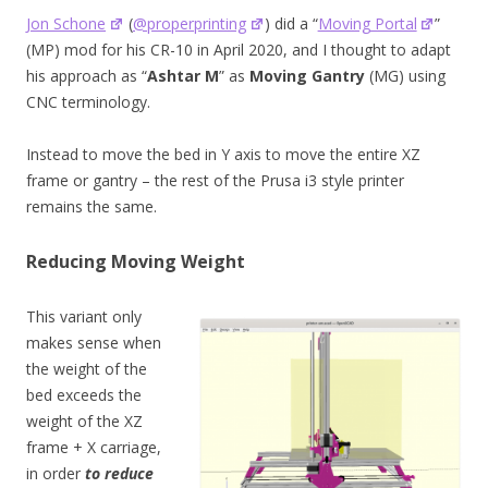
Jon Schone
(
@properprinting
) did a “
Moving Portal
”
(MP) mod for his CR-10 in April 2020, and I thought to adapt
his approach as “
Ashtar M
” as
Moving Gantry
(MG) using
CNC terminology.
Instead to move the bed in Y axis to move the entire XZ
frame or gantry – the rest of the Prusa i3 style printer
remains the same.
Reducing Moving Weight
This variant only
makes sense when
the weight of the
bed exceeds the
weight of the XZ
frame + X carriage,
in order
to reduce