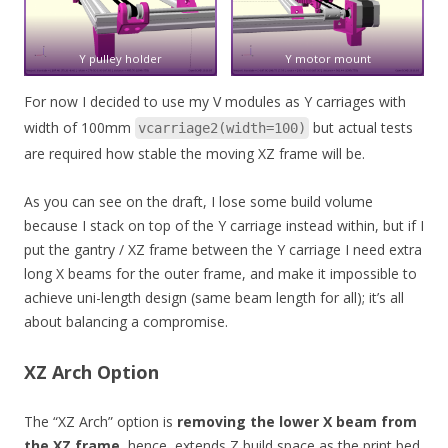
Y pulley holder
Y motor mount
For now I decided to use my V modules as Y carriages with
width of 100mm
but actual tests
vcarriage2(width=100)
are required how stable the moving XZ frame will be.
As you can see on the draft, I lose some build volume
because I stack on top of the Y carriage instead within, but if I
put the gantry / XZ frame between the Y carriage I need extra
long X beams for the outer frame, and make it impossible to
achieve uni-length design (same beam length for all); it’s all
about balancing a compromise.
XZ Arch Option
The “XZ Arch” option is
removing the lower X beam from
the XZ frame
, hence, extends Z build space as the print bed