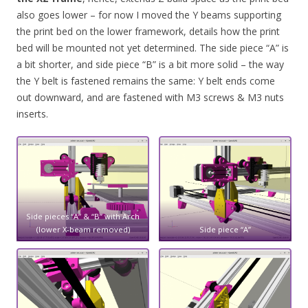
also goes lower – for now I moved the Y beams supporting
the print bed on the lower framework, details how the print
bed will be mounted not yet determined. The side piece “A” is
a bit shorter, and side piece “B” is a bit more solid – the way
the Y belt is fastened remains the same: Y belt ends come
out downward, and are fastened with M3 screws & M3 nuts
inserts.
Side pieces “A” & “B” with Arch
(lower X-beam removed)
Side piece “A”