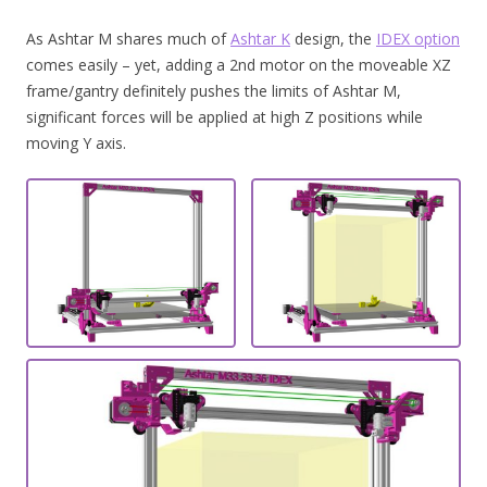
As Ashtar M shares much of
Ashtar K
design, the
IDEX option
comes easily – yet, adding a 2nd motor on the moveable XZ
frame/gantry definitely pushes the limits of Ashtar M,
significant forces will be applied at high Z positions while
moving Y axis.