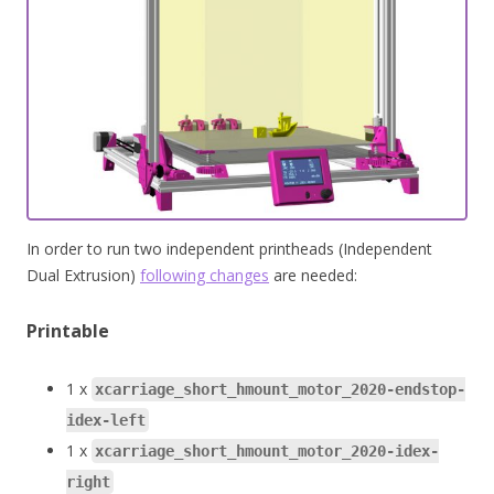
In order to run two independent printheads (Independent
Dual Extrusion)
following changes
are needed:
Printable
1 x
xcarriage_short_hmount_motor_2020-endstop-
idex-left
1 x
xcarriage_short_hmount_motor_2020-idex-
right