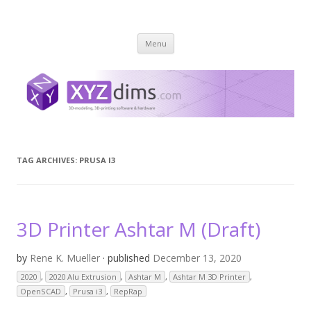
XYZ dims *
3 Dimensions Explored – 3D-Modeling & 3D-Printing
Skip
Menu
to
content
TAG ARCHIVES:
PRUSA I3
3D Printer Ashtar M (Draft)
by
Rene K. Mueller
· published
December 13, 2020
2020
,
2020 Alu Extrusion
,
Ashtar M
,
Ashtar M 3D Printer
,
OpenSCAD
,
Prusa i3
,
RepRap