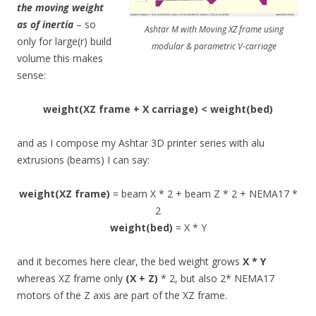
the moving weight
as of inertia
– so
Ashtar M with Moving XZ frame using
only for large(r) build
modular & parametric V-carriage
volume this makes
sense:
weight(XZ frame + X carriage) < weight(bed)
and as I compose my Ashtar 3D printer series with alu
extrusions (beams) I can say:
weight(XZ frame)
= beam X * 2 + beam Z * 2 + NEMA17 *
2
weight(bed)
= X * Y
and it becomes here clear, the bed weight grows
X * Y
whereas XZ frame only
(X + Z)
* 2, but also 2* NEMA17
motors of the Z axis are part of the XZ frame.