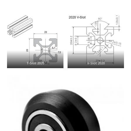
T-Slot 2020
V-Slot 2020