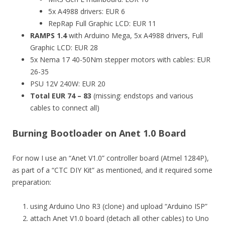
5x A4988 drivers: EUR 6
RepRap Full Graphic LCD: EUR 11
RAMPS 1.4
with Arduino Mega, 5x A4988 drivers, Full
Graphic LCD: EUR 28
5x Nema 17 40-50Nm stepper motors with cables: EUR
26-35
PSU 12V 240W: EUR 20
Total EUR 74 – 83
(missing: endstops and various
cables to connect all)
Burning Bootloader on Anet 1.0 Board
For now I use an “Anet V1.0” controller board (Atmel 1284P),
as part of a “CTC DIY Kit” as mentioned, and it required some
preparation:
using Arduino Uno R3 (clone) and upload “Arduino ISP”
attach Anet V1.0 board (detach all other cables) to Uno