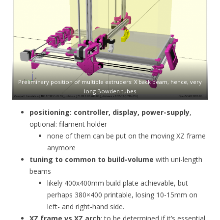
Preliminary position of multiple extruders: X back beam, hence, very
long Bowden tubes
positioning: controller, display, power-supply
,
optional: filament holder
none of them can be put on the moving XZ frame
anymore
tuning to common to build-volume
with uni-length
beams
likely 400x400mm build plate achievable, but
perhaps 380×400 printable, losing 10-15mm on
left- and right-hand side.
XZ frame vs XZ arch
: to be determined if it’s essential