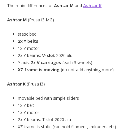
The main differences of
Ashtar M
and
Ashtar K
:
Ashtar M
(Prusa i3 MG)
static bed
2x Y belts
1x Y motor
2x Y beams:
V-slot
2020 alu
Y axis:
2x V carriages
(each 3 wheels)
XZ frame is moving
(do not add anything more)
Ashtar K
(Prusa i3)
movable bed with simple sliders
1x Y belt
1x Y motor
2x Y beams: T-slot 2020 alu
XZ frame is static (can hold filament, extruders etc)