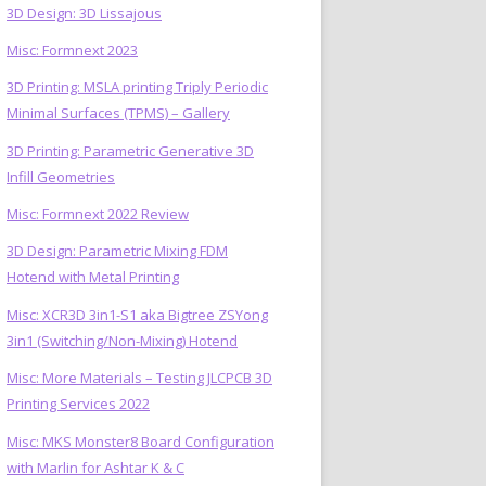
3D Design: 3D Lissajous
Misc: Formnext 2023
3D Printing: MSLA printing Triply Periodic
Minimal Surfaces (TPMS) – Gallery
3D Printing: Parametric Generative 3D
Infill Geometries
Misc: Formnext 2022 Review
3D Design: Parametric Mixing FDM
Hotend with Metal Printing
Misc: XCR3D 3in1-S1 aka Bigtree ZSYong
3in1 (Switching/Non-Mixing) Hotend
Misc: More Materials – Testing JLCPCB 3D
Printing Services 2022
Misc: MKS Monster8 Board Configuration
with Marlin for Ashtar K & C