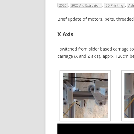
2020
,
2020 Alu Extrusion
,
3D Printing
,
Ash
V
Brief update of motors, belts, threade
SL
3D
X Axis
RE
I switched from slider based carriage
carriage (X and Z axis), apprx. 120cm be
R
RE
SO