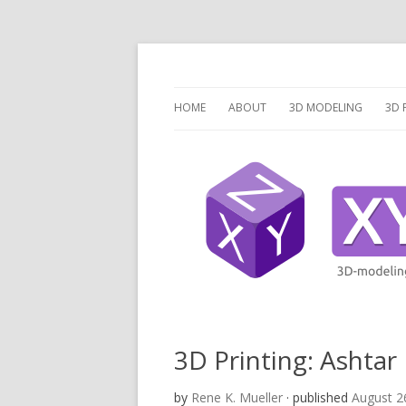
3 Dimensions Explored – 3D-Modeling & 3D
XYZ dims *
HOME
ABOUT
3D MODELING
3D 
OVERVIEW
O
3D MODELING SOFTW
3D
SCRIPTCAD.ORG
UN
DISCRETE OPENSCAD
P
PR
LA
3D Printing: Ashtar
V
by
Rene K. Mueller
· published
August 2
V