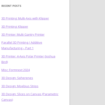
RECENT POSTS
3D Printing: Multi-Axis with Klipper
3D Printing: Klipper
)
3D Printer: Multi Gantry Printer
Parallel 3D Printing / Additive
Manufacturing – Part 1
3D Printer: 4-Axis Polar Printer (Joshua
Bird)
Misc: Formnext 2024
3D Design: Spherenes
3D Design: Moebius Strips
3D Design: Slices on Canvas (Parametric
Canvas)