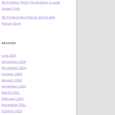
3D Printing: YAGV: Yet Another G-code
Viewer Fork
3D Printing: Non-Planar Slicing with
Planar Slicer
ARCHIVES
June 2025
December 2024
November 2024
October 2024
January 2024
November 2023
March 2023
February 2023
November 2022
October 2022