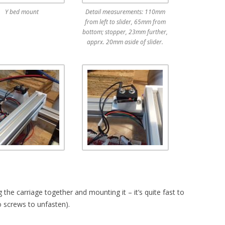
Y bed mount
Detail measurements: 110mm
from left to slider, 65mm from
bottom; stopper, 23mm further,
apprx. 20mm aside of slider.
 the carriage together and mounting it – it’s quite fast to
o screws to unfasten).