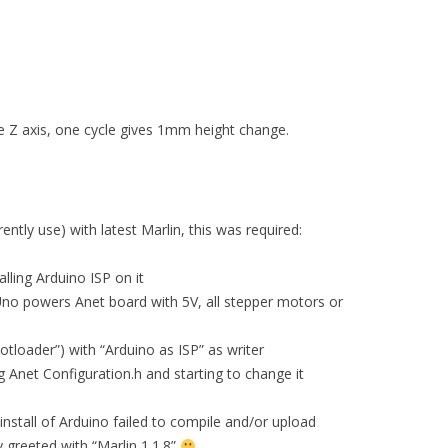
he Z axis, one cycle gives 1mm height change.
ently use) with latest Marlin, this was required:
lling Arduino ISP on it
Uno powers Anet board with 5V, all stepper motors or
otloader”) with “Arduino as ISP” as writer
 Anet Configuration.h and starting to change it
 install of Arduino failed to compile and/or upload
 greeted with “Marlin 1.1.8”