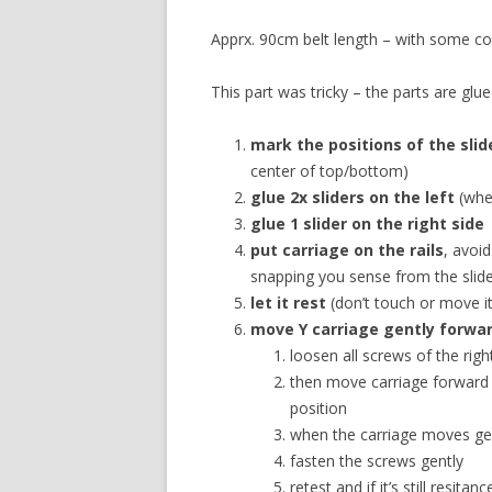
Apprx. 90cm belt length – with some con
This part was tricky – the parts are gl
mark the positions of the slid
center of top/bottom)
glue 2x sliders on the left
(whe
glue 1 slider on the right side
put carriage on the rails
, avoi
snapping you sense from the slide
let it rest
(don’t touch or move it
move Y carriage gently forwa
loosen all screws of the ri
then move carriage forward 
position
when the carriage moves gen
fasten the screws gently
retest and if it’s still resita