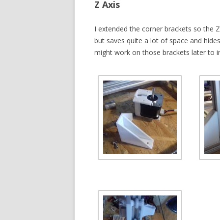
Z Axis
I extended the corner brackets so the 
but saves quite a lot of space and hide
might work on those brackets later to in