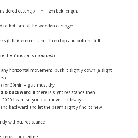
sidered cutting X + Y ~ 2m belt length.
ued to bottom of the wooden carriage:
ers
(left: 65mm distance from top and bottom, left:
re the Y motor is mounted)
d any horizontal movement, push it slightly down (a slight
rs)
) for 30min – glue must dry
rd & backward
; if there is slight resistance then
ght 2020 beam so you can move it sideways
and backward and let the beam slightly find its new
tly without resistance
nce, repeat procedure