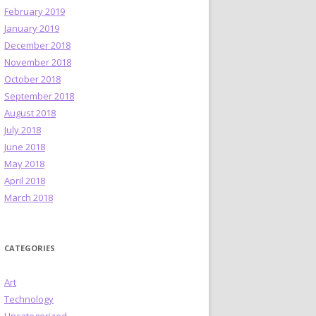
February 2019
January 2019
December 2018
November 2018
October 2018
September 2018
August 2018
July 2018
June 2018
May 2018
April 2018
March 2018
CATEGORIES
Art
Technology