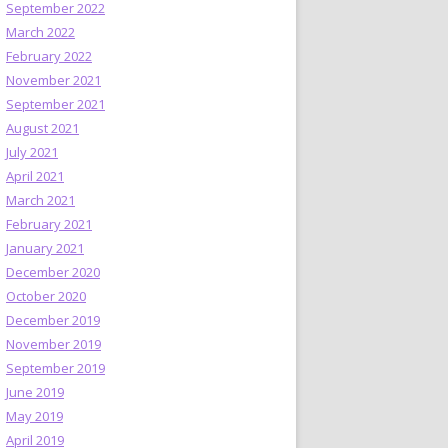
September 2022
March 2022
February 2022
November 2021
September 2021
August 2021
July 2021
April 2021
March 2021
February 2021
January 2021
December 2020
October 2020
December 2019
November 2019
September 2019
June 2019
May 2019
April 2019