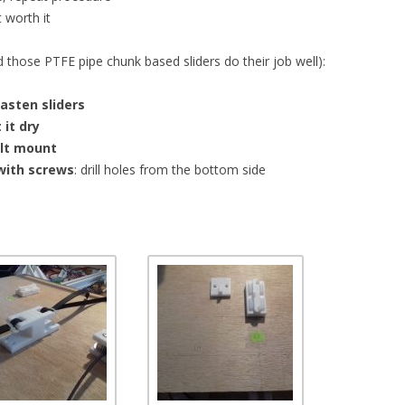
t worth it
d those PTFE pipe chunk based sliders do their job well):
fasten sliders
 it dry
elt mount
with screws
: drill holes from the bottom side