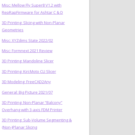
Misc: Mellow Fly Super8 V1.2 with
RepRapFirmware for Ashtar C & D
3D Printing: Slicing with Non-Planar
Geometries
Misc: XYZdims State 2022/02
Misc: Formnext 2021 Review
3D Printing: Mandoline Slicer
3D Printing: Kiri:Moto CLI Slicer
3D Modeling: FreeCAD2Any
General: Big Picture 2021/07
3D Printing: Non-Planar “Balcony”
Overhang with 3-axis FDM Printer
3D Printing: Sub-Volume Segmenting &
(Non-)Planar Slicing