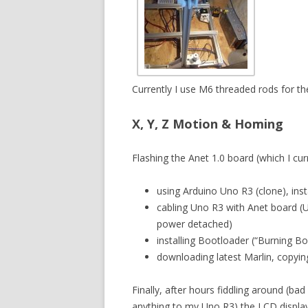
Currently I use M6 threaded rods for t
X, Y, Z Motion & Homing
Flashing the Anet 1.0 board (which I curr
using Arduino Uno R3 (clone), insta
cabling Uno R3 with Anet board (
power detached)
installing Bootloader (“Burning Bo
downloading latest Marlin, copying
Finally, after hours fiddling around (bad
anything to my Uno R3) the LCD display