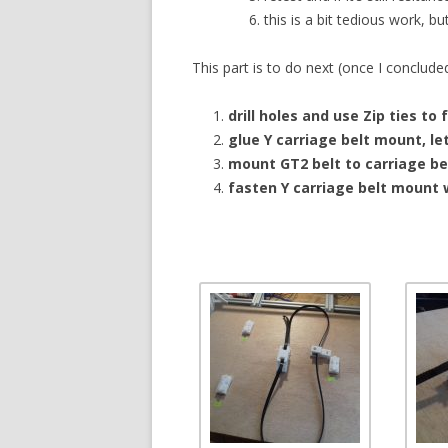
this is a bit tedious work, bu
This part is to do next (once I conclude
drill holes and use Zip ties to 
glue Y carriage belt mount, let
mount GT2 belt to carriage b
fasten Y carriage belt mount 