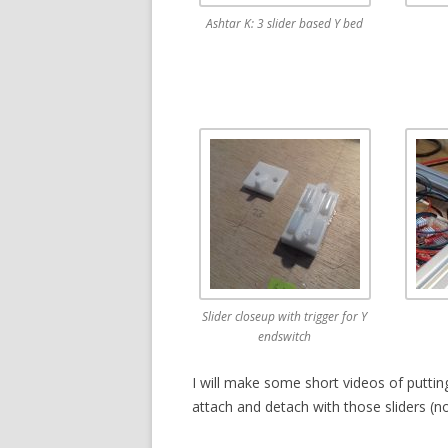
Ashtar K: 3 slider based Y bed
Slider closeup with trigger for Y
endswitch
I will make some short videos of putting
attach and detach with those sliders (n