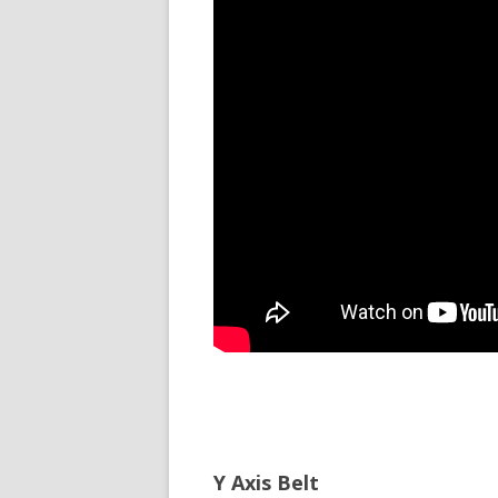
Y Axis Belt