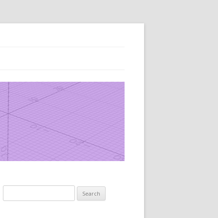
Search
for: