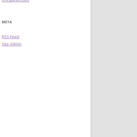
Uncategorized
META
RSS Feed
Site Admin