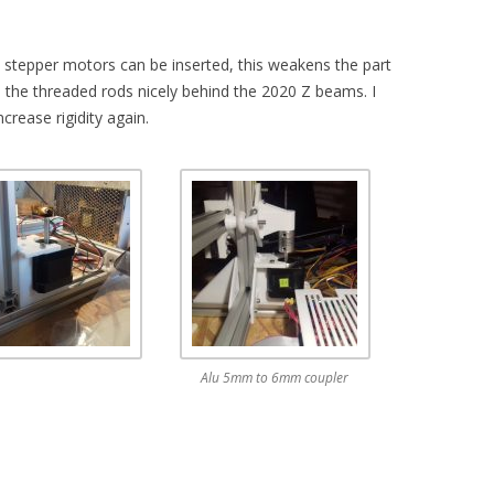
Z stepper motors can be inserted, this weakens the part
s the threaded rods nicely behind the 2020 Z beams. I
crease rigidity again.
Alu 5mm to 6mm coupler